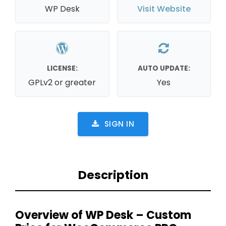
WP Desk
Visit Website
LICENSE:
AUTO UPDATE:
GPLv2 or greater
Yes
SIGN IN
Description
Overview of WP Desk – Custom