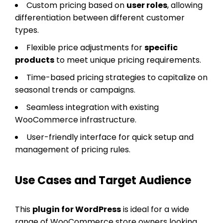
Custom pricing based on
user roles
, allowing
differentiation between different customer
types.
Flexible price adjustments for
specific
products
to meet unique pricing requirements.
Time-based pricing strategies to capitalize on
seasonal trends or campaigns.
Seamless integration with existing
WooCommerce infrastructure.
User-friendly interface for quick setup and
management of pricing rules.
Use Cases and Target Audience
This
plugin for WordPress
is ideal for a wide
range of WooCommerce store owners looking