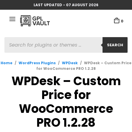
LAST UPDATED - 07 AUGUST 2026
0
PRODUCTS
SEARCH
SEARCH
Home
/
WordPress Plugins
/
WPDesk
/
WPDesk – Custom Price
for WooCommerce PRO 1.2.28
WPDesk – Custom
Price for
WooCommerce
PRO 1.2.28