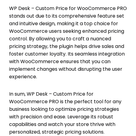
WP Desk – Custom Price for WooCommerce PRO
stands out due to its comprehensive feature set
and intuitive design, making it a top choice for
WooCommerce users seeking enhanced pricing
control. By allowing you to craft a nuanced
pricing strategy, the plugin helps drive sales and
foster customer loyalty. Its seamless integration
with WooCommerce ensures that you can
implement changes without disrupting the user
experience.
In sum, WP Desk – Custom Price for
WooCommerce PRO is the perfect tool for any
business looking to optimize pricing strategies
with precision and ease. Leverage its robust
capabilities and watch your store thrive with
personalized, strategic pricing solutions.