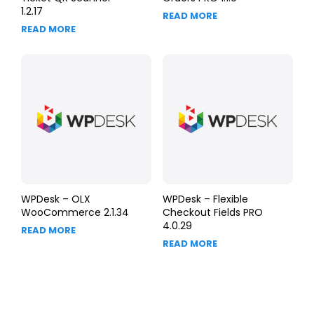
1.2.17
READ MORE
READ MORE
WPDesk – OLX
WPDesk – Flexible
WooCommerce 2.1.34
Checkout Fields PRO
4.0.29
READ MORE
READ MORE