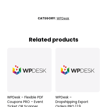
WPDesk
CATEGORY:
Related products
WPDesk – Flexible PDF
WPDesk –
Coupons PRO – Event
Dropshipping Export
Ticket QR Scanner
Orders PRO 1.1.9