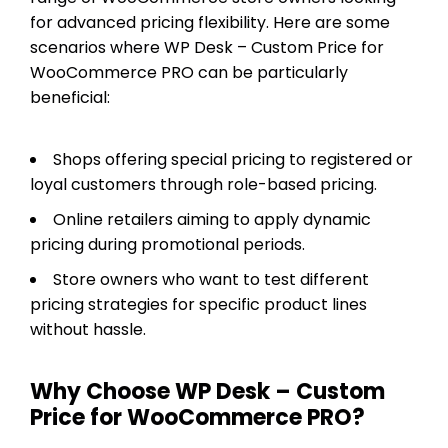
for advanced pricing flexibility. Here are some
scenarios where WP Desk – Custom Price for
WooCommerce PRO can be particularly
beneficial:
Shops offering special pricing to registered or
loyal customers through role-based pricing.
Online retailers aiming to apply dynamic
pricing during promotional periods.
Store owners who want to test different
pricing strategies for specific product lines
without hassle.
Why Choose WP Desk – Custom
Price for WooCommerce PRO?