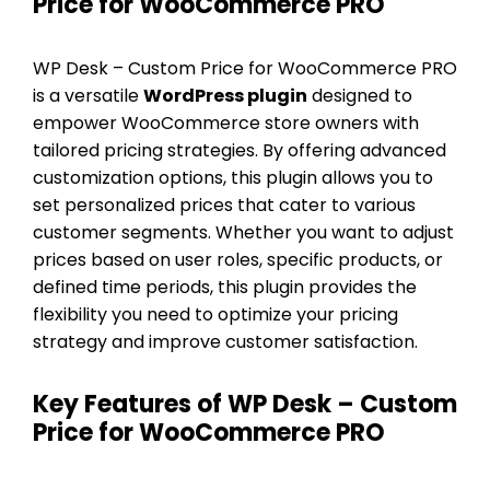
Price for WooCommerce PRO
WP Desk – Custom Price for WooCommerce PRO
is a versatile
WordPress plugin
designed to
empower WooCommerce store owners with
tailored pricing strategies. By offering advanced
customization options, this plugin allows you to
set personalized prices that cater to various
customer segments. Whether you want to adjust
prices based on user roles, specific products, or
defined time periods, this plugin provides the
flexibility you need to optimize your pricing
strategy and improve customer satisfaction.
Key Features of WP Desk – Custom
Price for WooCommerce PRO