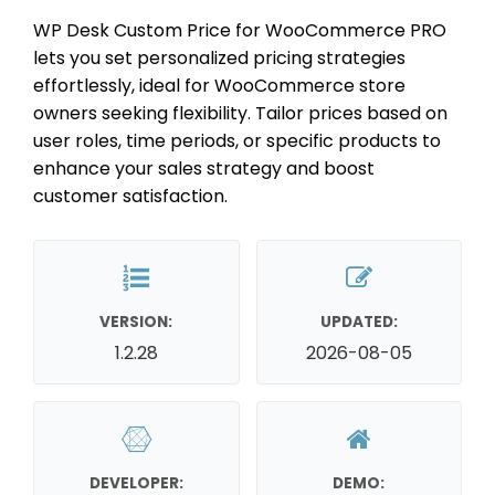
WP Desk Custom Price for WooCommerce PRO
lets you set personalized pricing strategies
effortlessly, ideal for WooCommerce store
owners seeking flexibility. Tailor prices based on
user roles, time periods, or specific products to
enhance your sales strategy and boost
customer satisfaction.
VERSION:
UPDATED:
1.2.28
2026-08-05
DEVELOPER:
DEMO: