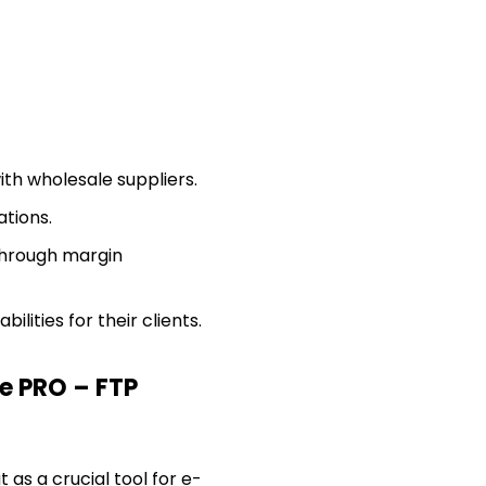
ith wholesale suppliers.
tions.
hrough margin
ities for their clients.
 PRO – FTP
 as a crucial tool for e-