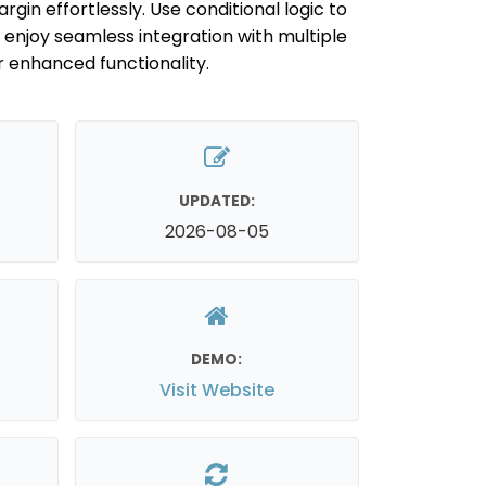
n effortlessly. Use conditional logic to
enjoy seamless integration with multiple
enhanced functionality.
UPDATED:
2026-08-05
DEMO:
Visit Website