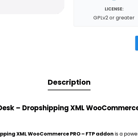
LICENSE:
GPLv2 or greater
Description
 Desk – Dropshipping XML WooCommerce
hipping XML WooCommerce PRO – FTP addon
is a powe