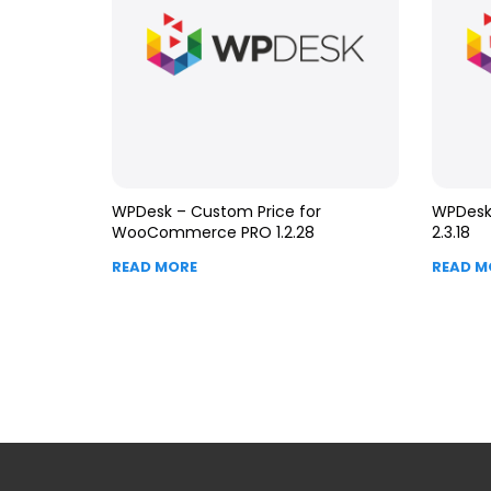
WPDesk – Custom Price for
WPDesk 
WooCommerce PRO 1.2.28
2.3.18
READ MORE
READ M