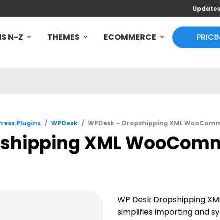
Update
S N-Z
THEMES
ECOMMERCE
PRICI
ress Plugins
/
WPDesk
/
WPDesk – Dropshipping XML WooComme
shipping XML WooComme
WP Desk Dropshipping X
simplifies importing and s