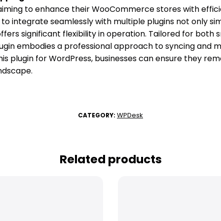
ming to enhance their WooCommerce stores with effici
ity to integrate seamlessly with multiple plugins not only si
rs significant flexibility in operation. Tailored for both
plugin embodies a professional approach to syncing and 
his plugin for WordPress, businesses can ensure they rem
andscape.
WPDesk
CATEGORY:
Related products