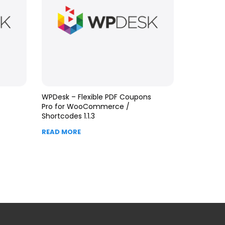
WPDesk – Flexible PDF Coupons
Pro for WooCommerce /
Shortcodes 1.1.3
READ MORE