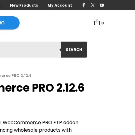
s
New Products
My Account
NG
0
SEARCH
rce PRO 2.12.6
rce PRO 2.12.6
ML WooCommerce PRO FTP addon
yncing wholesale products with