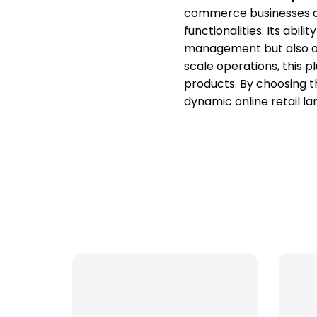
commerce businesses ai
functionalities. Its abil
management but also offe
scale operations, this 
products. By choosing t
dynamic online retail l