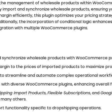
 the management of wholesale products within WooCommer
sly import and synchronize wholesale products, ensuring y
rgin efficiently, this plugin optimizes your pricing strate
itionally, the incorporation of conditional logic enhances
egration with multiple WooCommerce plugins.
and synchronize wholesale products with WooCommerce p
rgin to the prices of imported products to maximize profi
c to streamline and automate complex operational workfl
 with diverse WooCommerce plugins, enhancing overall fu
ipping Import Products
,
Flexible Subscriptions
, and
Googl
many others.
t functionality specific to dropshipping operations.