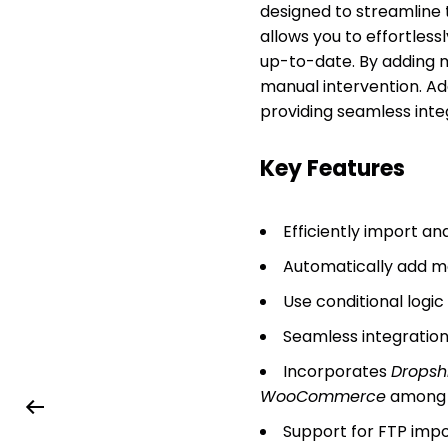
designed to streamline
allows you to effortles
up-to-date. By adding ma
manual intervention. Add
providing seamless int
Key Features
Efficiently import 
Automatically add ma
Use conditional logi
Seamless integration
Incorporates
Dropsh
WooCommerce
among 
Support for FTP impor