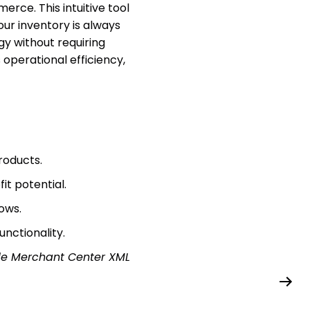
ce. This intuitive tool
our inventory is always
gy without requiring
 operational efficiency,
roducts.
t potential.
ows.
nctionality.
e Merchant Center XML