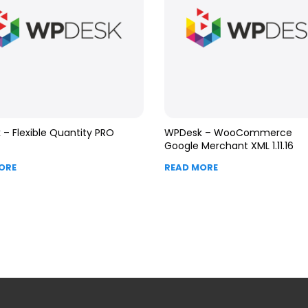
– Flexible Quantity PRO
WPDesk – WooCommerce
Google Merchant XML 1.11.16
ORE
READ MORE