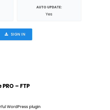
AUTO UPDATE:
Yes
SIGN IN
 PRO – FTP
rful WordPress plugin