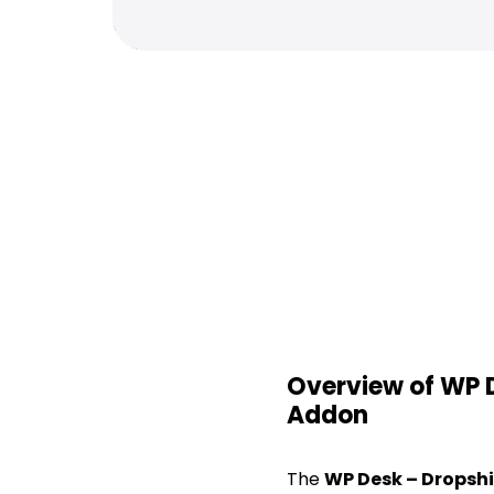
Overview of WP
Addon
The
WP Desk – Drops