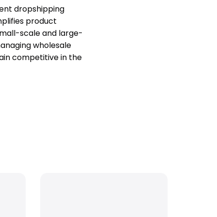
ent dropshipping
mplifies product
 small-scale and large-
managing wholesale
ain competitive in the