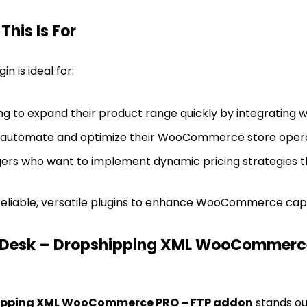
his Is For
n is ideal for:
ing to expand their product range quickly by integrating w
o automate and optimize their WooCommerce store opera
s who want to implement dynamic pricing strategies t
eliable, versatile plugins to enhance WooCommerce capabil
Desk – Dropshipping XML WooCommerce
hipping XML WooCommerce PRO – FTP addon
stands out