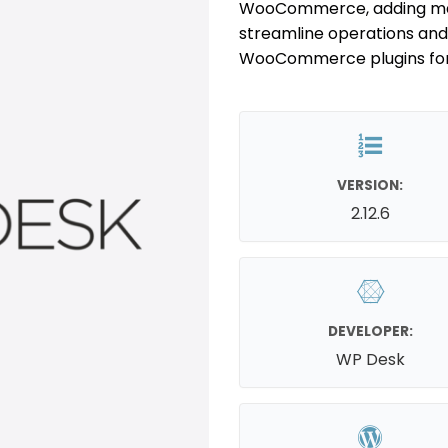
WooCommerce, adding margi
streamline operations and 
WooCommerce plugins for 
VERSION:
2.12.6
DEVELOPER:
WP Desk