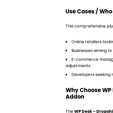
Use Cases / Who T
This comprehensive plugi
Online retailers look
Businesses aiming t
E-commerce manager
adjustments.
Developers seeking r
Why Choose WP 
Addon
The
WP Desk – Drops