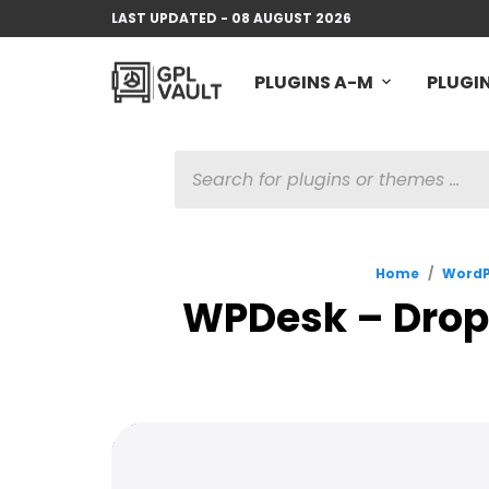
LAST UPDATED - 08 AUGUST 2026
PLUGINS A-M
PLUGIN
PRODUCTS
SEARCH
Home
/
WordP
WPDesk – Drop