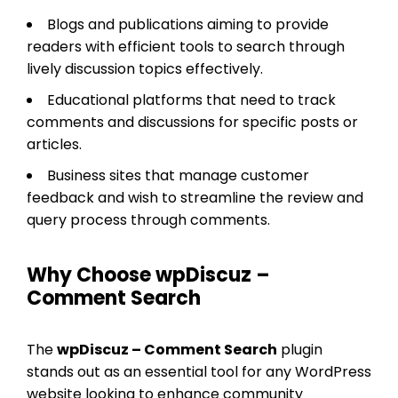
Blogs and publications aiming to provide
readers with efficient tools to search through
lively discussion topics effectively.
Educational platforms that need to track
comments and discussions for specific posts or
articles.
Business sites that manage customer
feedback and wish to streamline the review and
query process through comments.
Why Choose wpDiscuz –
Comment Search
The
wpDiscuz – Comment Search
plugin
stands out as an essential tool for any WordPress
website looking to enhance community