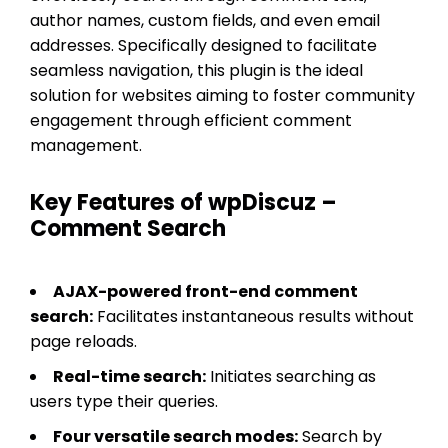
author names, custom fields, and even email
addresses. Specifically designed to facilitate
seamless navigation, this plugin is the ideal
solution for websites aiming to foster community
engagement through efficient comment
management.
Key Features of wpDiscuz –
Comment Search
AJAX-powered front-end comment
search:
Facilitates instantaneous results without
page reloads.
Real-time search:
Initiates searching as
users type their queries.
Four versatile search modes:
Search by