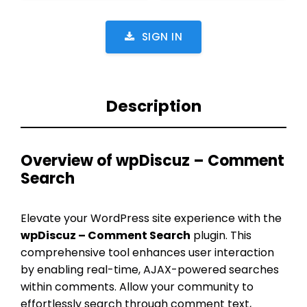
SIGN IN
Description
Overview of wpDiscuz – Comment
Search
Elevate your WordPress site experience with the
wpDiscuz – Comment Search
plugin. This
comprehensive tool enhances user interaction
by enabling real-time, AJAX-powered searches
within comments. Allow your community to
effortlessly search through comment text,