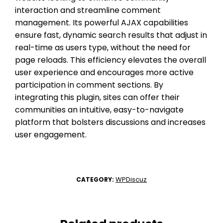
interaction and streamline comment
management. Its powerful AJAX capabilities
ensure fast, dynamic search results that adjust in
real-time as users type, without the need for
page reloads. This efficiency elevates the overall
user experience and encourages more active
participation in comment sections. By
integrating this plugin, sites can offer their
communities an intuitive, easy-to-navigate
platform that bolsters discussions and increases
user engagement.
WPDiscuz
CATEGORY: