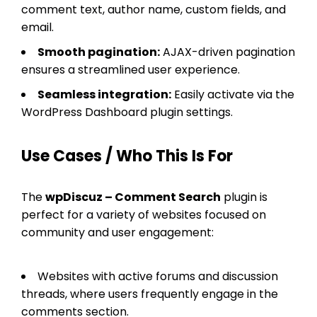
comment text, author name, custom fields, and
email.
Smooth pagination:
AJAX-driven pagination
ensures a streamlined user experience.
Seamless integration:
Easily activate via the
WordPress Dashboard plugin settings.
Use Cases / Who This Is For
The
wpDiscuz – Comment Search
plugin is
perfect for a variety of websites focused on
community and user engagement:
Websites with active forums and discussion
threads, where users frequently engage in the
comments section.