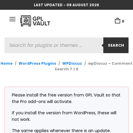
LAST UPDATED - 08 AUGUST 2026
0
PRODUCTS
SEARCH
SEARCH
Home
/
WordPress Plugins
/
WPDiscuz
/
wpDiscuz – Comment
Search 7.1.6
Please install the free version from GPL Vault so that
the Pro add-ons will activate.
If you install the version from WordPress, these will
not work.
The same applies whenever there is an update.