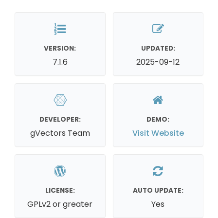
VERSION:
UPDATED:
7.1.6
2025-09-12
DEVELOPER:
DEMO:
gVectors Team
Visit Website
LICENSE:
AUTO UPDATE:
GPLv2 or greater
Yes