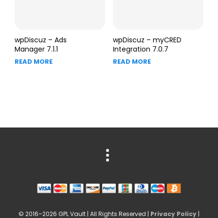
wpDiscuz – Ads
wpDiscuz – myCRED
Manager 7.1.1
Integration 7.0.7
READ MORE
READ MORE
© 2016–2026 GPL Vault | All Rights Reserved |
Privacy Policy
|