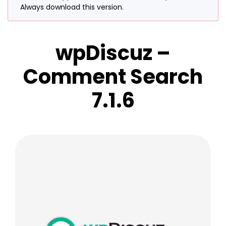
Always download this version.
wpDiscuz –
Comment Search
7.1.6