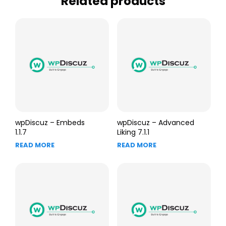
Related products
wpDiscuz – Embeds
wpDiscuz – Advanced
1.1.7
Liking 7.1.1
READ MORE
READ MORE