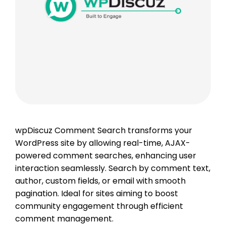
wpDiscuz Comment Search transforms your
WordPress site by allowing real-time, AJAX-
powered comment searches, enhancing user
interaction seamlessly. Search by comment text,
author, custom fields, or email with smooth
pagination. Ideal for sites aiming to boost
community engagement through efficient
comment management.