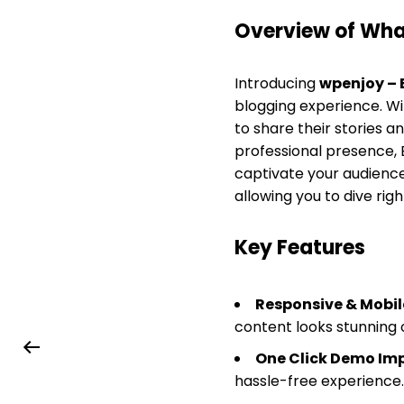
Overview of What
Introducing
wpenjoy – E
blogging experience. Wit
to share their stories a
professional presence, E
captivate your audience
allowing you to dive rig
Key Features
Responsive & Mobile
content looks stunning 
One Click Demo Imp
hassle-free experience.