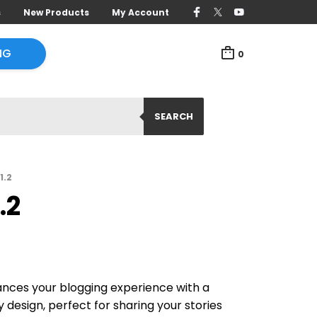
s
New Products
My Account
NG
0
SEARCH
1.2
.2
ances your blogging experience with a
 design, perfect for sharing your stories