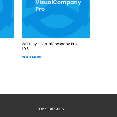
WPEnjoy – VisualCompany Pro
1.0.5
READ MORE
TOP SEARCHES