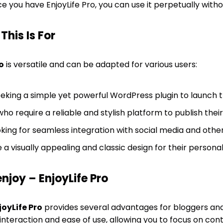
 you have EnjoyLife Pro, you can use it perpetually withou
his Is For
o
is versatile and can be adapted for various users:
eking a simple yet powerful WordPress plugin to launch t
ho require a reliable and stylish platform to publish their 
king for seamless integration with social media and other
 a visually appealing and classic design for their personal 
joy – EnjoyLife Pro
oyLife Pro
provides several advantages for bloggers and
interaction and ease of use, allowing you to focus on con