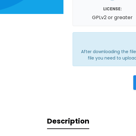
LICENSE:
GPLv2 or greater
After downloading the file, 
file you need to upload
Description