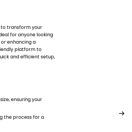
 to transform your
ideal for anyone looking
g or enhancing a
iendly platform to
ick and efficient setup,
size, ensuring your
ng the process for a