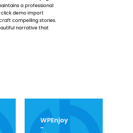
maintains a professional
-click demo import
craft compelling stories.
eautiful narrative that