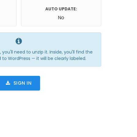
AUTO UPDATE:
No
you'll need to unzip it. Inside, you'll find the
 to WordPress — it will be clearly labeled.
SIGN IN