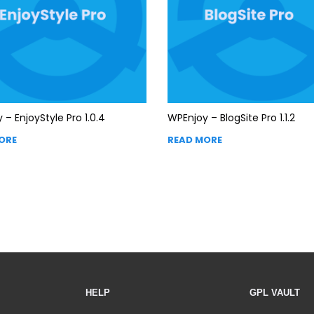
 – EnjoyStyle Pro 1.0.4
WPEnjoy – BlogSite Pro 1.1.2
ORE
READ MORE
HELP
GPL VAULT