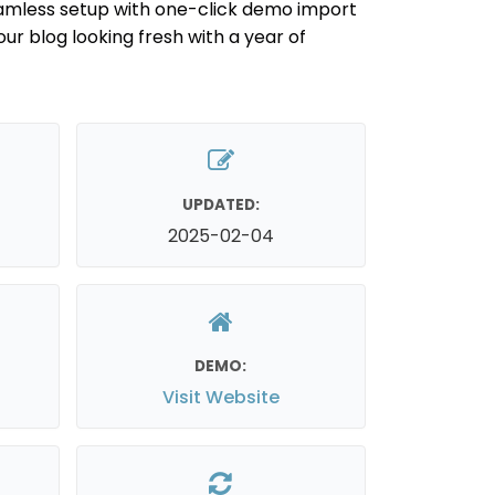
seamless setup with one-click demo import
ur blog looking fresh with a year of
UPDATED:
2025-02-04
DEMO:
Visit Website