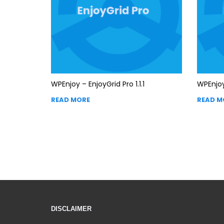
WPEnjoy – EnjoyGrid Pro 1.1.1
WPEnjoy
READ MORE
READ M
DISCLAIMER