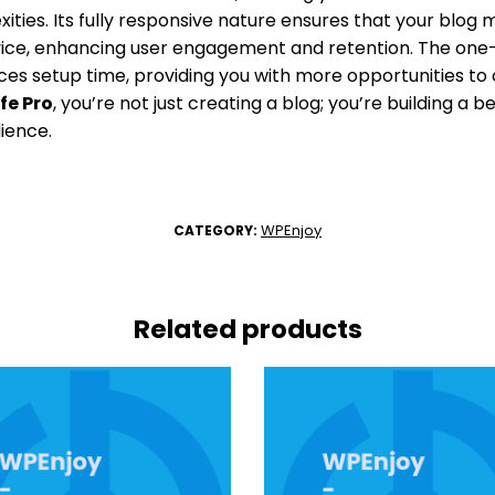
ties. Its fully responsive nature ensures that your blog 
ce, enhancing user engagement and retention. The one
ces setup time, providing you with more opportunities to 
fe Pro
, you’re not just creating a blog; you’re building a b
ience.
WPEnjoy
CATEGORY:
Related products