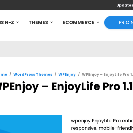
Update
S N-Z
THEMES
ECOMMERCE
PRICI
ome
/
WordPress Themes
/
WPEnjoy
/
WPEnjoy – EnjoyLife Pro 1.
PEnjoy – EnjoyLife Pro 1.1
wpenjoy EnjoyLife Pro enh
responsive, mobile-friendly