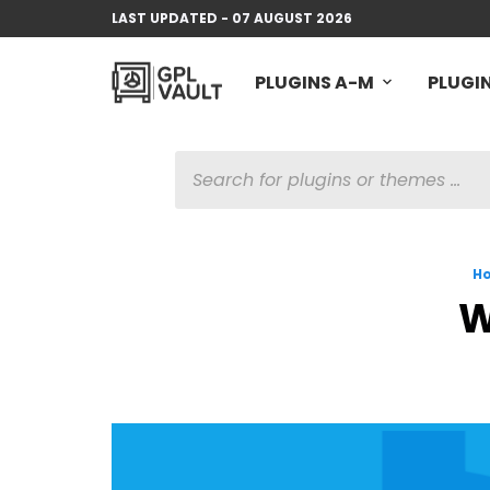
LAST UPDATED - 07 AUGUST 2026
PLUGINS A-M
PLUGIN
PRODUCTS
SEARCH
H
W