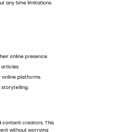
t any time limitations.
heir online presence.
articles.
 online platforms.
storytelling.
 content creators. This
tent without worrying