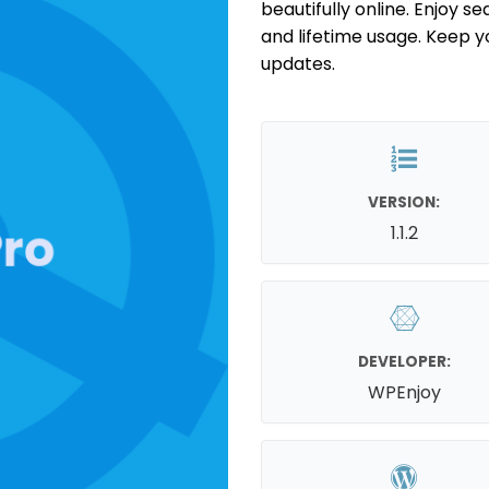
beautifully online. Enjoy 
and lifetime usage. Keep yo
updates.
VERSION:
1.1.2
DEVELOPER:
WPEnjoy