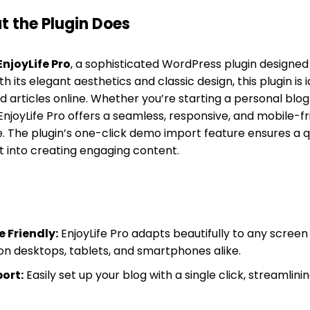
 the Plugin Does
njoyLife Pro
, a sophisticated WordPress plugin designed
h its elegant aesthetics and classic design, this plugin is 
nd articles online. Whether you’re starting a personal blo
njoyLife Pro offers a seamless, responsive, and mobile-fr
. The plugin’s one-click demo import feature ensures a qu
ht into creating engaging content.
 Friendly:
EnjoyLife Pro adapts beautifully to any screen 
on desktops, tablets, and smartphones alike.
ort:
Easily set up your blog with a single click, streamlini