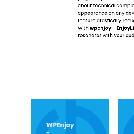
about technical complexi
appearance on any devi
feature drastically redu
With
wpenjoy – EnjoyLi
resonates with your aud