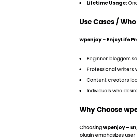
Lifetime Usage:
Once
Use Cases / Who T
wpenjoy – EnjoyLife Pr
Beginner bloggers se
Professional writers w
Content creators loo
Individuals who desire
Why Choose wpen
Choosing
wpenjoy – Enj
plugin emphasizes user 