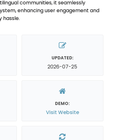
tilingual communities, it seamlessly
 system, enhancing user engagement and
y hassle.
UPDATED:
2026-07-25
DEMO:
Visit Website