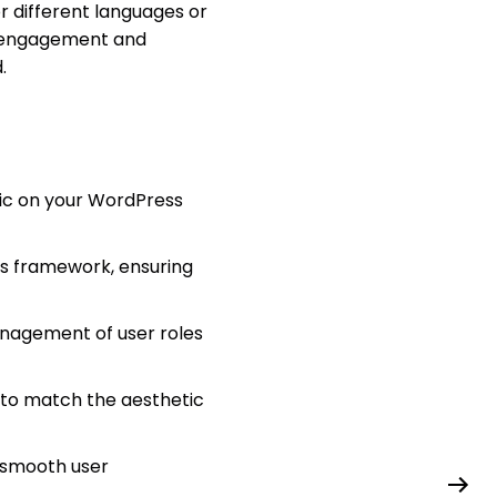
or different languages or
er engagement and
.
ic on your WordPress
ss framework, ensuring
nagement of user roles
 to match the aesthetic
a smooth user