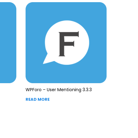
WPForo – User Mentioning 3.3.3
READ MORE