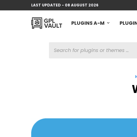
LAST UPDATED - 08 AUGUST 2026
PLUGINS A-M
PLUGIN
PRODUCTS
SEARCH