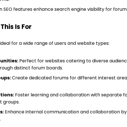
in SEO features enhance search engine visibility for forum
his Is For
 ideal for a wide range of users and website types:
nities:
Perfect for websites catering to diverse audience
hrough distinct forum boards.
oups:
Create dedicated forums for different interest are
tions:
Foster learning and collaboration with separate f
t groups.
s:
Enhance internal communication and collaboration by
.