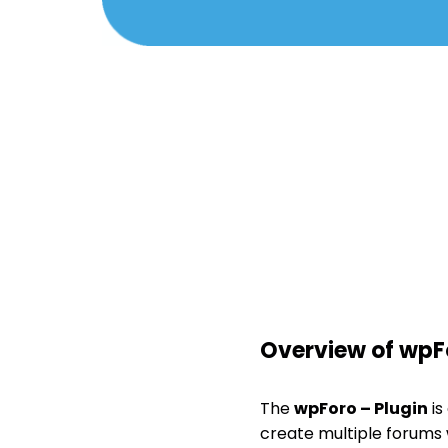
Overview of wpFo
The
wpForo – Plugin
is
create multiple forums w