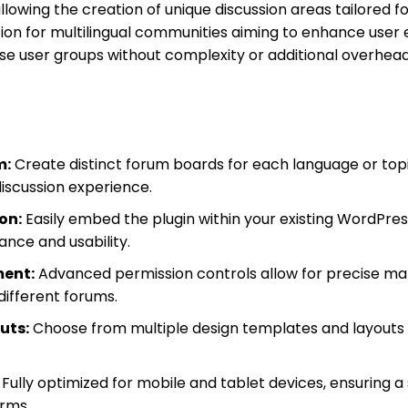
lowing the creation of unique discussion areas tailored f
olution for multilingual communities aiming to enhance us
rse user groups without complexity or additional overhead
m:
Create distinct forum boards for each language or top
 discussion experience.
on:
Easily embed the plugin within your existing WordPre
ance and usability.
ent:
Advanced permission controls allow for precise ma
different forums.
uts:
Choose from multiple design templates and layouts
Fully optimized for mobile and tablet devices, ensuring 
orms.