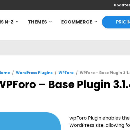
Update
S N-Z
THEMES
ECOMMERCE
PRICI
Home
/
WordPress Plugins
/
WPForo
/
WPForo – Base Plugin 3.1.
WPForo – Base Plugin 3.1.
wpForo Plugin enables the 
WordPress site, allowing fo