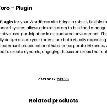
ro – Plugin
Plugin
for your WordPress site brings a robust, flexible f
lti-board system allows administrators to build and manage
active user participation in a structured environment. Th
ly design ensure your forums are both visually appealing 
l communities, educational hubs, or corporate intranets, 
ed to create dynamic, engaging discussion areas that enh
WPForo
CATEGORY:
Related products