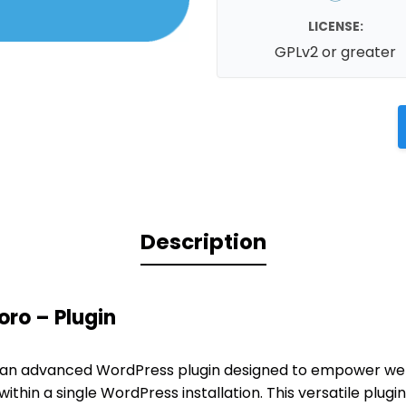
LICENSE:
GPLv2 or greater
Description
ro – Plugin
 an advanced WordPress plugin designed to empower web
ithin a single WordPress installation. This versatile plug