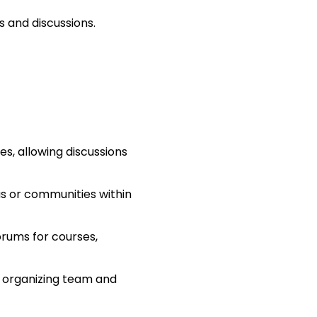
s and discussions.
s, allowing discussions
as or communities within
orums for courses,
 organizing team and