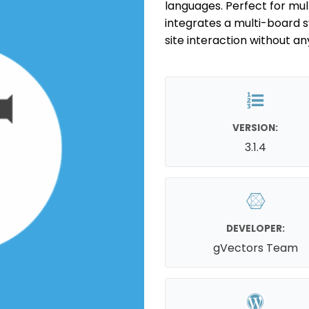
languages. Perfect for mul
integrates a multi-board
site interaction without an
VERSION:
3.1.4
DEVELOPER:
gVectors Team