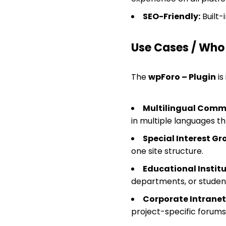
SEO-Friendly:
Built-
Use Cases / Who T
The
wpForo – Plugin
is
Multilingual Commu
in multiple languages t
Special Interest Gr
one site structure.
Educational Institu
departments, or studen
Corporate Intranet
project-specific forums