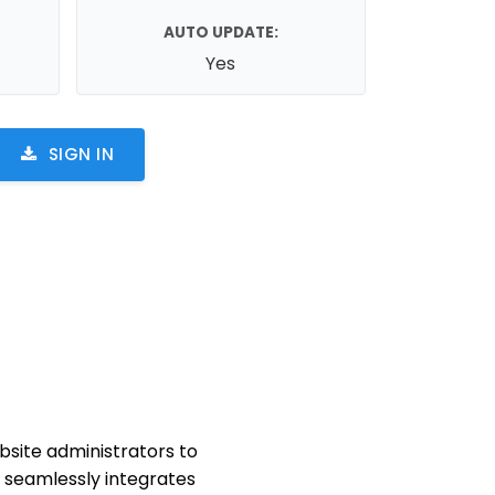
AUTO UPDATE:
Yes
SIGN IN
site administrators to
in seamlessly integrates