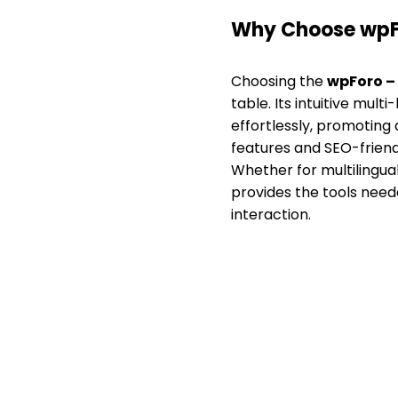
Why Choose wpFo
Choosing the
wpForo – 
table. Its intuitive mu
effortlessly, promoting 
features and SEO-friend
Whether for multilingua
provides the tools need
interaction.