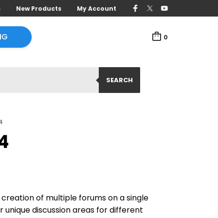
s
New Products
My Account
NG
0
SEARCH
4
4
creation of multiple forums on a single
r unique discussion areas for different