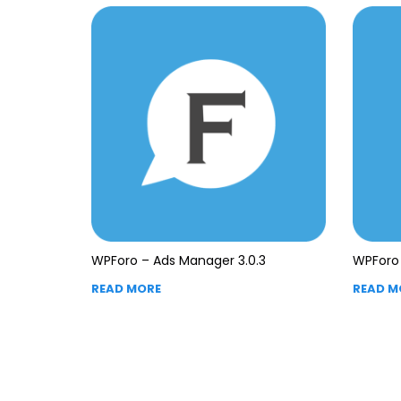
WPForo – Ads Manager 3.0.3
WPForo 
READ MORE
READ M