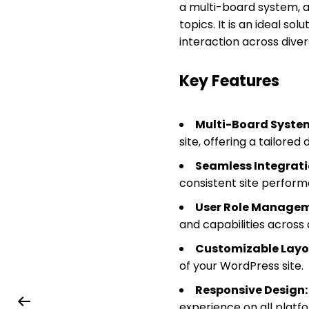
a multi-board system, al
topics. It is an ideal s
interaction across dive
Key Features
Multi-Board Syste
site, offering a tailored
Seamless Integrati
consistent site perform
User Role Managem
and capabilities across 
Customizable Layo
of your WordPress site.
Responsive Design:
experience on all platf