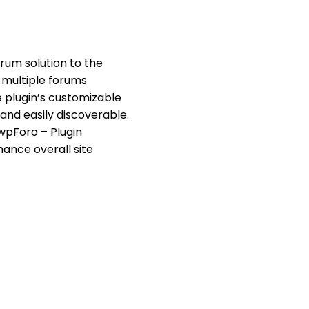
orum solution to the
 multiple forums
e plugin’s customizable
and easily discoverable.
wpForo – Plugin
ance overall site