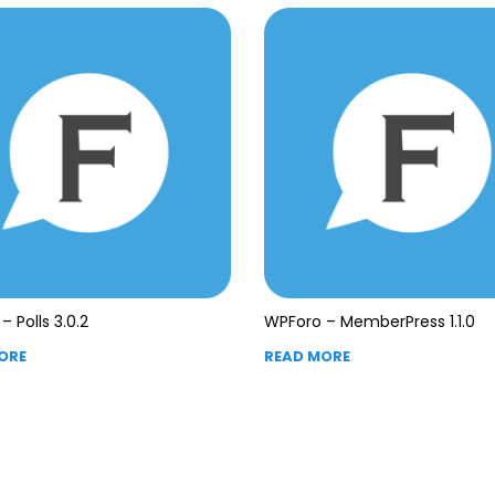
– Polls 3.0.2
WPForo – MemberPress 1.1.0
ORE
READ MORE