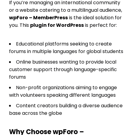
If you’re managing an international community
or a website catering to a multilingual audience,
wpForo – MemberPress
is the ideal solution for
you. This
plugin for WordPress
is perfect for:
Educational platforms seeking to create
forums in multiple languages for global students
Online businesses wanting to provide local
customer support through language-specific
forums
Non-profit organizations aiming to engage
with volunteers speaking different languages
Content creators building a diverse audience
base across the globe
Why Choose wpForo –