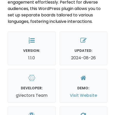
engagement effortlessly. Perfect for diverse
audiences, this WordPress plugin allows you to
set up separate boards tailored to various
languages, fostering inclusive interactions.
VERSION:
UPDATED:
1.1.0
2024-08-26
DEVELOPER:
DEMO:
gVectors Team
Visit Website