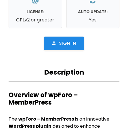
LICENSE:
AUTO UPDATE:
GPLv2 or greater
Yes
SIGN IN
Description
Overview of wpForo –
MemberPress
The
wpForo – MemberPress
is an innovative
WordPress plugin
designed to enhance