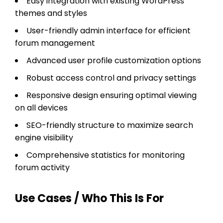
Easy integration with existing WordPress
themes and styles
User-friendly admin interface for efficient
forum management
Advanced user profile customization options
Robust access control and privacy settings
Responsive design ensuring optimal viewing
on all devices
SEO-friendly structure to maximize search
engine visibility
Comprehensive statistics for monitoring
forum activity
Use Cases / Who This Is For