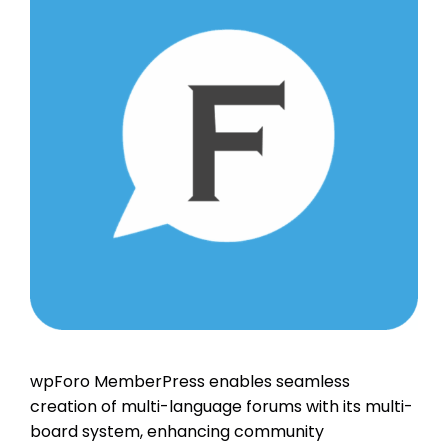
wpForo MemberPress enables seamless
creation of multi-language forums with its multi-
board system, enhancing community