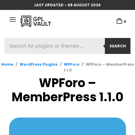
LAST UPDATED - 08 AUGUST 2026
0
PRODUCTS
SEARCH
SEARCH
Home
/
WordPress Plugins
/
WPForo
/
WPForo – MemberPress
1.1.0
WPForo –
MemberPress 1.1.0