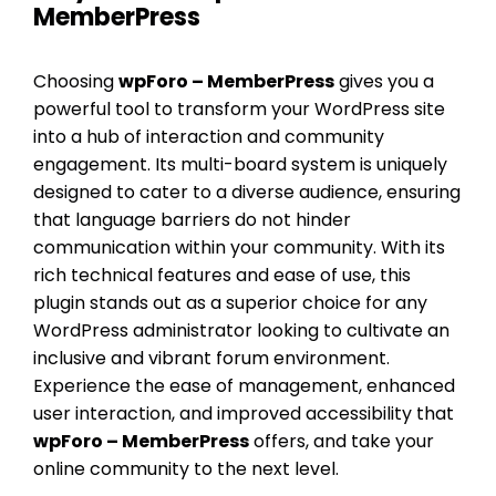
MemberPress
Choosing
wpForo – MemberPress
gives you a
powerful tool to transform your WordPress site
into a hub of interaction and community
engagement. Its multi-board system is uniquely
designed to cater to a diverse audience, ensuring
that language barriers do not hinder
communication within your community. With its
rich technical features and ease of use, this
plugin stands out as a superior choice for any
WordPress administrator looking to cultivate an
inclusive and vibrant forum environment.
Experience the ease of management, enhanced
user interaction, and improved accessibility that
wpForo – MemberPress
offers, and take your
online community to the next level.