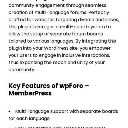
community engagement through seamless
creation of multi-language forums. Perfectly
crafted for websites targeting diverse audiences,
this plugin leverages a multi-board system to
allow the setup of separate forum boards
tailored to various languages. By integrating this
plugin into your WordPress site, you empower
your users to engage in inclusive interactions,
thus expanding the reach and unity of your
community.
Key Features of wpForo –
MemberPress
Multi-language support with separate boards
for each language