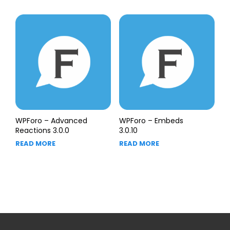
WPForo – Advanced
WPForo – Embeds
Reactions 3.0.0
3.0.10
READ MORE
READ MORE