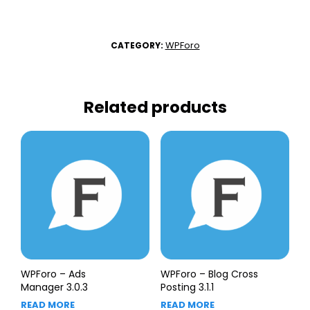
WPForo
CATEGORY:
Related products
WPForo – Ads
WPForo – Blog Cross
Manager 3.0.3
Posting 3.1.1
READ MORE
READ MORE