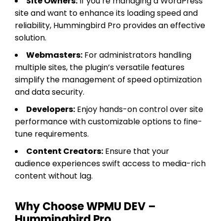
Site Owners:
If you’re managing a WordPress
site and want to enhance its loading speed and
reliability, Hummingbird Pro provides an effective
solution.
Webmasters:
For administrators handling
multiple sites, the plugin’s versatile features
simplify the management of speed optimization
and data security.
Developers:
Enjoy hands-on control over site
performance with customizable options to fine-
tune requirements.
Content Creators:
Ensure that your
audience experiences swift access to media-rich
content without lag.
Why Choose WPMU DEV –
Hummingbird Pro