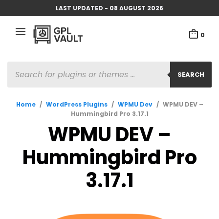
LAST UPDATED - 08 AUGUST 2026
0
PRODUCTS
SEARCH
SEARCH
Home
/
WordPress Plugins
/
WPMU Dev
/
WPMU DEV –
Hummingbird Pro 3.17.1
WPMU DEV –
Hummingbird Pro
3.17.1