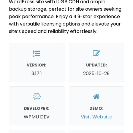
WordPress site with 10GB CDN and ample
backup storage, perfect for site owners seeking
peak performance. Enjoy a 4.9-star experience
with versatile licensing options and elevate your
site’s speed and reliability effortlessly.
VERSION:
UPDATED:
3.17.1
2025-10-29
DEVELOPER:
DEMO:
WPMU DEV
Visit Website