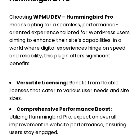
Choosing
WPMU DEV – Hummingbird Pro
means opting for a seamless, performance-
oriented experience tailored for WordPress users
aiming to enhance their site’s capabilities. In a
world where digital experiences hinge on speed
and reliability, this plugin offers significant
benefits:
Versatile Licensing:
Benefit from flexible
licenses that cater to various user needs and site
sizes.
Comprehensive Performance Boost:
Utilizing Hummingbird Pro, expect an overall
improvement in website performance, ensuring
users stay engaged.