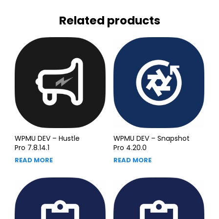
Related products
WPMU DEV – Hustle
WPMU DEV – Snapshot
Pro 7.8.14.1
Pro 4.20.0
READ MORE
READ MORE