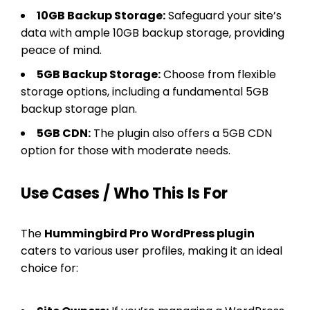
10GB Backup Storage:
Safeguard your site’s
data with ample 10GB backup storage, providing
peace of mind.
5GB Backup Storage:
Choose from flexible
storage options, including a fundamental 5GB
backup storage plan.
5GB CDN:
The plugin also offers a 5GB CDN
option for those with moderate needs.
Use Cases / Who This Is For
The
Hummingbird Pro WordPress plugin
caters to various user profiles, making it an ideal
choice for: