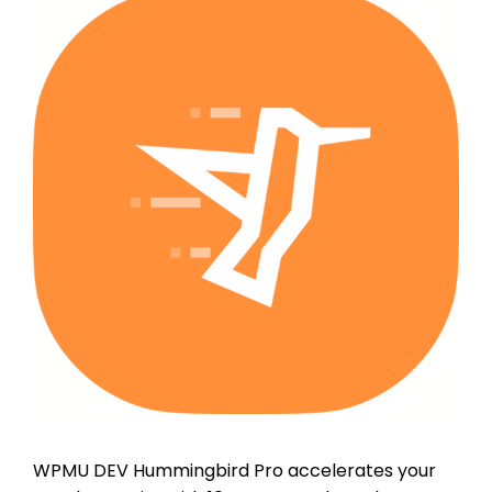
WPMU DEV Hummingbird Pro accelerates your