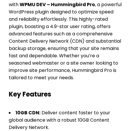
with
WPMU DEV – Hummingbird Pro
, a powerful
WordPress plugin designed to optimize speed
and reliability effortlessly. This highly-rated
plugin, boasting a 4.9-star user rating, offers
advanced features such as a comprehensive
Content Delivery Network (CDN) and substantial
backup storage, ensuring that your site remains
fast and dependable. Whether you’re a
seasoned webmaster or a site owner looking to
improve site performance, Hummingbird Pro is
tailored to meet your needs.
Key Features
10GB CDN:
Deliver content faster to your
global audience with a robust 10GB Content
Delivery Network.