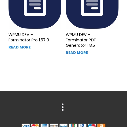
WPMU DEV –
WPMU DEV –
Forminator Pro 1.57.0
Forminator PDF
Generator 1.8.5
READ MORE
READ MORE