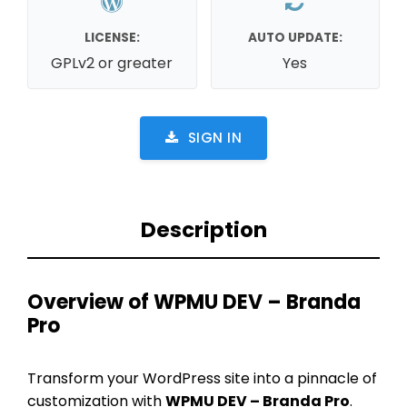
LICENSE:
AUTO UPDATE:
GPLv2 or greater
Yes
SIGN IN
Description
Overview of WPMU DEV – Branda
Pro
Transform your WordPress site into a pinnacle of
customization with
WPMU DEV – Branda Pro
.