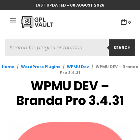
LAST UPDATED - 08 AUGUST 2026
0
PRODUCTS
SEARCH
SEARCH
Home
/
WordPress Plugins
/
WPMU Dev
/
WPMU DEV – Branda
Pro 3.4.31
WPMU DEV –
Branda Pro 3.4.31