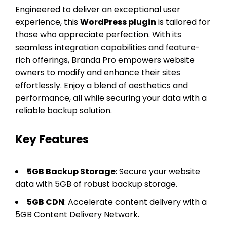
Engineered to deliver an exceptional user
experience, this
WordPress plugin
is tailored for
those who appreciate perfection. With its
seamless integration capabilities and feature-
rich offerings, Branda Pro empowers website
owners to modify and enhance their sites
effortlessly. Enjoy a blend of aesthetics and
performance, all while securing your data with a
reliable backup solution.
Key Features
5GB Backup Storage
: Secure your website
data with 5GB of robust backup storage.
5GB CDN
: Accelerate content delivery with a
5GB Content Delivery Network.