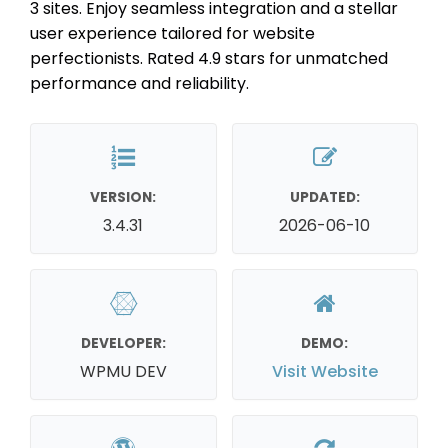
3 sites. Enjoy seamless integration and a stellar
user experience tailored for website
perfectionists. Rated 4.9 stars for unmatched
performance and reliability.
VERSION:
UPDATED:
3.4.31
2026-06-10
DEVELOPER:
DEMO:
WPMU DEV
Visit Website