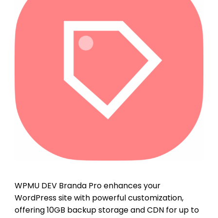
WPMU DEV Branda Pro enhances your
WordPress site with powerful customization,
offering 10GB backup storage and CDN for up to