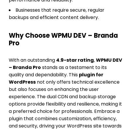
Businesses that require secure, regular
backups and efficient content delivery.
Why Choose WPMU DEV – Branda
Pro
With an outstanding
4.9-star rating
,
WPMU DEV
– Branda Pro
stands as a testament to its
quality and dependability. This
plugin for
WordPress
not only offers technical excellence
but also focuses on enhancing the user
experience. The dual CDN and backup storage
options provide flexibility and resilience, making it
a preferred choice for professionals. Embrace a
plugin that combines customization, efficiency,
and security, driving your WordPress site towards