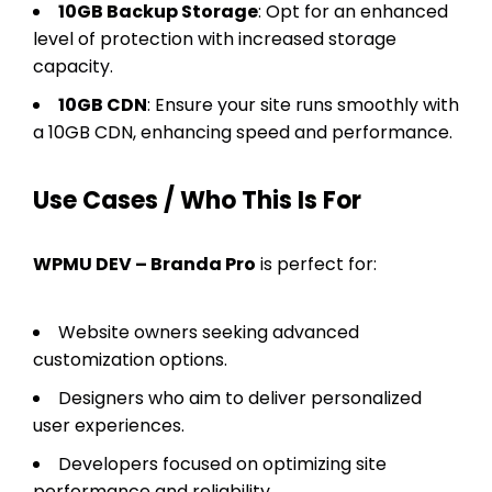
10GB Backup Storage
: Opt for an enhanced
level of protection with increased storage
capacity.
10GB CDN
: Ensure your site runs smoothly with
a 10GB CDN, enhancing speed and performance.
Use Cases / Who This Is For
WPMU DEV – Branda Pro
is perfect for:
Website owners seeking advanced
customization options.
Designers who aim to deliver personalized
user experiences.
Developers focused on optimizing site
performance and reliability.