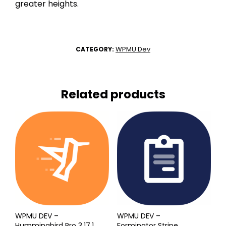
greater heights.
WPMU Dev
CATEGORY:
Related products
WPMU DEV –
WPMU DEV –
Hummingbird Pro 3.17.1
Forminator Stripe