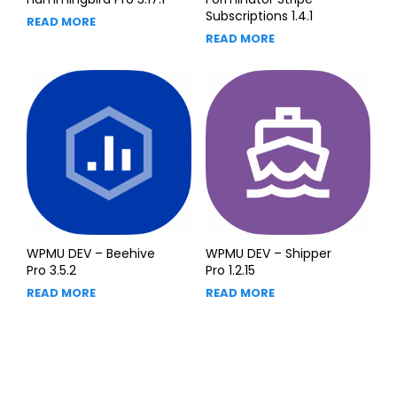
Subscriptions 1.4.1
READ MORE
READ MORE
WPMU DEV – Beehive
WPMU DEV – Shipper
Pro 3.5.2
Pro 1.2.15
READ MORE
READ MORE