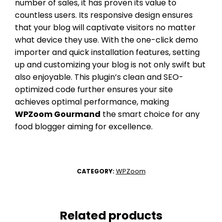
number of sales, it has proven its value to
countless users. Its responsive design ensures
that your blog will captivate visitors no matter
what device they use. With the one-click demo
importer and quick installation features, setting
up and customizing your blog is not only swift but
also enjoyable. This plugin’s clean and SEO-
optimized code further ensures your site
achieves optimal performance, making
WPZoom Gourmand
the smart choice for any
food blogger aiming for excellence.
WPZoom
CATEGORY:
Related products