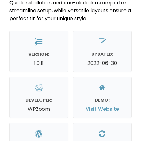
Quick installation and one-click demo importer
streamline setup, while versatile layouts ensure a
perfect fit for your unique style.
VERSION:
UPDATED:
1.0.11
2022-06-30
DEVELOPER:
DEMO:
WPZoom
Visit Website