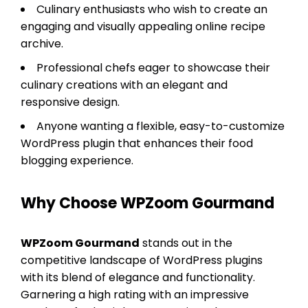
Culinary enthusiasts who wish to create an
engaging and visually appealing online recipe
archive.
Professional chefs eager to showcase their
culinary creations with an elegant and
responsive design.
Anyone wanting a flexible, easy-to-customize
WordPress plugin that enhances their food
blogging experience.
Why Choose WPZoom Gourmand
WPZoom Gourmand
stands out in the
competitive landscape of WordPress plugins
with its blend of elegance and functionality.
Garnering a high rating with an impressive