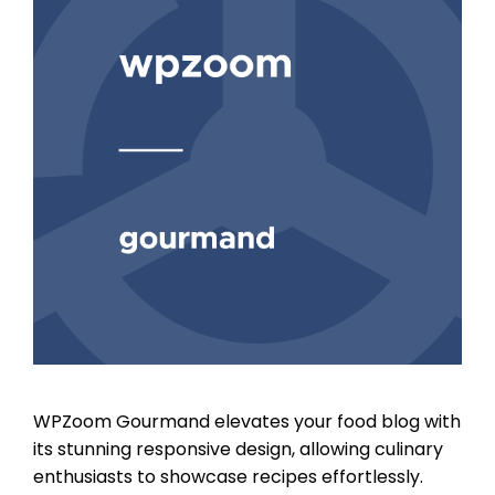
WPZoom Gourmand elevates your food blog with
its stunning responsive design, allowing culinary
enthusiasts to showcase recipes effortlessly.