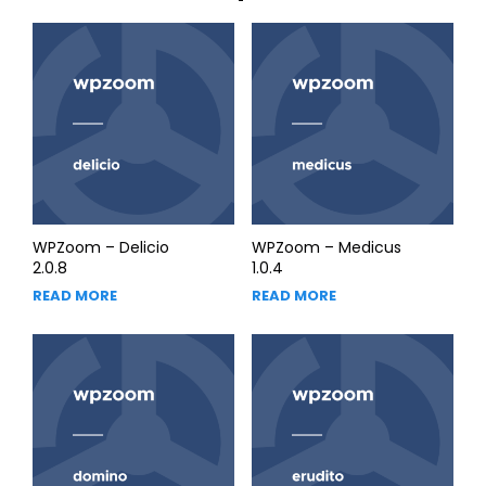
WPZoom – Delicio
WPZoom – Medicus
2.0.8
1.0.4
READ MORE
READ MORE