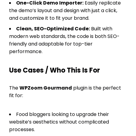
One-Click Demo Importer:
Easily replicate
the demo’s layout and design with just a click,
and customize it to fit your brand.
Clean, SEO-Optimized Code:
Built with
modern web standards, the code is both SEO-
friendly and adaptable for top-tier
performance.
Use Cases / Who This Is For
The
WPZoom Gourmand
plugin is the perfect
fit for:
Food bloggers looking to upgrade their
website’s aesthetics without complicated
processes.