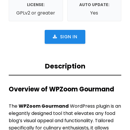
LICENSE:
AUTO UPDATE:
GPLv2 or greater
Yes
SIGN IN
Description
Overview of WPZoom Gourmand
The
WPZoom Gourmand
WordPress plugin is an
elegantly designed tool that elevates any food
blog’s visual appeal and functionality. Tailored
specifically for culinary enthusiasts, it allows