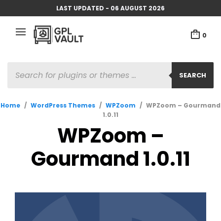
LAST UPDATED - 06 AUGUST 2026
0
PRODUCTS
SEARCH
SEARCH
Home
/
WordPress Themes
/
WPZoom
/
WPZoom – Gourmand
1.0.11
WPZoom –
Gourmand 1.0.11