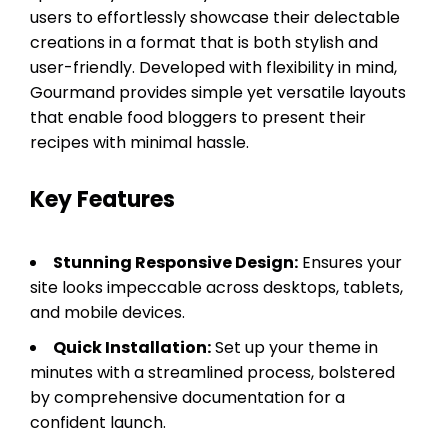
users to effortlessly showcase their delectable
creations in a format that is both stylish and
user-friendly. Developed with flexibility in mind,
Gourmand provides simple yet versatile layouts
that enable food bloggers to present their
recipes with minimal hassle.
Key Features
Stunning Responsive Design:
Ensures your
site looks impeccable across desktops, tablets,
and mobile devices.
Quick Installation:
Set up your theme in
minutes with a streamlined process, bolstered
by comprehensive documentation for a
confident launch.