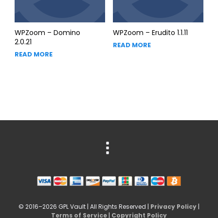
WPZoom – Domino
WPZoom – Erudito 1.1.11
2.0.21
READ MORE
READ MORE
© 2016–2026 GPL Vault | All Rights Reserved |
Privacy Policy
|
Terms of Service
|
Copyright Policy