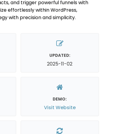
s, and trigger powerful funnels with
ze effortlessly within WordPress,
y with precision and simplicity.
UPDATED:
2025-11-02
DEMO:
Visit Website