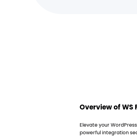
Overview of WS
Elevate your WordPress
powerful integration s