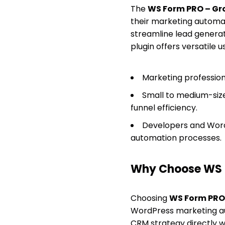
The
WS Form PRO – G
their marketing automa
streamline lead genera
plugin offers versatile u
Marketing profession
Small to medium-siz
funnel efficiency.
Developers and Word
automation processes.
Why Choose WS 
Choosing
WS Form PRO
WordPress marketing au
CRM strategy directly w