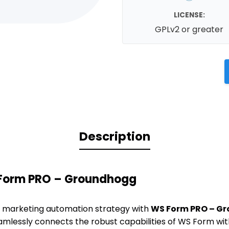
LICENSE:
GPLv2 or greater
Description
 Form PRO – Groundhogg
 marketing automation strategy with
WS Form PRO – G
eamlessly connects the robust capabilities of WS Form w