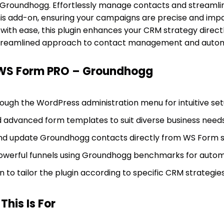
 Groundhogg. Effortlessly manage contacts and streamli
his add-on, ensuring your campaigns are precise and impa
with ease, this plugin enhances your CRM strategy direc
 streamlined approach to contact management and autom
 WS Form PRO – Groundhogg
rough the WordPress administration menu for intuitive set
nd advanced form templates to suit diverse business needs
nd update Groundhogg contacts directly from WS Form s
 powerful funnels using Groundhogg benchmarks for auto
n to tailor the plugin according to specific CRM strategies
his Is For