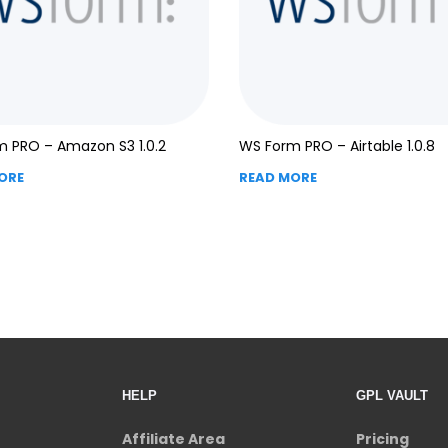
 PRO – Amazon S3 1.0.2
WS Form PRO – Airtable 1.0.8
ORE
READ MORE
HELP
GPL VAULT
Affiliate Area
Pricing