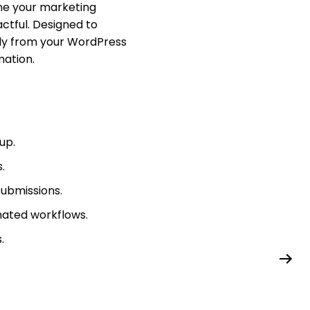
ne your marketing
ctful. Designed to
tly from your WordPress
ation.
up.
.
ubmissions.
mated workflows.
.