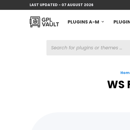
LAST UPDATED - 07 AUGUST 2026
PLUGINS A-M
PLUGIN
PRODUCTS
SEARCH
Hom
WS 