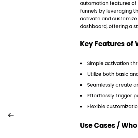
automation features of
funnels by leveraging t
activate and customize 
dashboard, offering a
Key Features of
Simple activation th
Utilize both basic a
Seamlessly create a
Effortlessly trigger
Flexible customizatio
Use Cases / Who T