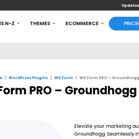
Update
S N-Z
THEMES
ECOMMERCE
PRICI
e
/
WordPress Plugins
/
WS Form
/
WS Form PRO – Groundhogg 
Form PRO – Groundhogg 1
Elevate your marketing a
Groundhogg. Seamlessly i