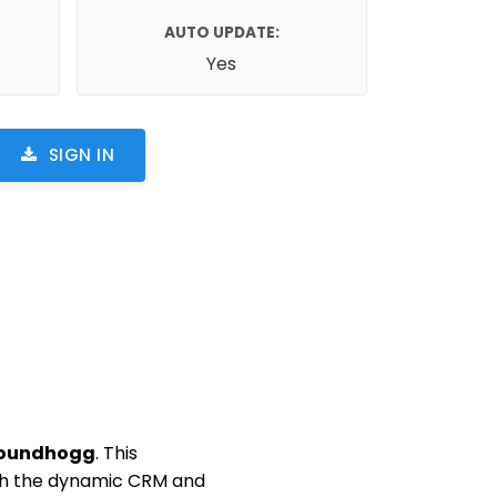
AUTO UPDATE:
Yes
SIGN IN
roundhogg
. This
ith the dynamic CRM and