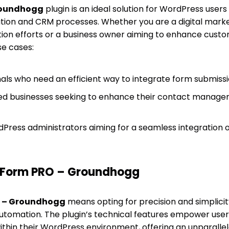
roundhogg
plugin is an ideal solution for WordPress users
tion and CRM processes. Whether you are a digital marke
tion efforts or a business owner aiming to enhance cust
se cases:
als who need an efficient way to integrate form submiss
ed businesses seeking to enhance their contact manag
Press administrators aiming for a seamless integration
Form PRO – Groundhogg
 – Groundhogg
means opting for precision and simplici
tomation. The plugin’s technical features empower users
ithin their WordPress environment, offering an unparallel