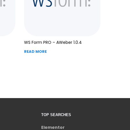
WS Form PRO – AWeber 1.0.4
READ MORE
TOP SEARCHES
Elementor