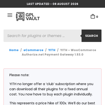
LAST UPDATED - 08 AUGUST 2026
0
PRODUCTS
SEARCH
SEARCH
Home
/
eCommerce
/
YITH
/
YITH – WooCommerce
Authorize.net Payment Gateway 1.53.0
Please note:
YITH no longer offer a ‘club’ subscription where you
can download all their plugins for a fixed annual
cost. You now have to buy each plugin individually.
This represents a price hike of 100x. We’ll do our best