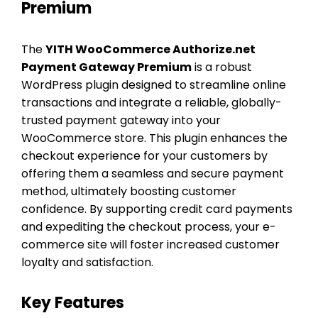
Premium
The
YITH WooCommerce Authorize.net
Payment Gateway Premium
is a robust
WordPress plugin designed to streamline online
transactions and integrate a reliable, globally-
trusted payment gateway into your
WooCommerce store. This plugin enhances the
checkout experience for your customers by
offering them a seamless and secure payment
method, ultimately boosting customer
confidence. By supporting credit card payments
and expediting the checkout process, your e-
commerce site will foster increased customer
loyalty and satisfaction.
Key Features