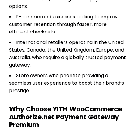
options.
E-commerce businesses looking to improve
customer retention through faster, more
efficient checkouts.
International retailers operating in the United
States, Canada, the United Kingdom, Europe, and
Australia, who require a globally trusted payment
gateway.
Store owners who prioritize providing a
seamless user experience to boost their brand’s
prestige.
Why Choose YITH WooCommerce
Authorize.net Payment Gateway
Premium