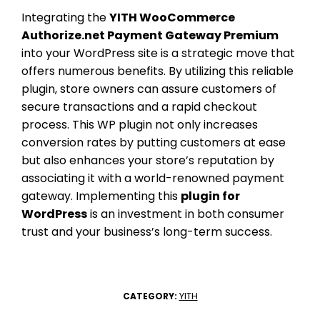
Integrating the
YITH WooCommerce
Authorize.net Payment Gateway Premium
into your WordPress site is a strategic move that
offers numerous benefits. By utilizing this reliable
plugin, store owners can assure customers of
secure transactions and a rapid checkout
process. This WP plugin not only increases
conversion rates by putting customers at ease
but also enhances your store’s reputation by
associating it with a world-renowned payment
gateway. Implementing this
plugin for
WordPress
is an investment in both consumer
trust and your business’s long-term success.
YITH
CATEGORY: