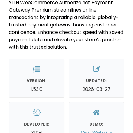
YITH WooCommerce Authorize.net Payment
Gateway Premium streamlines online
transactions by integrating a reliable, globally-
trusted payment gateway, boosting customer
confidence. Enhance checkout speed with saved
payment data and elevate your store’s prestige
with this trusted solution.
VERSION:
UPDATED:
1.53.0
2026-03-27
DEVELOPER:
DEMO:
YITH
Visit Website