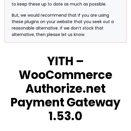
to keep these up to date as much as possible.
But, we would recommend that if you are using
these plugins on your website that you seek out a
reasonable alternative. If we don’t stock that
alternative, then please let us know.
YITH –
WooCommerce
Authorize.net
Payment Gateway
1.53.0