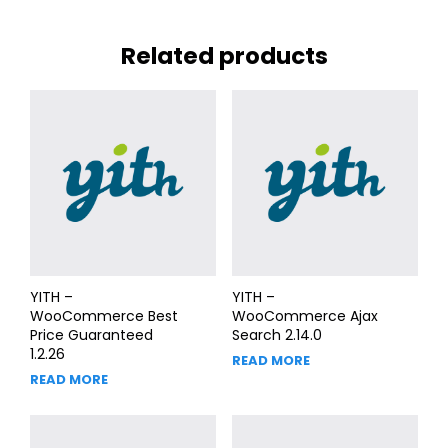
Related products
YITH –
YITH –
WooCommerce Best
WooCommerce Ajax
Price Guaranteed
Search 2.14.0
1.2.26
READ MORE
READ MORE