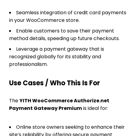
Seamless integration of credit card payments
in your WooCommerce store.
Enable customers to save their payment
method details, speeding up future checkouts.
Leverage a payment gateway that is
recognized globally for its stability and
professionalism.
Use Cases / Who This Is For
The
YITH WooCommerce Authorize.net
Payment Gateway Premium
is ideal for:
Online store owners seeking to enhance their
site’s reliability by offering secure payment