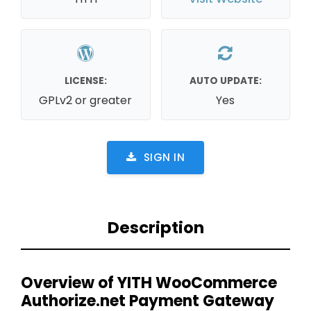
LICENSE:
AUTO UPDATE:
GPLv2 or greater
Yes
SIGN IN
Description
Overview of YITH WooCommerce
Authorize.net Payment Gateway