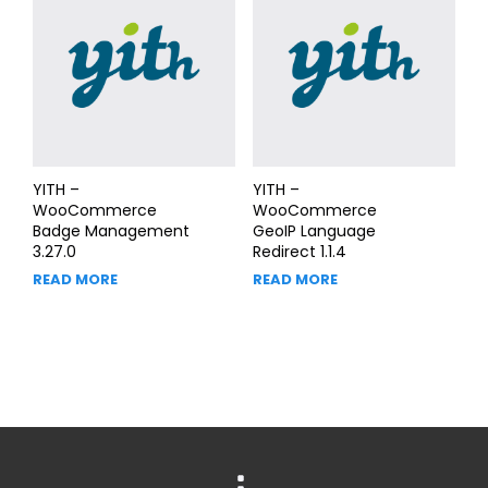
YITH –
YITH –
WooCommerce
WooCommerce
Badge Management
GeoIP Language
3.27.0
Redirect 1.1.4
READ MORE
READ MORE