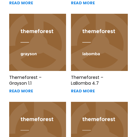
READ MORE
READ MORE
Themeforest –
Themeforest –
Grayson 1.1
LaBomba 4.7
READ MORE
READ MORE