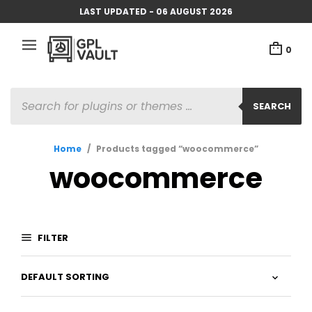
LAST UPDATED - 06 AUGUST 2026
0
PRODUCTS
SEARCH
SEARCH
Home
/
Products tagged “woocommerce”
woocommerce
FILTER