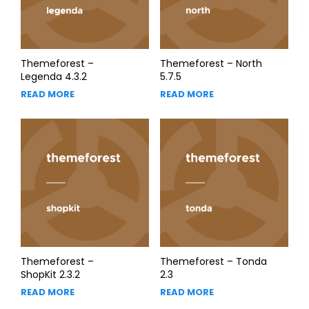
Themeforest –
Themeforest – North
Legenda 4.3.2
5.7.5
READ MORE
READ MORE
Themeforest –
Themeforest – Tonda
ShopKit 2.3.2
2.3
READ MORE
READ MORE