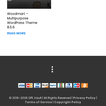
Woodmart –
Multipurpose
WordPress Theme
8.5.6
READ MORE
© 2016–2026 GPL Vault | All Rights Reserved |
Privacy Policy
|
Terms of Service
|
Copyright Policy