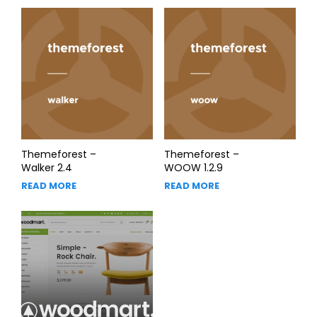
Themeforest –
Themeforest –
Walker 2.4
WOOW 1.2.9
READ MORE
READ MORE