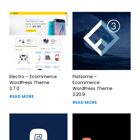
Electro – Ecommerce
Flatsome –
WordPress Theme
Ecommerce
3.7.0
WordPress Theme
3.20.9
READ MORE
READ MORE