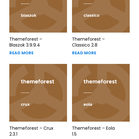
Themeforest –
Themeforest –
Blaszok 3.9.9.4
Classico 2.8
READ MORE
READ MORE
Themeforest – Crux
Themeforest – Eola
2.3.1
1.5