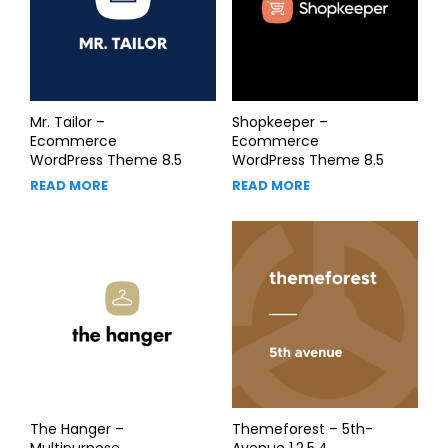
Mr. Tailor –
Shopkeeper –
Ecommerce
Ecommerce
WordPress Theme 8.5
WordPress Theme 8.5
READ MORE
READ MORE
The Hanger –
Themeforest – 5th-
Multipurpose
Avenue 1.2.5.4