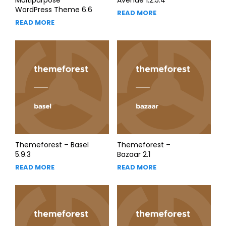
WordPress Theme 6.6
READ MORE
READ MORE
Themeforest – Basel
Themeforest –
5.9.3
Bazaar 2.1
READ MORE
READ MORE