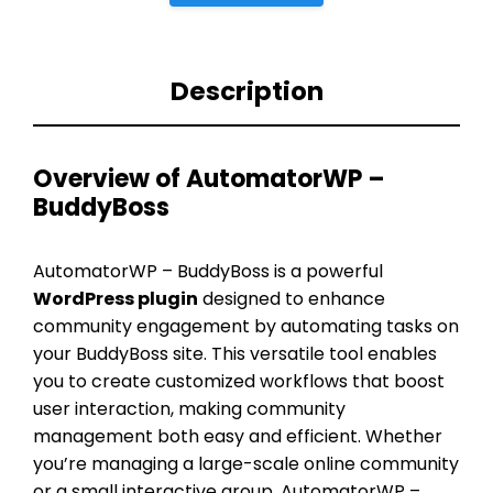
Description
Overview of AutomatorWP –
BuddyBoss
AutomatorWP – BuddyBoss is a powerful
WordPress plugin
designed to enhance
community engagement by automating tasks on
your BuddyBoss site. This versatile tool enables
you to create customized workflows that boost
user interaction, making community
management both easy and efficient. Whether
you’re managing a large-scale online community
or a small interactive group, AutomatorWP –