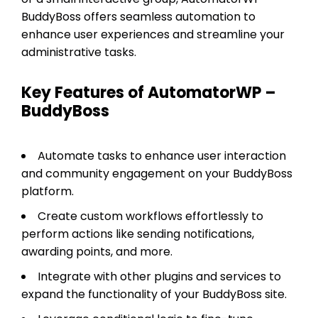
BuddyBoss offers seamless automation to
enhance user experiences and streamline your
administrative tasks.
Key Features of AutomatorWP –
BuddyBoss
Automate tasks to enhance user interaction
and community engagement on your BuddyBoss
platform.
Create custom workflows effortlessly to
perform actions like sending notifications,
awarding points, and more.
Integrate with other plugins and services to
expand the functionality of your BuddyBoss site.