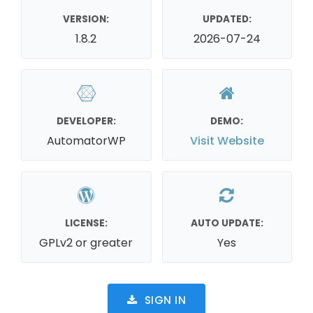
VERSION:
UPDATED:
1.8.2
2026-07-24
DEVELOPER:
DEMO:
AutomatorWP
Visit Website
LICENSE:
AUTO UPDATE:
GPLv2 or greater
Yes
SIGN IN