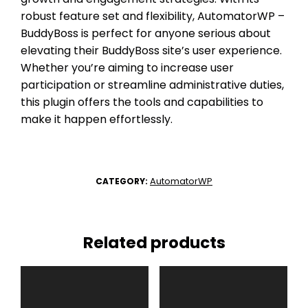
robust feature set and flexibility, AutomatorWP –
BuddyBoss is perfect for anyone serious about
elevating their BuddyBoss site’s user experience.
Whether you’re aiming to increase user
participation or streamline administrative duties,
this plugin offers the tools and capabilities to
make it happen effortlessly.
AutomatorWP
CATEGORY:
Related products