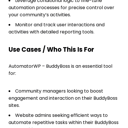
Leverage conditional logic to fine-tune
automation processes for precise control over
your community’s activities.
Monitor and track user interactions and
activities with detailed reporting tools.
Use Cases / Who This Is For
AutomatorWP – BuddyBoss is an essential tool
for:
Community managers looking to boost
engagement and interaction on their BuddyBoss
sites.
Website admins seeking efficient ways to
automate repetitive tasks within their BuddyBoss