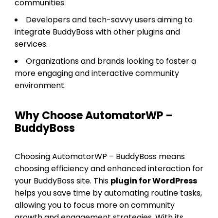
communities.
Developers and tech-savvy users aiming to
integrate BuddyBoss with other plugins and
services.
Organizations and brands looking to foster a
more engaging and interactive community
environment.
Why Choose AutomatorWP –
BuddyBoss
Choosing AutomatorWP – BuddyBoss means
choosing efficiency and enhanced interaction for
your BuddyBoss site. This
plugin for WordPress
helps you save time by automating routine tasks,
allowing you to focus more on community
growth and engagement strategies. With its