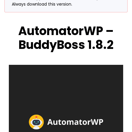
Always download this version.
AutomatorWP –
BuddyBoss 1.8.2