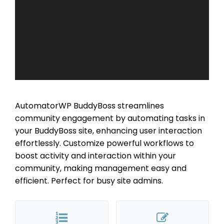
AutomatorWP BuddyBoss streamlines
community engagement by automating tasks in
your BuddyBoss site, enhancing user interaction
effortlessly. Customize powerful workflows to
boost activity and interaction within your
community, making management easy and
efficient. Perfect for busy site admins.