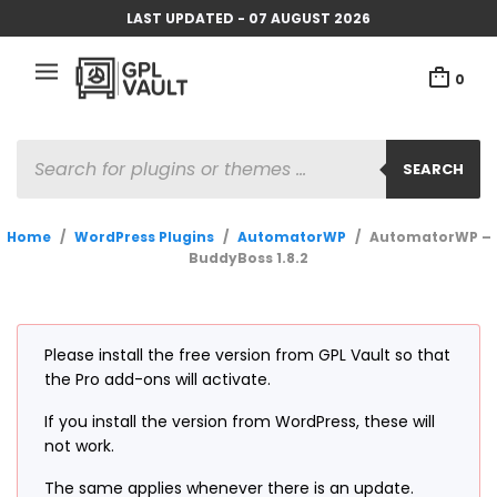
LAST UPDATED - 07 AUGUST 2026
0
PRODUCTS
SEARCH
SEARCH
Home
/
WordPress Plugins
/
AutomatorWP
/
AutomatorWP –
BuddyBoss 1.8.2
Please install the free version from GPL Vault so that
the Pro add-ons will activate.
If you install the version from WordPress, these will
not work.
The same applies whenever there is an update.