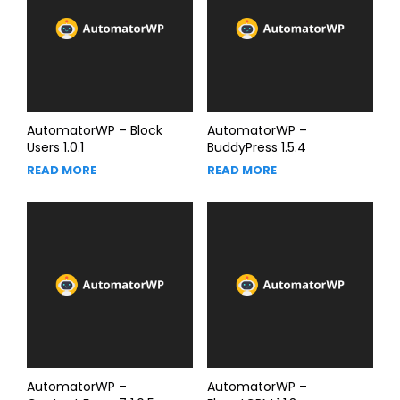
AutomatorWP – Block
AutomatorWP –
Users 1.0.1
BuddyPress 1.5.4
READ MORE
READ MORE
AutomatorWP –
AutomatorWP –