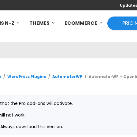
Update
S N-Z
THEMES
ECOMMERCE
PRICI
e
/
WordPress Plugins
/
AutomatorWP
/
AutomatorWP – OpenAI 
 that the Pro add-ons will activate.
ill not work.
Always download this version.