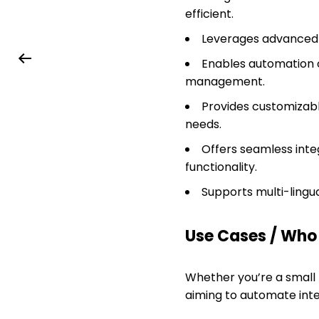
efficient.
Leverages advanced A
Enables automation o
management.
Provides customizabl
needs.
Offers seamless inte
functionality.
Supports multi-lingua
Use Cases / Who T
Whether you’re a small
aiming to automate int