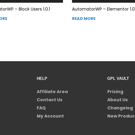
orWP – Block Users 1.0.1
AutomatorWP – Elementor 1.0
ORE
READ MORE
HELP
GPL VAULT
Affiliate Area
Pricing
Contact Us
About Us
FAQ
Changelog
My Account
New Produc