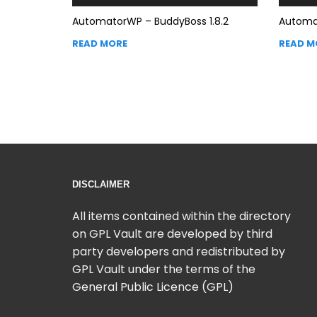
AutomatorWP – BuddyBoss 1.8.2
Automat
READ MORE
READ M
DISCLAIMER
All items contained within the directory
on GPL Vault are developed by third
party developers and redistributed by
GPL Vault under the terms of the
General Public Licence (GPL)