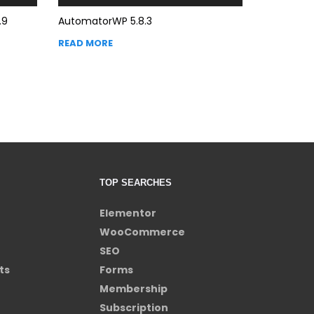
.9
AutomatorWP 5.8.3
READ MORE
TOP SEARCHES
Elementor
WooCommerce
SEO
ts
Forms
Membership
Subscription