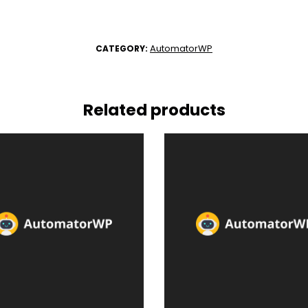
AutomatorWP
CATEGORY:
Related products