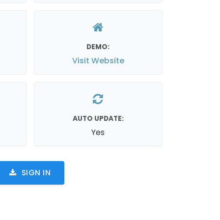
DEMO:
Visit Website
AUTO UPDATE:
Yes
SIGN IN