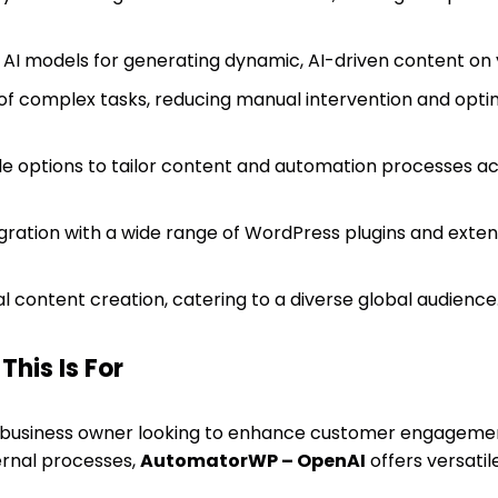
I models for generating dynamic, AI-driven content on y
f complex tasks, reducing manual intervention and opti
e options to tailor content and automation processes acc
gration with a wide range of WordPress plugins and exten
l content creation, catering to a diverse global audience
his Is For
 business owner looking to enhance customer engagement
ernal processes,
AutomatorWP – OpenAI
offers versatil