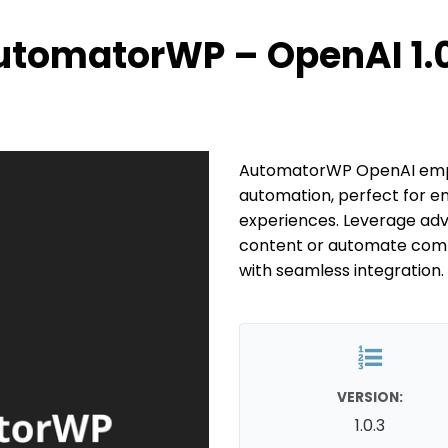
utomatorWP – OpenAI 1.0
AutomatorWP OpenAI empo
automation, perfect for e
experiences. Leverage ad
content or automate comple
with seamless integration.
VERSION:
1.0.3