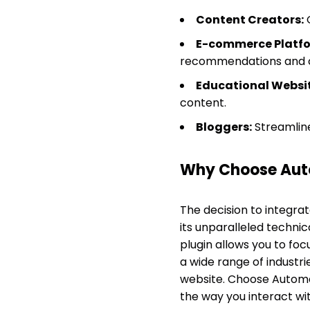
Content Creators:
G
E-commerce Platfo
recommendations and c
Educational Websit
content.
Bloggers:
Streamlin
Why Choose Aut
The decision to integra
its unparalleled technical
plugin allows you to foc
a wide range of industr
website. Choose Automat
the way you interact wi