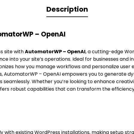
Description
tomatorWP – OpenAI
 site with
AutomatorWP – OpenAI
, a cutting-edge Wor
igence into your site’s operations. Ideal for businesses and i
lutionizes how you manage workflows and personalize user 
ls, AutomatorWP – OpenAI empowers you to generate d
s seamlessly. Whether you’re looking to enhance creativi
ffers robust capabilities that can transform the efficienc
ly with existing WordPress installations, making setup st