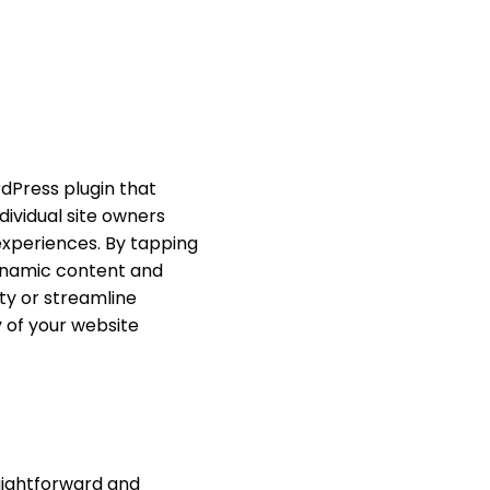
dPress plugin that
ndividual site owners
experiences. By tapping
ynamic content and
ty or streamline
y of your website
raightforward and