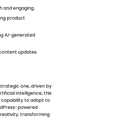
sh and engaging.
ing product
ng AI-generated
content updates.
strategic one, driven by
ificial intelligence, this
 capability to adapt to
WordPress-powered
eativity, transforming