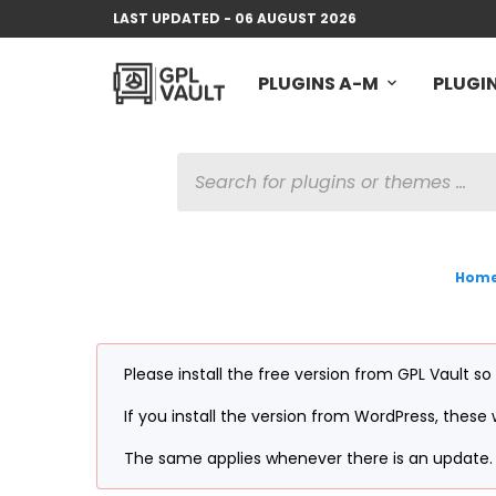
LAST UPDATED - 06 AUGUST 2026
PLUGINS A-M
PLUGIN
PRODUCTS
SEARCH
Hom
Please install the free version from GPL Vault so
If you install the version from WordPress, these w
The same applies whenever there is an update. 