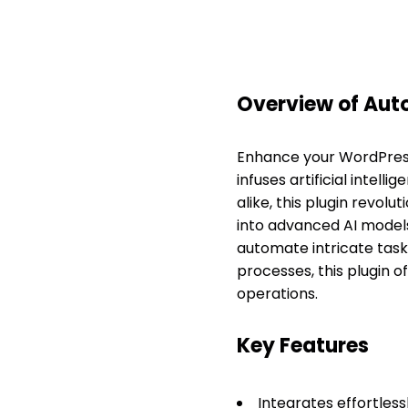
Overview of Au
Enhance your WordPress
infuses artificial intell
alike, this plugin revo
into advanced AI mode
automate intricate task
processes, this plugin o
operations.
Key Features
Integrates effortless