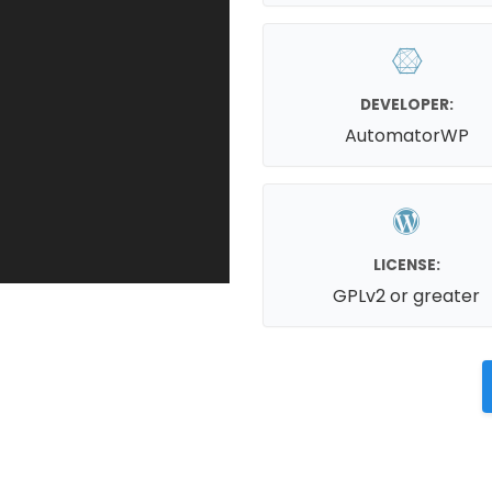
DEVELOPER:
AutomatorWP
LICENSE:
GPLv2 or greater