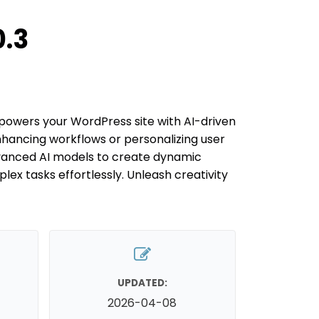
.3
wers your WordPress site with AI-driven
nhancing workflows or personalizing user
vanced AI models to create dynamic
x tasks effortlessly. Unleash creativity
UPDATED:
2026-04-08