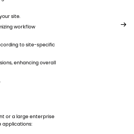
our site.
mizing workflow
ording to site-specific
sions, enhancing overall
.
 or a large enterprise
e applications: