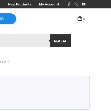
s
New Products
My Account
NG
0
SEARCH
1.0.3