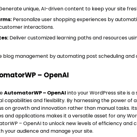
enerate unique, AI-driven content to keep your site fre
rms:
Personalize user shopping experiences by automat
ustomer interactions.
es:
Deliver customized learning paths and resources usi
e blog management by automating post scheduling and 
omatorWP – OpenAI
te
AutomatorWP – OpenAI
into your WordPress site is a 
 capabilities and flexibility. By harnessing the power of art
us on growth and innovation rather than manual tasks. Its
ies and applications makes it a versatile asset for any 
orWP – OpenAI to unlock new levels of efficiency and cr
th your audience and manage your site.