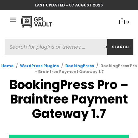
LAST UPDATED - 07 AUGUST 2026
0
PRODUCTS
SEARCH
SEARCH
Home
/
WordPress Plugins
/
BookingPress
/
BookingPress Pro
– Braintree Payment Gateway 1.7
BookingPress Pro –
Braintree Payment
Gateway 1.7