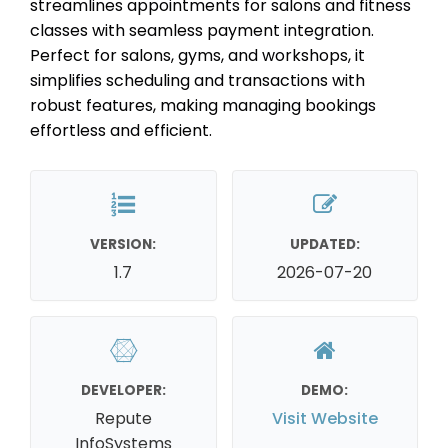
streamlines appointments for salons and fitness
classes with seamless payment integration.
Perfect for salons, gyms, and workshops, it
simplifies scheduling and transactions with
robust features, making managing bookings
effortless and efficient.
VERSION:
UPDATED:
1.7
2026-07-20
DEVELOPER:
DEMO:
Repute
Visit Website
InfoSystems