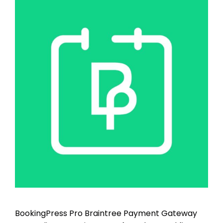
BookingPress Pro Braintree Payment Gateway