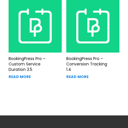
BookingPress Pro –
BookingPress Pro –
Custom Service
Conversion Tracking
Duration 3.5
1.4
READ MORE
READ MORE