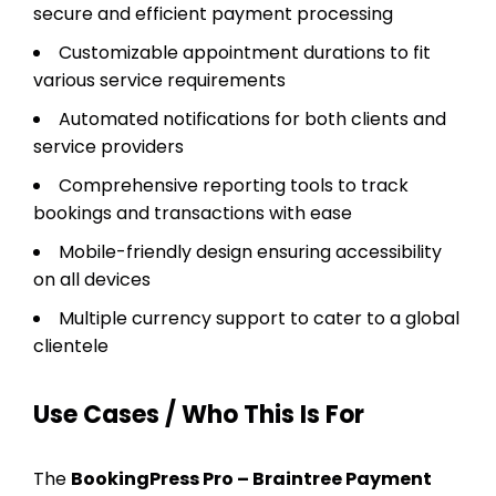
secure and efficient payment processing
Customizable appointment durations to fit
various service requirements
Automated notifications for both clients and
service providers
Comprehensive reporting tools to track
bookings and transactions with ease
Mobile-friendly design ensuring accessibility
on all devices
Multiple currency support to cater to a global
clientele
Use Cases / Who This Is For
The
BookingPress Pro – Braintree Payment