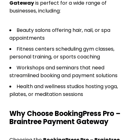
Gateway
is perfect for a wide range of
businesses, including:
Beauty salons offering hair, nail, or spa
appointments
Fitness centers scheduling gym classes,
personal training, or sports coaching
Workshops and seminars that need
streamlined booking and payment solutions
Health and wellness studios hosting yoga,
pilates, or meditation sessions
Why Choose BookingPress Pro –
Braintree Payment Gateway
Choosing the
BookingPress Pro – Braintree