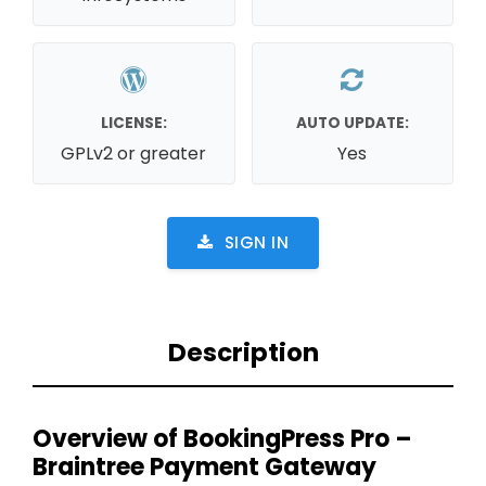
LICENSE:
AUTO UPDATE:
GPLv2 or greater
Yes
SIGN IN
Description
Overview of BookingPress Pro –
Braintree Payment Gateway