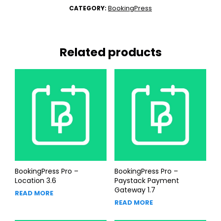
BookingPress
CATEGORY:
Related products
BookingPress Pro –
BookingPress Pro –
Location 3.6
Paystack Payment
Gateway 1.7
READ MORE
READ MORE