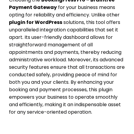
Payment Gateway
for your business means
opting for reliability and efficiency. Unlike other
plugin for WordPress
solutions, this tool offers
unparalleled integration capabilities that set it
apart. Its user-friendly dashboard allows for
straightforward management of all
appointments and payments, thereby reducing
administrative workload. Moreover, its advanced
security features ensure that all transactions are
conducted safely, providing peace of mind for
both you and your clients. By enhancing your
booking and payment processes, this plugin
empowers your business to operate smoothly
and efficiently, making it an indispensable asset
for any service-oriented operation.