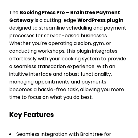
The
BookingPress Pro – Braintree Payment
Gateway
is a cutting-edge
WordPress plugin
designed to streamline scheduling and payment
processes for service-based businesses.
Whether you’re operating a salon, gym, or
conducting workshops, this plugin integrates
effortlessly with your booking system to provide
a seamless transaction experience. With an
intuitive interface and robust functionality,
managing appointments and payments
becomes a hassle-free task, allowing you more
time to focus on what you do best.
Key Features
Seamless integration with Braintree for