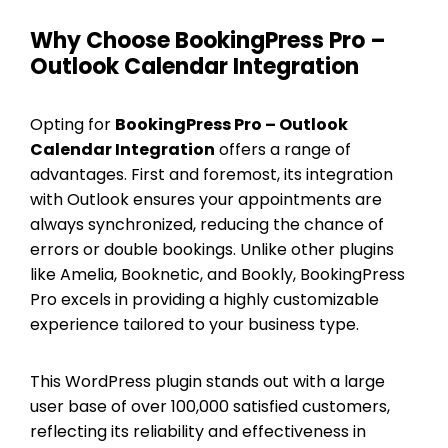
Why Choose BookingPress Pro –
Outlook Calendar Integration
Opting for
BookingPress Pro – Outlook
Calendar Integration
offers a range of
advantages. First and foremost, its integration
with Outlook ensures your appointments are
always synchronized, reducing the chance of
errors or double bookings. Unlike other plugins
like Amelia, Booknetic, and Bookly, BookingPress
Pro excels in providing a highly customizable
experience tailored to your business type.
This WordPress plugin stands out with a large
user base of over 100,000 satisfied customers,
reflecting its reliability and effectiveness in