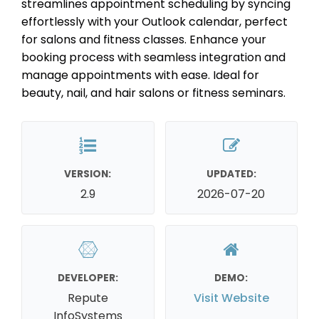
streamlines appointment scheduling by syncing
effortlessly with your Outlook calendar, perfect
for salons and fitness classes. Enhance your
booking process with seamless integration and
manage appointments with ease. Ideal for
beauty, nail, and hair salons or fitness seminars.
VERSION:
UPDATED:
2.9
2026-07-20
DEVELOPER:
DEMO:
Repute
Visit Website
InfoSystems