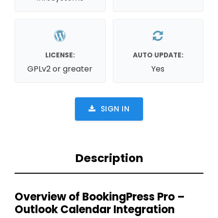
LICENSE:
AUTO UPDATE:
GPLv2 or greater
Yes
SIGN IN
Description
Overview of BookingPress Pro –
Outlook Calendar Integration