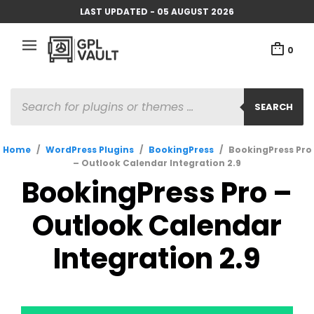
LAST UPDATED - 05 AUGUST 2026
0
PRODUCTS
SEARCH
SEARCH
Home
/
WordPress Plugins
/
BookingPress
/
BookingPress Pro
– Outlook Calendar Integration 2.9
BookingPress Pro –
Outlook Calendar
Integration 2.9