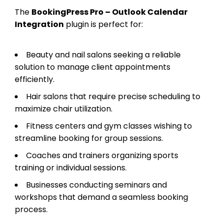
The
BookingPress Pro – Outlook Calendar
Integration
plugin is perfect for:
Beauty and nail salons seeking a reliable
solution to manage client appointments
efficiently.
Hair salons that require precise scheduling to
maximize chair utilization.
Fitness centers and gym classes wishing to
streamline booking for group sessions.
Coaches and trainers organizing sports
training or individual sessions.
Businesses conducting seminars and
workshops that demand a seamless booking
process.