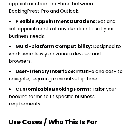
appointments in real-time between
BookingPress Pro and Outlook.
Flexible Appointment Durations:
Set and
sell appointments of any duration to suit your
business needs.
Multi-platform Compatibility:
Designed to
work seamlessly on various devices and
browsers.
User-friendly Interface:
Intuitive and easy to
navigate, requiring minimal setup time.
Customizable Booking Forms:
Tailor your
booking forms to fit specific business
requirements.
Use Cases / Who This Is For