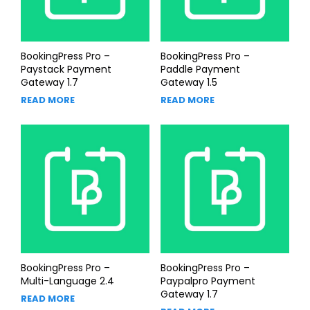
BookingPress Pro –
BookingPress Pro –
Paystack Payment
Paddle Payment
Gateway 1.7
Gateway 1.5
READ MORE
READ MORE
BookingPress Pro –
BookingPress Pro –
Multi-Language 2.4
Paypalpro Payment
Gateway 1.7
READ MORE