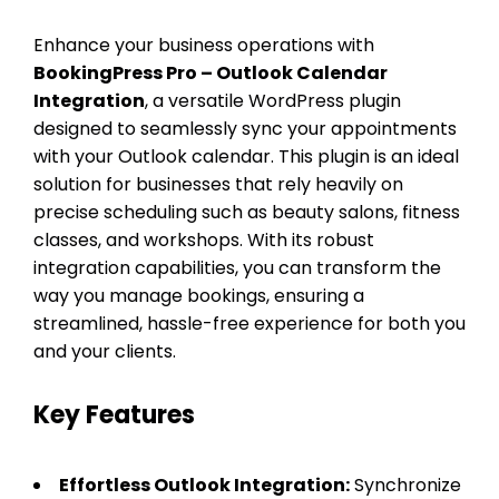
Enhance your business operations with
BookingPress Pro – Outlook Calendar
Integration
, a versatile WordPress plugin
designed to seamlessly sync your appointments
with your Outlook calendar. This plugin is an ideal
solution for businesses that rely heavily on
precise scheduling such as beauty salons, fitness
classes, and workshops. With its robust
integration capabilities, you can transform the
way you manage bookings, ensuring a
streamlined, hassle-free experience for both you
and your clients.
Key Features
Effortless Outlook Integration:
Synchronize