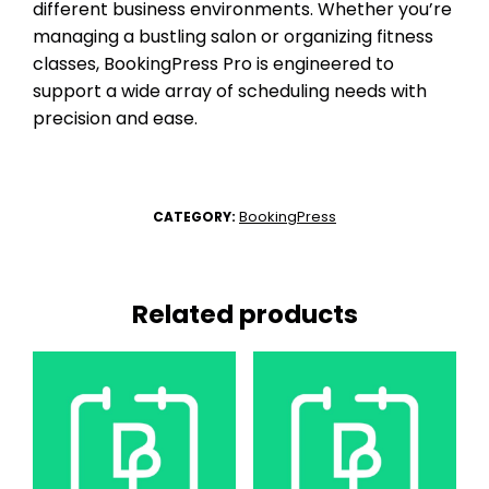
different business environments. Whether you’re
managing a bustling salon or organizing fitness
classes, BookingPress Pro is engineered to
support a wide array of scheduling needs with
precision and ease.
BookingPress
CATEGORY:
Related products