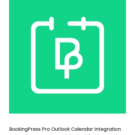
BookingPress Pro Outlook Calendar Integration