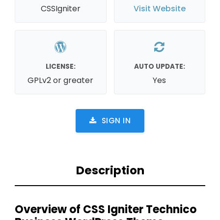
CSSIgniter
Visit Website
LICENSE:
AUTO UPDATE:
GPLv2 or greater
Yes
SIGN IN
Description
Overview of CSS Igniter Technico