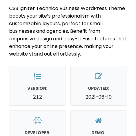
CSS Igniter Technico Business WordPress Theme
boosts your site’s professionalism with
customizable layouts, perfect for small
businesses and agencies. Benefit from
responsive design and easy-to-use features that
enhance your online presence, making your
website stand out effortlessly.
VERSION:
UPDATED:
2.1.2
2021-06-10
DEVELOPER:
DEMO: