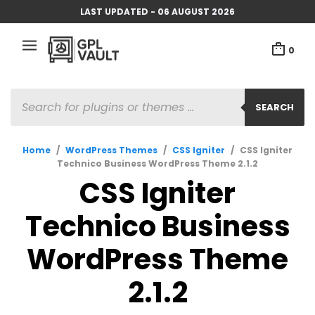
LAST UPDATED - 06 AUGUST 2026
0
PRODUCTS
SEARCH
SEARCH
Home
/
WordPress Themes
/
CSS Igniter
/
CSS Igniter
Technico Business WordPress Theme 2.1.2
CSS Igniter
Technico Business
WordPress Theme
2.1.2