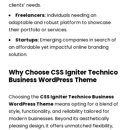
clients’ needs.
Freelancers:
Individuals needing an
adaptable and robust platform to showcase
their portfolio or services.
Startups:
Emerging companies in search of
an affordable yet impactful online branding
solution.
Why Choose CSS Igniter Technico
Business WordPress Theme
Choosing the
CSS Igniter Technico Business
WordPress Theme
means opting for a blend of
style, functionality, and reliability tailored for
modern businesses. Beyond its aesthetically
pleasing design, it offers unmatched flexibility,