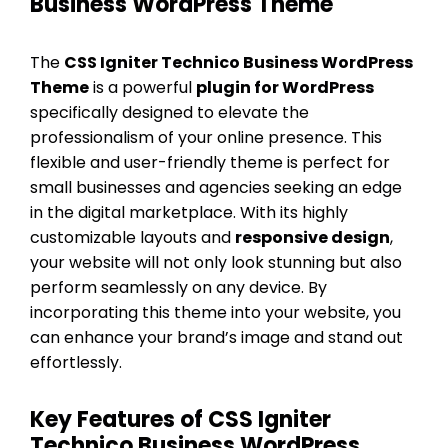
Business WordPress Theme
The
CSS Igniter Technico Business WordPress
Theme
is a powerful
plugin for WordPress
specifically designed to elevate the
professionalism of your online presence. This
flexible and user-friendly theme is perfect for
small businesses and agencies seeking an edge
in the digital marketplace. With its highly
customizable layouts and
responsive design
,
your website will not only look stunning but also
perform seamlessly on any device. By
incorporating this theme into your website, you
can enhance your brand’s image and stand out
effortlessly.
Key Features of CSS Igniter
Technico Business WordPress