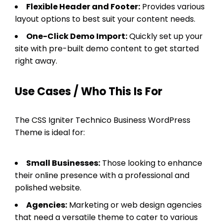
Flexible Header and Footer:
Provides various
layout options to best suit your content needs.
One-Click Demo Import:
Quickly set up your
site with pre-built demo content to get started
right away.
Use Cases / Who This Is For
The CSS Igniter Technico Business WordPress
Theme is ideal for:
Small Businesses:
Those looking to enhance
their online presence with a professional and
polished website.
Agencies:
Marketing or web design agencies
that need a versatile theme to cater to various