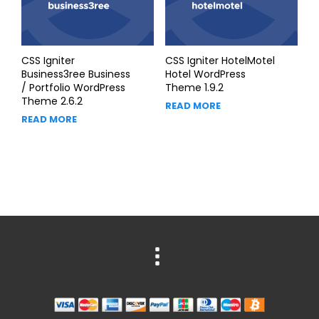
CSS Igniter
CSS Igniter HotelMotel
Business3ree Business
Hotel WordPress
/ Portfolio WordPress
Theme 1.9.2
Theme 2.6.2
READ MORE
READ MORE