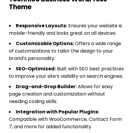
Theme
Responsive Layouts:
Ensures your website is
mobile-friendly and looks great on all devices.
Customizable Options:
Offers a wide range
of customizations to tailor the design to your
brand’s personality.
SEO-Optimized:
Built with SEO best practices
to improve your site’s visibility on search engines.
Drag-and-Drop Builder:
Allows for easy
page creation and customization without
needing coding skills.
Integration with Popular Plugins:
Compatible with WooCommerce, Contact Form
7, and more for added functionality.