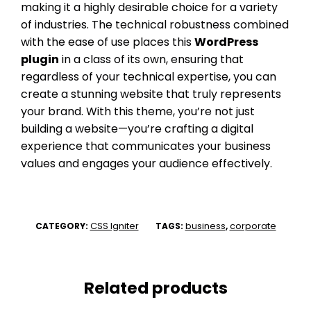
making it a highly desirable choice for a variety
of industries. The technical robustness combined
with the ease of use places this
WordPress
plugin
in a class of its own, ensuring that
regardless of your technical expertise, you can
create a stunning website that truly represents
your brand. With this theme, you’re not just
building a website—you’re crafting a digital
experience that communicates your business
values and engages your audience effectively.
CSS Igniter
business
corporate
CATEGORY:
TAGS:
,
Related products