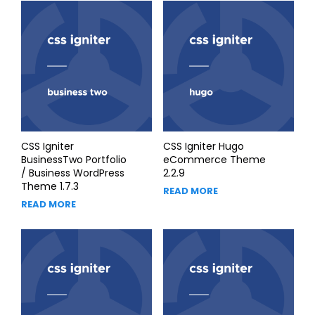
CSS Igniter
CSS Igniter Hugo
BusinessTwo Portfolio
eCommerce Theme
/ Business WordPress
2.2.9
Theme 1.7.3
READ MORE
READ MORE