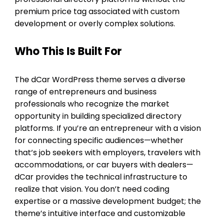
premium price tag associated with custom
development or overly complex solutions.
Who This Is Built For
The dCar WordPress theme serves a diverse
range of entrepreneurs and business
professionals who recognize the market
opportunity in building specialized directory
platforms. If you’re an entrepreneur with a vision
for connecting specific audiences—whether
that’s job seekers with employers, travelers with
accommodations, or car buyers with dealers—
dCar provides the technical infrastructure to
realize that vision. You don’t need coding
expertise or a massive development budget; the
theme’s intuitive interface and customizable