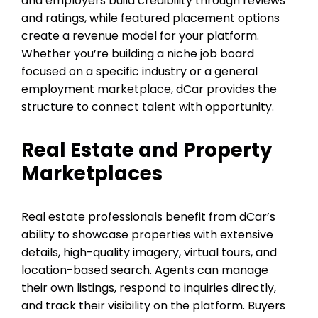
and employers build credibility through reviews
and ratings, while featured placement options
create a revenue model for your platform.
Whether you’re building a niche job board
focused on a specific industry or a general
employment marketplace, dCar provides the
structure to connect talent with opportunity.
Real Estate and Property
Marketplaces
Real estate professionals benefit from dCar’s
ability to showcase properties with extensive
details, high-quality imagery, virtual tours, and
location-based search. Agents can manage
their own listings, respond to inquiries directly,
and track their visibility on the platform. Buyers