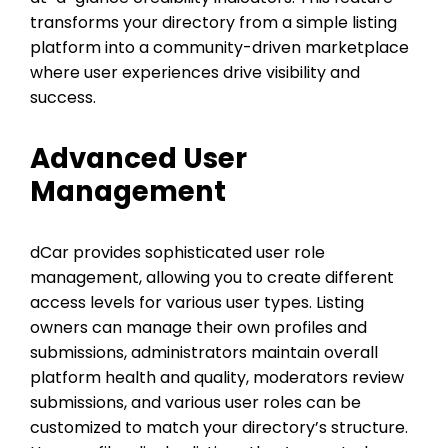
transforms your directory from a simple listing
platform into a community-driven marketplace
where user experiences drive visibility and
success.
Advanced User
Management
dCar provides sophisticated user role
management, allowing you to create different
access levels for various user types. Listing
owners can manage their own profiles and
submissions, administrators maintain overall
platform health and quality, moderators review
submissions, and various user roles can be
customized to match your directory’s structure.