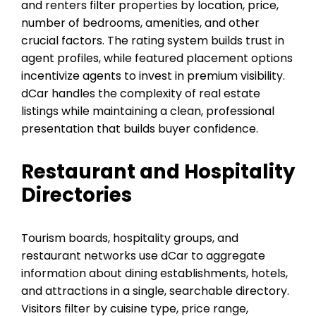
and renters filter properties by location, price,
number of bedrooms, amenities, and other
crucial factors. The rating system builds trust in
agent profiles, while featured placement options
incentivize agents to invest in premium visibility.
dCar handles the complexity of real estate
listings while maintaining a clean, professional
presentation that builds buyer confidence.
Restaurant and Hospitality
Directories
Tourism boards, hospitality groups, and
restaurant networks use dCar to aggregate
information about dining establishments, hotels,
and attractions in a single, searchable directory.
Visitors filter by cuisine type, price range,