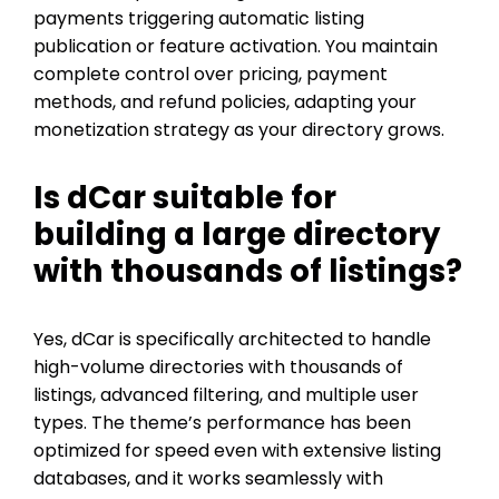
payments triggering automatic listing
publication or feature activation. You maintain
complete control over pricing, payment
methods, and refund policies, adapting your
monetization strategy as your directory grows.
Is dCar suitable for
building a large directory
with thousands of listings?
Yes, dCar is specifically architected to handle
high-volume directories with thousands of
listings, advanced filtering, and multiple user
types. The theme’s performance has been
optimized for speed even with extensive listing
databases, and it works seamlessly with