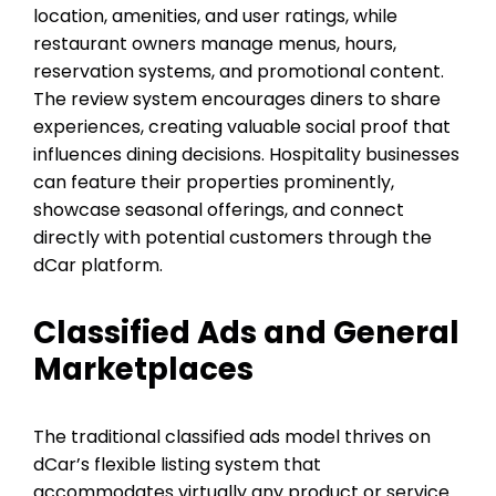
location, amenities, and user ratings, while
restaurant owners manage menus, hours,
reservation systems, and promotional content.
The review system encourages diners to share
experiences, creating valuable social proof that
influences dining decisions. Hospitality businesses
can feature their properties prominently,
showcase seasonal offerings, and connect
directly with potential customers through the
dCar platform.
Classified Ads and General
Marketplaces
The traditional classified ads model thrives on
dCar’s flexible listing system that
accommodates virtually any product or service