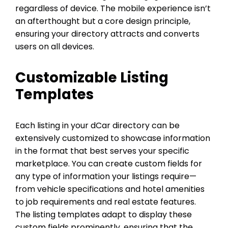
regardless of device. The mobile experience isn’t
an afterthought but a core design principle,
ensuring your directory attracts and converts
users on all devices.
Customizable Listing
Templates
Each listing in your dCar directory can be
extensively customized to showcase information
in the format that best serves your specific
marketplace. You can create custom fields for
any type of information your listings require—
from vehicle specifications and hotel amenities
to job requirements and real estate features.
The listing templates adapt to display these
custom fields prominently, ensuring that the