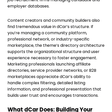
employer databases.
Content creators and community builders also
find tremendous value in dCar’s structure. If
you’re managing a community platform,
professional network, or industry-specific
marketplace, the theme’s directory architecture
supports the organizational structure and user
experience necessary to foster engagement.
Marketing professionals launching affiliate
directories, service provider networks, or B2B
marketplaces appreciate dCar’s ability to
handle complex filtering, detailed listing
information, and professional presentation that
builds user trust and encourages transactions.
What dCar Does: Building Your