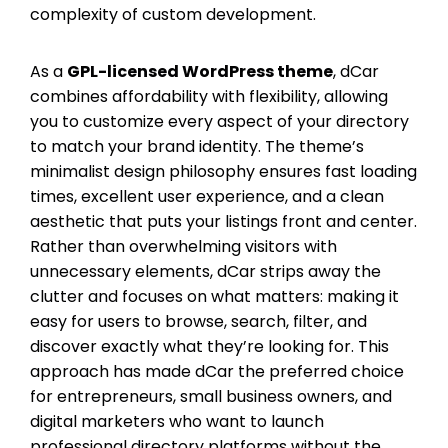
complexity of custom development.
As a
GPL-licensed WordPress theme
, dCar
combines affordability with flexibility, allowing
you to customize every aspect of your directory
to match your brand identity. The theme’s
minimalist design philosophy ensures fast loading
times, excellent user experience, and a clean
aesthetic that puts your listings front and center.
Rather than overwhelming visitors with
unnecessary elements, dCar strips away the
clutter and focuses on what matters: making it
easy for users to browse, search, filter, and
discover exactly what they’re looking for. This
approach has made dCar the preferred choice
for entrepreneurs, small business owners, and
digital marketers who want to launch
professional directory platforms without the