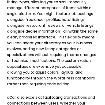
listing types, allowing you to simultaneously
manage different categories of items within a
single platform. You might feature job postings
alongside freelancer profiles, hotel listings
alongside restaurant reviews, or vehicle listings
alongside dealer information—all within the same
clean, organized interface. This flexibility means
you can adapt your directory as your business
evolves, adding new listing categories or
specializations without requiring theme changes
or technical modifications. The customization
capabilities are extensive yet accessible,
allowing you to adjust colors, layouts, and
functionality through the WordPress dashboard
rather than requiring code editing.
dCar also excels at facilitating transactions and
connections between users. Whether your