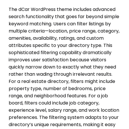
The dCar WordPress theme includes advanced
search functionality that goes far beyond simple
keyword matching. Users can filter listings by
multiple criteria—location, price range, category,
amenities, availability, ratings, and custom
attributes specific to your directory type. This
sophisticated filtering capability dramatically
improves user satisfaction because visitors
quickly narrow down to exactly what they need
rather than wading through irrelevant results.
For a real estate directory, filters might include
property type, number of bedrooms, price
range, and neighborhood features. For a job
board, filters could include job category,
experience level, salary range, and work location
preferences. The filtering system adapts to your
directory’s unique requirements, making it easy