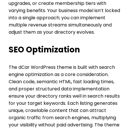
upgrades, or create membership tiers with
varying benefits. Your business model isn’t locked
into a single approach; you can implement
multiple revenue streams simultaneously and
adjust them as your directory evolves.
SEO Optimization
The dCar WordPress theme is built with search
engine optimization as a core consideration.
Clean code, semantic HTML, fast loading times,
and proper structured data implementation
ensure your directory ranks well in search results
for your target keywords. Each listing generates
unique, crawlable content that can attract
organic traffic from search engines, multiplying
your visibility without paid advertising. The theme