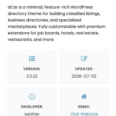
dCar is a minimal, feature-rich WordPress
directory theme for building classified listings,
business directories, and specialized
marketplaces. Fully customizable with premium
extensions for job boards, hotels, real estate,
restaurants, and more.
VERSION:
UPDATED:
2.0.22
2026-07-02
DEVELOPER:
DEMO:
wpWax
Visit Website