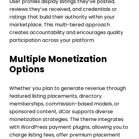
User profiles display listings they’ve posted,
reviews they’ve received, and credentials or
ratings that build their authority within your
marketplace. This multi-tiered approach
creates accountability and encourages quality
participation across your platform.
Multiple Monetization
Options
Whether you plan to generate revenue through
featured listing placements, directory
memberships, commission-based models, or
sponsored content, dCar supports diverse
monetization strategies. The theme integrates
with WordPress payment plugins, allowing you to
charge listing fees, offer premium placement