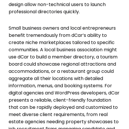
design allow non-technical users to launch
professional directories quickly.
Small business owners and local entrepreneurs
benefit tremendously from dCar’s ability to
create niche marketplaces tailored to specific
communities. A local business association might
use dCar to build a member directory, a tourism
board could showcase regional attractions and
accommodations, or a restaurant group could
aggregate all their locations with detailed
information, menus, and booking systems. For
digital agencies and WordPress developers, dCar
presents a reliable, client-friendly foundation
that can be rapidly deployed and customized to
meet diverse client requirements, from real
estate agencies needing property showcases to
job recruitment firms managing candidate and