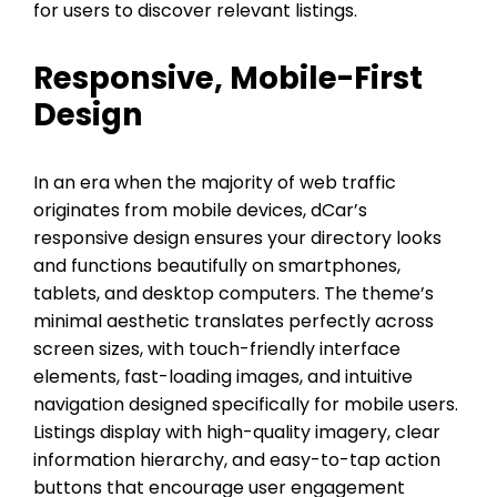
for users to discover relevant listings.
Responsive, Mobile-First
Design
In an era when the majority of web traffic
originates from mobile devices, dCar’s
responsive design ensures your directory looks
and functions beautifully on smartphones,
tablets, and desktop computers. The theme’s
minimal aesthetic translates perfectly across
screen sizes, with touch-friendly interface
elements, fast-loading images, and intuitive
navigation designed specifically for mobile users.
Listings display with high-quality imagery, clear
information hierarchy, and easy-to-tap action
buttons that encourage user engagement