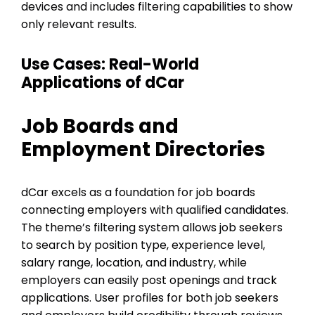
devices and includes filtering capabilities to show
only relevant results.
Use Cases: Real-World
Applications of dCar
Job Boards and
Employment Directories
dCar excels as a foundation for job boards
connecting employers with qualified candidates.
The theme’s filtering system allows job seekers
to search by position type, experience level,
salary range, location, and industry, while
employers can easily post openings and track
applications. User profiles for both job seekers