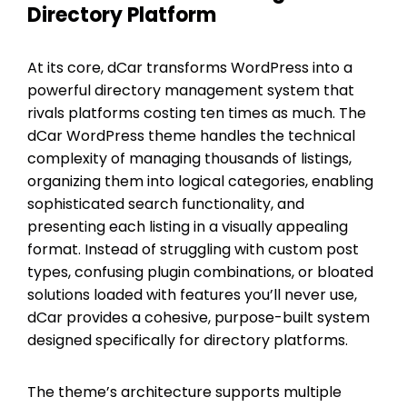
Directory Platform
At its core, dCar transforms WordPress into a
powerful directory management system that
rivals platforms costing ten times as much. The
dCar WordPress theme handles the technical
complexity of managing thousands of listings,
organizing them into logical categories, enabling
sophisticated search functionality, and
presenting each listing in a visually appealing
format. Instead of struggling with custom post
types, confusing plugin combinations, or bloated
solutions loaded with features you’ll never use,
dCar provides a cohesive, purpose-built system
designed specifically for directory platforms.
The theme’s architecture supports multiple