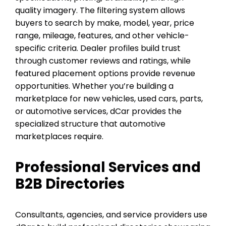
quality imagery. The filtering system allows
buyers to search by make, model, year, price
range, mileage, features, and other vehicle-
specific criteria. Dealer profiles build trust
through customer reviews and ratings, while
featured placement options provide revenue
opportunities. Whether you’re building a
marketplace for new vehicles, used cars, parts,
or automotive services, dCar provides the
specialized structure that automotive
marketplaces require.
Professional Services and
B2B Directories
Consultants, agencies, and service providers use