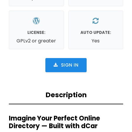
LICENSE:
AUTO UPDATE:
GPLv2 or greater
Yes
SIGN IN
Description
Imagine Your Perfect Online
Directory — Built with dCar