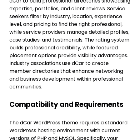
dCar to build professional directories showcasing
expertise, portfolios, and client reviews. Service
seekers filter by industry, location, experience
level, and pricing to find the right professional,
while service providers manage detailed profiles,
case studies, and testimonials. The rating system
builds professional credibility, while featured
placement options provide visibility advantages.
Industry associations use dCar to create
member directories that enhance networking
and business development within professional
communities.
Compatibility and Requirements
The dCar WordPress theme requires a standard
WordPress hosting environment with current
versions of PHP and MySQL. Specifically, your