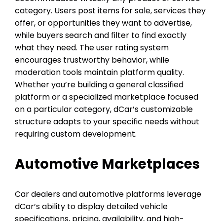
category. Users post items for sale, services they
offer, or opportunities they want to advertise,
while buyers search and filter to find exactly
what they need. The user rating system
encourages trustworthy behavior, while
moderation tools maintain platform quality.
Whether you’re building a general classified
platform or a specialized marketplace focused
on a particular category, dCar’s customizable
structure adapts to your specific needs without
requiring custom development.
Automotive Marketplaces
Car dealers and automotive platforms leverage
dCar’s ability to display detailed vehicle
specifications, pricing, availability, and high-