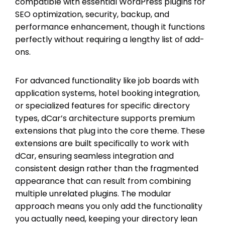
compatible with essential WordPress plugins for
SEO optimization, security, backup, and
performance enhancement, though it functions
perfectly without requiring a lengthy list of add-
ons.
For advanced functionality like job boards with
application systems, hotel booking integration,
or specialized features for specific directory
types, dCar’s architecture supports premium
extensions that plug into the core theme. These
extensions are built specifically to work with
dCar, ensuring seamless integration and
consistent design rather than the fragmented
appearance that can result from combining
multiple unrelated plugins. The modular
approach means you only add the functionality
you actually need, keeping your directory lean