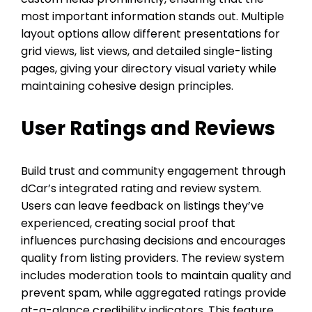
most important information stands out. Multiple
layout options allow different presentations for
grid views, list views, and detailed single-listing
pages, giving your directory visual variety while
maintaining cohesive design principles.
User Ratings and Reviews
Build trust and community engagement through
dCar’s integrated rating and review system.
Users can leave feedback on listings they’ve
experienced, creating social proof that
influences purchasing decisions and encourages
quality from listing providers. The review system
includes moderation tools to maintain quality and
prevent spam, while aggregated ratings provide
at-a-glance credibility indicators. This feature