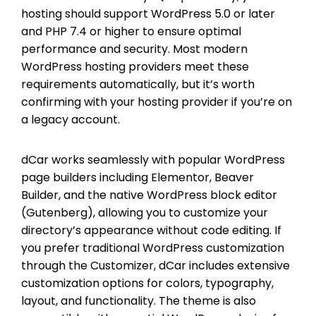
hosting should support WordPress 5.0 or later
and PHP 7.4 or higher to ensure optimal
performance and security. Most modern
WordPress hosting providers meet these
requirements automatically, but it’s worth
confirming with your hosting provider if you’re on
a legacy account.
dCar works seamlessly with popular WordPress
page builders including Elementor, Beaver
Builder, and the native WordPress block editor
(Gutenberg), allowing you to customize your
directory’s appearance without code editing. If
you prefer traditional WordPress customization
through the Customizer, dCar includes extensive
customization options for colors, typography,
layout, and functionality. The theme is also