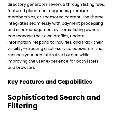
directory generates revenue through listing fees,
featured placement upgrades, premium
memberships, or sponsored content, the theme
integrates seamlessly with payment processing
and user management systems. Listing owners
can manage their own profiles, update
information, respond to inquiries, and track their
visibility—creating a self-service ecosystem that
reduces your administrative burden while
improving the user experience for both listers
and browsers.
Key Features and Capabilities
Sophisticated Search and
Filtering