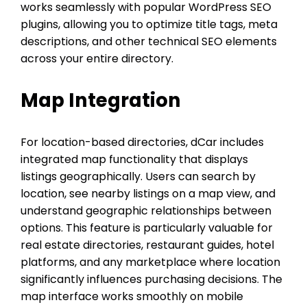
works seamlessly with popular WordPress SEO
plugins, allowing you to optimize title tags, meta
descriptions, and other technical SEO elements
across your entire directory.
Map Integration
For location-based directories, dCar includes
integrated map functionality that displays
listings geographically. Users can search by
location, see nearby listings on a map view, and
understand geographic relationships between
options. This feature is particularly valuable for
real estate directories, restaurant guides, hotel
platforms, and any marketplace where location
significantly influences purchasing decisions. The
map interface works smoothly on mobile