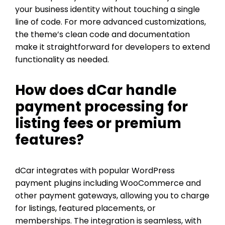
your business identity without touching a single
line of code. For more advanced customizations,
the theme’s clean code and documentation
make it straightforward for developers to extend
functionality as needed.
How does dCar handle
payment processing for
listing fees or premium
features?
dCar integrates with popular WordPress
payment plugins including WooCommerce and
other payment gateways, allowing you to charge
for listings, featured placements, or
memberships. The integration is seamless, with