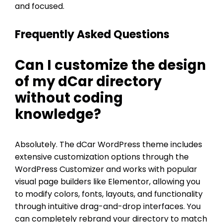
and focused.
Frequently Asked Questions
Can I customize the design
of my dCar directory
without coding
knowledge?
Absolutely. The dCar WordPress theme includes
extensive customization options through the
WordPress Customizer and works with popular
visual page builders like Elementor, allowing you
to modify colors, fonts, layouts, and functionality
through intuitive drag-and-drop interfaces. You
can completely rebrand your directory to match