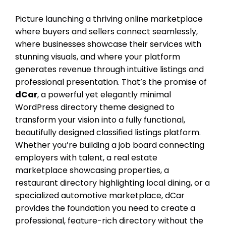
Picture launching a thriving online marketplace
where buyers and sellers connect seamlessly,
where businesses showcase their services with
stunning visuals, and where your platform
generates revenue through intuitive listings and
professional presentation. That’s the promise of
dCar
, a powerful yet elegantly minimal
WordPress directory theme designed to
transform your vision into a fully functional,
beautifully designed classified listings platform.
Whether you’re building a job board connecting
employers with talent, a real estate
marketplace showcasing properties, a
restaurant directory highlighting local dining, or a
specialized automotive marketplace, dCar
provides the foundation you need to create a
professional, feature-rich directory without the