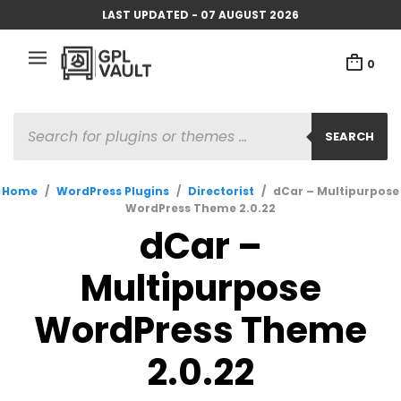
LAST UPDATED - 07 AUGUST 2026
0
PRODUCTS
SEARCH
SEARCH
Home
/
WordPress Plugins
/
Directorist
/
dCar – Multipurpose
WordPress Theme 2.0.22
dCar –
Multipurpose
WordPress Theme
2.0.22