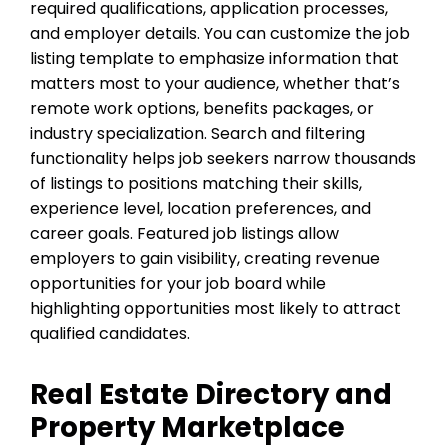
required qualifications, application processes,
and employer details. You can customize the job
listing template to emphasize information that
matters most to your audience, whether that’s
remote work options, benefits packages, or
industry specialization. Search and filtering
functionality helps job seekers narrow thousands
of listings to positions matching their skills,
experience level, location preferences, and
career goals. Featured job listings allow
employers to gain visibility, creating revenue
opportunities for your job board while
highlighting opportunities most likely to attract
qualified candidates.
Real Estate Directory and
Property Marketplace