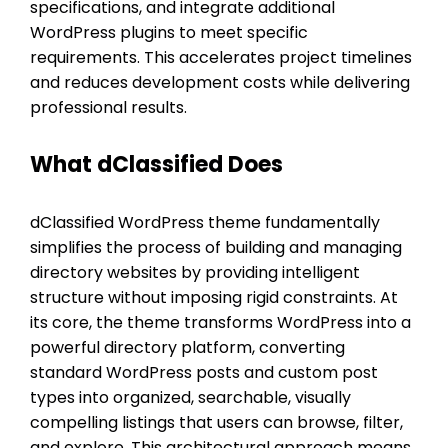
specifications, and integrate additional
WordPress plugins to meet specific
requirements. This accelerates project timelines
and reduces development costs while delivering
professional results.
What dClassified Does
dClassified WordPress theme fundamentally
simplifies the process of building and managing
directory websites by providing intelligent
structure without imposing rigid constraints. At
its core, the theme transforms WordPress into a
powerful directory platform, converting
standard WordPress posts and custom post
types into organized, searchable, visually
compelling listings that users can browse, filter,
and explore. This architectural approach means