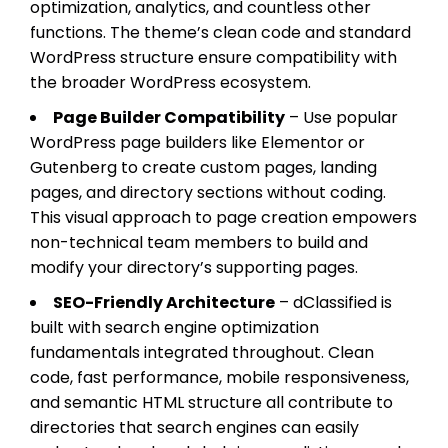
optimization, analytics, and countless other
functions. The theme’s clean code and standard
WordPress structure ensure compatibility with
the broader WordPress ecosystem.
Page Builder Compatibility
– Use popular
WordPress page builders like Elementor or
Gutenberg to create custom pages, landing
pages, and directory sections without coding.
This visual approach to page creation empowers
non-technical team members to build and
modify your directory’s supporting pages.
SEO-Friendly Architecture
– dClassified is
built with search engine optimization
fundamentals integrated throughout. Clean
code, fast performance, mobile responsiveness,
and semantic HTML structure all contribute to
directories that search engines can easily