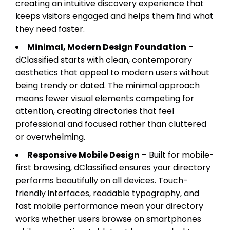
creating an intuitive discovery experience that
keeps visitors engaged and helps them find what
they need faster.
Minimal, Modern Design Foundation
–
dClassified starts with clean, contemporary
aesthetics that appeal to modern users without
being trendy or dated. The minimal approach
means fewer visual elements competing for
attention, creating directories that feel
professional and focused rather than cluttered
or overwhelming.
Responsive Mobile Design
– Built for mobile-
first browsing, dClassified ensures your directory
performs beautifully on all devices. Touch-
friendly interfaces, readable typography, and
fast mobile performance mean your directory
works whether users browse on smartphones