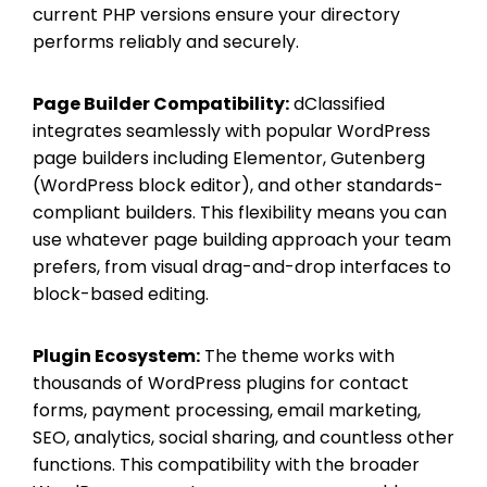
current PHP versions ensure your directory
performs reliably and securely.
Page Builder Compatibility:
dClassified
integrates seamlessly with popular WordPress
page builders including Elementor, Gutenberg
(WordPress block editor), and other standards-
compliant builders. This flexibility means you can
use whatever page building approach your team
prefers, from visual drag-and-drop interfaces to
block-based editing.
Plugin Ecosystem:
The theme works with
thousands of WordPress plugins for contact
forms, payment processing, email marketing,
SEO, analytics, social sharing, and countless other
functions. This compatibility with the broader