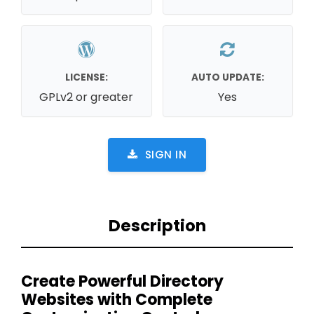
LICENSE:
AUTO UPDATE:
GPLv2 or greater
Yes
SIGN IN
Description
Create Powerful Directory
Websites with Complete