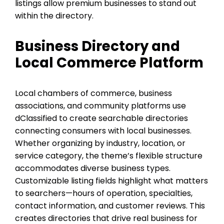
listings allow premium businesses to stand out
within the directory.
Business Directory and
Local Commerce Platform
Local chambers of commerce, business
associations, and community platforms use
dClassified to create searchable directories
connecting consumers with local businesses.
Whether organizing by industry, location, or
service category, the theme’s flexible structure
accommodates diverse business types.
Customizable listing fields highlight what matters
to searchers—hours of operation, specialties,
contact information, and customer reviews. This
creates directories that drive real business for