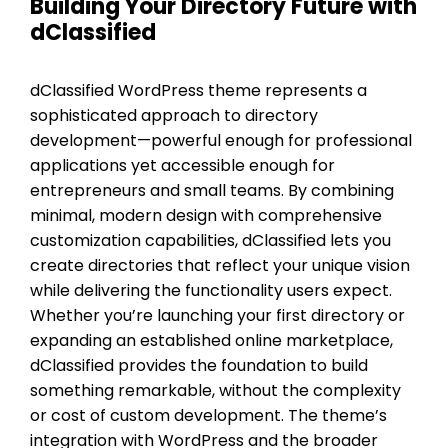
Building Your Directory Future with
dClassified
dClassified WordPress theme represents a
sophisticated approach to directory
development—powerful enough for professional
applications yet accessible enough for
entrepreneurs and small teams. By combining
minimal, modern design with comprehensive
customization capabilities, dClassified lets you
create directories that reflect your unique vision
while delivering the functionality users expect.
Whether you’re launching your first directory or
expanding an established online marketplace,
dClassified provides the foundation to build
something remarkable, without the complexity
or cost of custom development. The theme’s
integration with WordPress and the broader