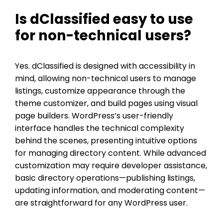
Is dClassified easy to use
for non-technical users?
Yes. dClassified is designed with accessibility in
mind, allowing non-technical users to manage
listings, customize appearance through the
theme customizer, and build pages using visual
page builders. WordPress’s user-friendly
interface handles the technical complexity
behind the scenes, presenting intuitive options
for managing directory content. While advanced
customization may require developer assistance,
basic directory operations—publishing listings,
updating information, and moderating content—
are straightforward for any WordPress user.