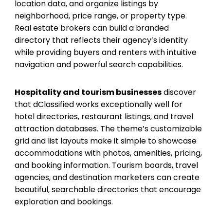
location data, and organize listings by
neighborhood, price range, or property type.
Real estate brokers can build a branded
directory that reflects their agency’s identity
while providing buyers and renters with intuitive
navigation and powerful search capabilities.
Hospitality and tourism businesses
discover
that dClassified works exceptionally well for
hotel directories, restaurant listings, and travel
attraction databases. The theme’s customizable
grid and list layouts make it simple to showcase
accommodations with photos, amenities, pricing,
and booking information. Tourism boards, travel
agencies, and destination marketers can create
beautiful, searchable directories that encourage
exploration and bookings.