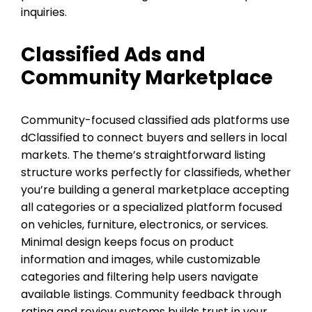
inquiries.
Classified Ads and
Community Marketplace
Community-focused classified ads platforms use
dClassified to connect buyers and sellers in local
markets. The theme’s straightforward listing
structure works perfectly for classifieds, whether
you’re building a general marketplace accepting
all categories or a specialized platform focused
on vehicles, furniture, electronics, or services.
Minimal design keeps focus on product
information and images, while customizable
categories and filtering help users navigate
available listings. Community feedback through
rating and review systems builds trust in your