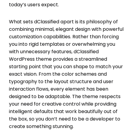
today’s users expect.
What sets dClassified apart is its philosophy of
combining minimal, elegant design with powerful
customization capabilities. Rather than forcing
you into rigid templates or overwhelming you
with unnecessary features, dClassified
WordPress theme provides a streamlined
starting point that you can shape to match your
exact vision. From the color schemes and
typography to the layout structure and user
interaction flows, every element has been
designed to be adaptable. The theme respects
your need for creative control while providing
intelligent defaults that work beautifully out of
the box, so you don’t need to be a developer to
create something stunning.