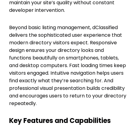
maintain your site’s quality without constant
developer intervention.
Beyond basic listing management, dClassified
delivers the sophisticated user experience that
modern directory visitors expect. Responsive
design ensures your directory looks and
functions beautifully on smartphones, tablets,
and desktop computers. Fast loading times keep
visitors engaged. Intuitive navigation helps users
find exactly what they’re searching for. And
professional visual presentation builds credibility
and encourages users to return to your directory
repeatedly.
Key Features and Capabilities