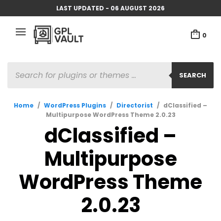
LAST UPDATED - 06 AUGUST 2026
0
PRODUCTS
SEARCH
SEARCH
Home
/
WordPress Plugins
/
Directorist
/
dClassified –
Multipurpose WordPress Theme 2.0.23
dClassified –
Multipurpose
WordPress Theme
2.0.23