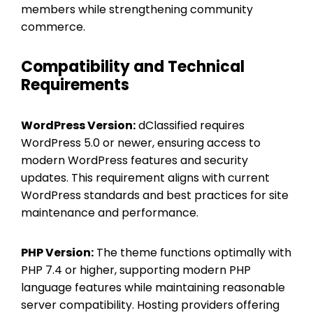
members while strengthening community
commerce.
Compatibility and Technical
Requirements
WordPress Version:
dClassified requires
WordPress 5.0 or newer, ensuring access to
modern WordPress features and security
updates. This requirement aligns with current
WordPress standards and best practices for site
maintenance and performance.
PHP Version:
The theme functions optimally with
PHP 7.4 or higher, supporting modern PHP
language features while maintaining reasonable
server compatibility. Hosting providers offering