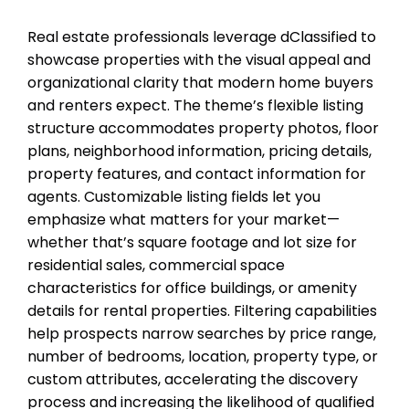
Real estate professionals leverage dClassified to
showcase properties with the visual appeal and
organizational clarity that modern home buyers
and renters expect. The theme’s flexible listing
structure accommodates property photos, floor
plans, neighborhood information, pricing details,
property features, and contact information for
agents. Customizable listing fields let you
emphasize what matters for your market—
whether that’s square footage and lot size for
residential sales, commercial space
characteristics for office buildings, or amenity
details for rental properties. Filtering capabilities
help prospects narrow searches by price range,
number of bedrooms, location, property type, or
custom attributes, accelerating the discovery
process and increasing the likelihood of qualified