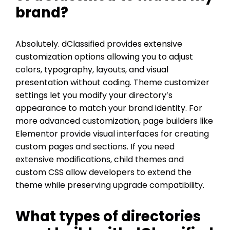
brand?
Absolutely. dClassified provides extensive
customization options allowing you to adjust
colors, typography, layouts, and visual
presentation without coding. Theme customizer
settings let you modify your directory’s
appearance to match your brand identity. For
more advanced customization, page builders like
Elementor provide visual interfaces for creating
custom pages and sections. If you need
extensive modifications, child themes and
custom CSS allow developers to extend the
theme while preserving upgrade compatibility.
What types of directories