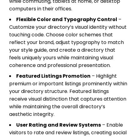
while commuting, tablets at home, or desktop
computers in their offices.
Flexible Color and Typography Control
–
Customize your directory’s visual identity without
touching code. Choose color schemes that
reflect your brand, adjust typography to match
your style guide, and create a directory that
feels uniquely yours while maintaining visual
coherence and professional presentation.
Featured Listings Promotion
– Highlight
premium or important listings prominently within
your directory structure. Featured listings
receive visual distinction that captures attention
while maintaining the overall directory’s
aesthetic integrity.
User Rating and Review Systems
– Enable
visitors to rate and review listings, creating social