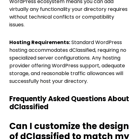
WordPress ecosystem means you can add
virtually any functionality your directory requires
without technical conflicts or compatibility
issues.
Hosting Requirements:
Standard WordPress
hosting accommodates dClassified, requiring no
specialized server configurations. Any hosting
provider offering WordPress support, adequate
storage, and reasonable traffic allowances will
successfully host your directory.
Frequently Asked Questions About
dClassified
Can I customize the design
of dClassified to match my