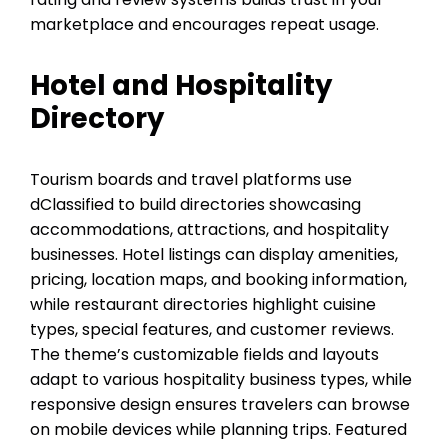
marketplace and encourages repeat usage.
Hotel and Hospitality
Directory
Tourism boards and travel platforms use
dClassified to build directories showcasing
accommodations, attractions, and hospitality
businesses. Hotel listings can display amenities,
pricing, location maps, and booking information,
while restaurant directories highlight cuisine
types, special features, and customer reviews.
The theme’s customizable fields and layouts
adapt to various hospitality business types, while
responsive design ensures travelers can browse
on mobile devices while planning trips. Featured