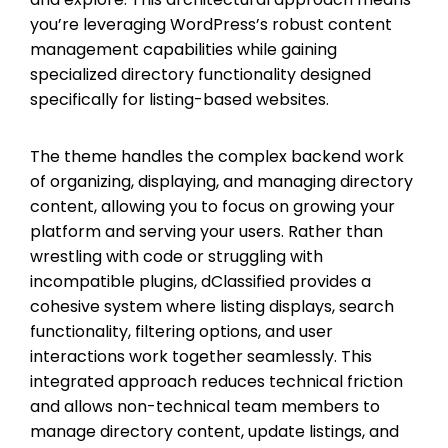
you’re leveraging WordPress’s robust content
management capabilities while gaining
specialized directory functionality designed
specifically for listing-based websites.
The theme handles the complex backend work
of organizing, displaying, and managing directory
content, allowing you to focus on growing your
platform and serving your users. Rather than
wrestling with code or struggling with
incompatible plugins, dClassified provides a
cohesive system where listing displays, search
functionality, filtering options, and user
interactions work together seamlessly. This
integrated approach reduces technical friction
and allows non-technical team members to
manage directory content, update listings, and