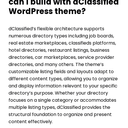
can I build with dClassified
WordPress theme?
dClassified’s flexible architecture supports
numerous directory types including job boards,
real estate marketplaces, classifieds platforms,
hotel directories, restaurant listings, business
directories, car marketplaces, service provider
directories, and many others. The theme’s
customizable listing fields and layouts adapt to
different content types, allowing you to organize
and display information relevant to your specific
directory’s purpose. Whether your directory
focuses on a single category or accommodates
multiple listing types, dClassified provides the
structural foundation to organize and present
content effectively.