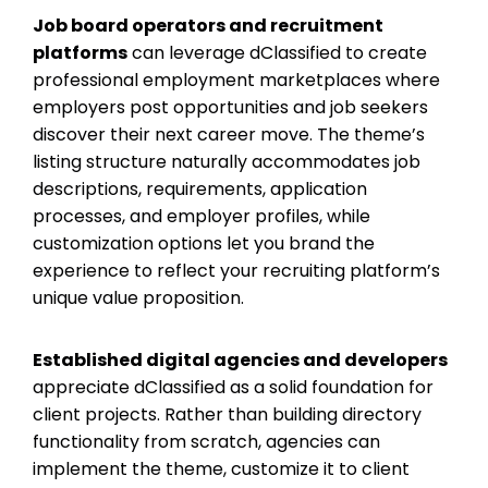
Job board operators and recruitment
platforms
can leverage dClassified to create
professional employment marketplaces where
employers post opportunities and job seekers
discover their next career move. The theme’s
listing structure naturally accommodates job
descriptions, requirements, application
processes, and employer profiles, while
customization options let you brand the
experience to reflect your recruiting platform’s
unique value proposition.
Established digital agencies and developers
appreciate dClassified as a solid foundation for
client projects. Rather than building directory
functionality from scratch, agencies can
implement the theme, customize it to client