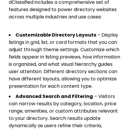
dClassified includes a comprehensive set of
features designed to power directory websites
across multiple industries and use cases:
Customizable Directory Layouts
– Display
listings in grid, list, or card formats that you can
adjust through theme settings. Customize which
fields appear in listing previews, how information
is organized, and what visual hierarchy guides
user attention. Different directory sections can
have different layouts, allowing you to optimize
presentation for each content type.
Advanced Search and Filtering
– Visitors
can narrow results by category, location, price
range, amenities, or custom attributes relevant
to your directory. Search results update
dynamically as users refine their criteria,