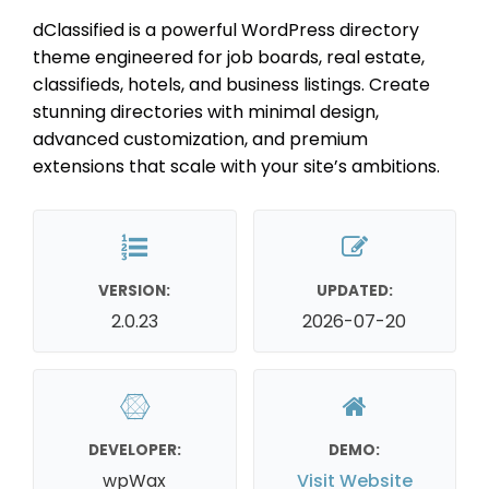
dClassified is a powerful WordPress directory
theme engineered for job boards, real estate,
classifieds, hotels, and business listings. Create
stunning directories with minimal design,
advanced customization, and premium
extensions that scale with your site’s ambitions.
VERSION:
UPDATED:
2.0.23
2026-07-20
DEVELOPER:
DEMO:
wpWax
Visit Website