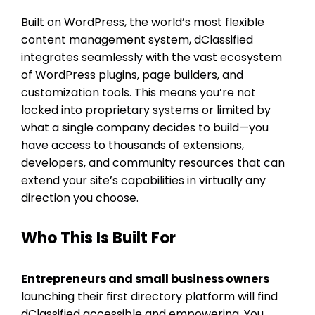
Built on WordPress, the world’s most flexible
content management system, dClassified
integrates seamlessly with the vast ecosystem
of WordPress plugins, page builders, and
customization tools. This means you’re not
locked into proprietary systems or limited by
what a single company decides to build—you
have access to thousands of extensions,
developers, and community resources that can
extend your site’s capabilities in virtually any
direction you choose.
Who This Is Built For
Entrepreneurs and small business owners
launching their first directory platform will find
dClassified accessible and empowering. You