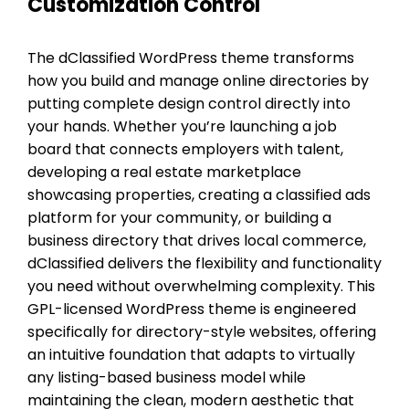
Customization Control
The dClassified WordPress theme transforms
how you build and manage online directories by
putting complete design control directly into
your hands. Whether you’re launching a job
board that connects employers with talent,
developing a real estate marketplace
showcasing properties, creating a classified ads
platform for your community, or building a
business directory that drives local commerce,
dClassified delivers the flexibility and functionality
you need without overwhelming complexity. This
GPL-licensed WordPress theme is engineered
specifically for directory-style websites, offering
an intuitive foundation that adapts to virtually
any listing-based business model while
maintaining the clean, modern aesthetic that