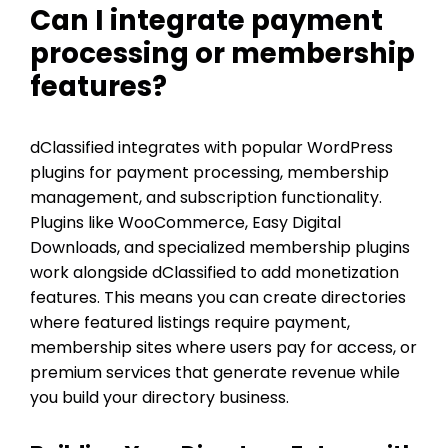
Can I integrate payment
processing or membership
features?
dClassified integrates with popular WordPress
plugins for payment processing, membership
management, and subscription functionality.
Plugins like WooCommerce, Easy Digital
Downloads, and specialized membership plugins
work alongside dClassified to add monetization
features. This means you can create directories
where featured listings require payment,
membership sites where users pay for access, or
premium services that generate revenue while
you build your directory business.