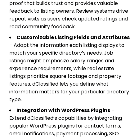
proof that builds trust and provides valuable
feedback to listing owners. Review systems drive
repeat visits as users check updated ratings and
read community feedback.
Customizable Listing Fields and Attributes
– Adapt the information each listing displays to
match your specific directory’s needs. Job
listings might emphasize salary ranges and
experience requirements, while real estate
listings prioritize square footage and property
features. dClassified lets you define what
information matters for your particular directory
type.
Integration with WordPress Plugins
–
Extend dClassified’s capabilities by integrating
popular WordPress plugins for contact forms,
email notifications, payment processing, SEO