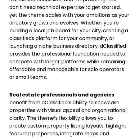
don’t need technical expertise to get started,
yet the theme scales with your ambitions as your
directory grows and evolves. Whether you’re
building a local job board for your city, creating a
classifieds platform for your community, or
launching a niche business directory, dClassified
provides the professional foundation needed to
compete with larger platforms while remaining
affordable and manageable for solo operators
or small teams.
Real estate professionals and agencies
benefit from dClassified’s ability to showcase
properties with visual appeal and organizational
clarity. The theme’s flexibility allows you to
create custom property listing layouts, highlight
featured properties, integrate maps and