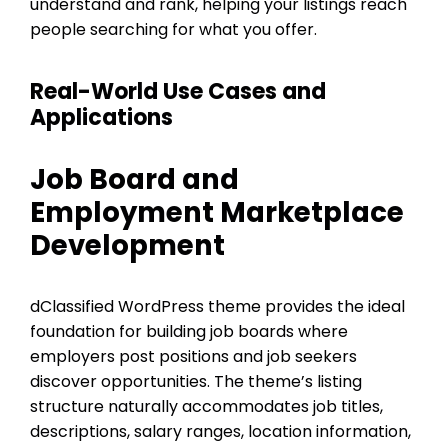
understand and rank, helping your listings reach
people searching for what you offer.
Real-World Use Cases and
Applications
Job Board and
Employment Marketplace
Development
dClassified WordPress theme provides the ideal
foundation for building job boards where
employers post positions and job seekers
discover opportunities. The theme’s listing
structure naturally accommodates job titles,
descriptions, salary ranges, location information,