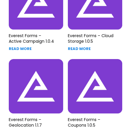
Everest Forms –
Everest Forms – Cloud
Active Campaign 1.0.4
Storage 1.0.5
READ MORE
READ MORE
Everest Forms –
Everest Forms –
Geolocation 1.1.7
Coupons 1.0.5