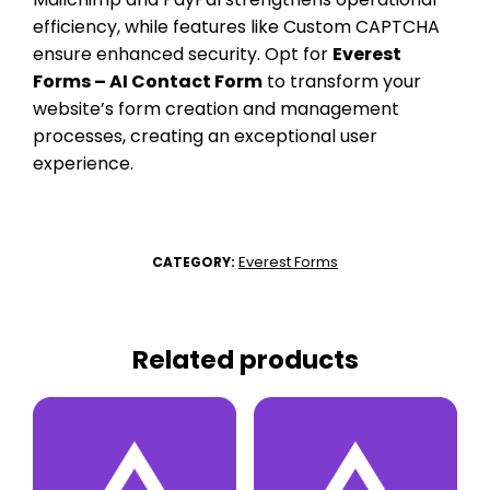
efficiency, while features like Custom CAPTCHA
ensure enhanced security. Opt for
Everest
Forms – AI Contact Form
to transform your
website’s form creation and management
processes, creating an exceptional user
experience.
Everest Forms
CATEGORY:
Related products