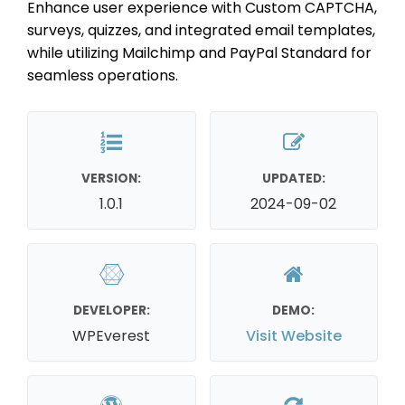
Enhance user experience with Custom CAPTCHA,
surveys, quizzes, and integrated email templates,
while utilizing Mailchimp and PayPal Standard for
seamless operations.
VERSION:
UPDATED:
1.0.1
2024-09-02
DEVELOPER:
DEMO:
WPEverest
Visit Website