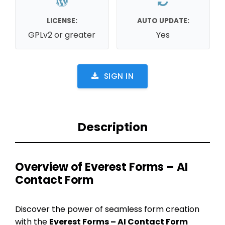
LICENSE:
AUTO UPDATE:
GPLv2 or greater
Yes
SIGN IN
Description
Overview of Everest Forms – AI
Contact Form
Discover the power of seamless form creation
with the
Everest Forms – AI Contact Form