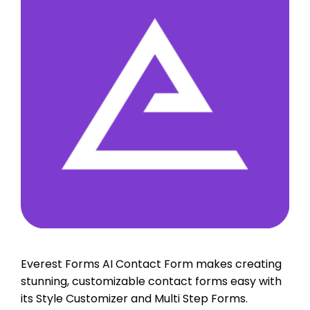
Everest Forms AI Contact Form makes creating
stunning, customizable contact forms easy with
its Style Customizer and Multi Step Forms.