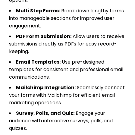
options.
Multi Step Forms:
Break down lengthy forms
into manageable sections for improved user
engagement.
PDF Form Submission:
Allow users to receive
submissions directly as PDFs for easy record-
keeping.
Email Templates:
Use pre-designed
templates for consistent and professional email
communications.
Mailchimp Integration:
Seamlessly connect
your forms with Mailchimp for efficient email
marketing operations.
Survey, Polls, and Quiz:
Engage your
audience with interactive surveys, polls, and
quizzes.