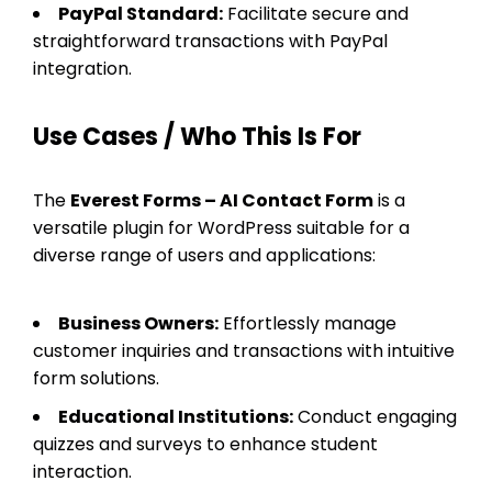
PayPal Standard:
Facilitate secure and
straightforward transactions with PayPal
integration.
Use Cases / Who This Is For
The
Everest Forms – AI Contact Form
is a
versatile plugin for WordPress suitable for a
diverse range of users and applications:
Business Owners:
Effortlessly manage
customer inquiries and transactions with intuitive
form solutions.
Educational Institutions:
Conduct engaging
quizzes and surveys to enhance student
interaction.