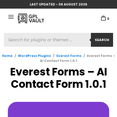
LAST UPDATED - 08 AUGUST 2026
0
PRODUCTS
SEARCH
SEARCH
Home
/
WordPress Plugins
/
Everest Forms
/
Everest Forms –
AI Contact Form 1.0.1
Everest Forms – AI
Contact Form 1.0.1