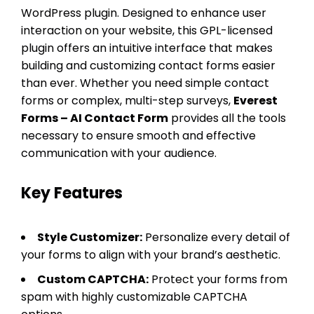
WordPress plugin. Designed to enhance user
interaction on your website, this GPL-licensed
plugin offers an intuitive interface that makes
building and customizing contact forms easier
than ever. Whether you need simple contact
forms or complex, multi-step surveys,
Everest
Forms – AI Contact Form
provides all the tools
necessary to ensure smooth and effective
communication with your audience.
Key Features
Style Customizer:
Personalize every detail of
your forms to align with your brand’s aesthetic.
Custom CAPTCHA:
Protect your forms from
spam with highly customizable CAPTCHA