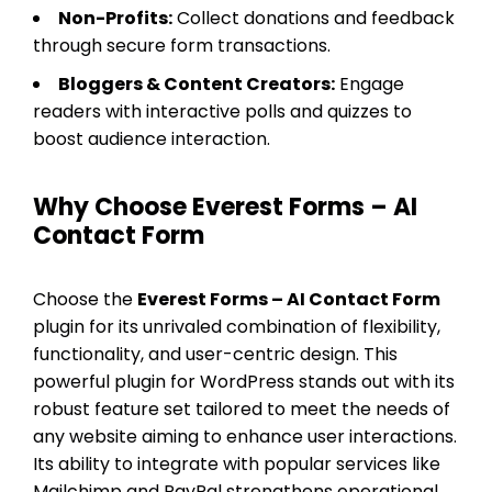
Non-Profits:
Collect donations and feedback
through secure form transactions.
Bloggers & Content Creators:
Engage
readers with interactive polls and quizzes to
boost audience interaction.
Why Choose Everest Forms – AI
Contact Form
Choose the
Everest Forms – AI Contact Form
plugin for its unrivaled combination of flexibility,
functionality, and user-centric design. This
powerful plugin for WordPress stands out with its
robust feature set tailored to meet the needs of
any website aiming to enhance user interactions.
Its ability to integrate with popular services like
Mailchimp and PayPal strengthens operational