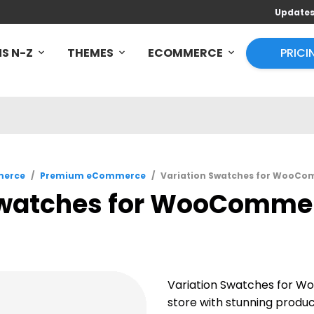
Update
S N-Z
THEMES
ECOMMERCE
PRICI
erce
/
Premium eCommerce
/
Variation Swatches for WooCom
Swatches for WooCommerc
Variation Swatches for W
store with stunning produ