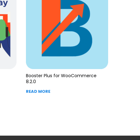
Booster Plus for WooCommerce
8.2.0
READ MORE