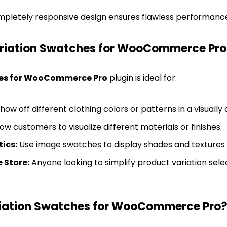
pletely responsive design ensures flawless performance 
ariation Swatches for WooCommerce Pro
es for WooCommerce Pro
plugin is ideal for:
how off different clothing colors or patterns in a visually
ow customers to visualize different materials or finishes.
ics:
Use image swatches to display shades and textures e
Store:
Anyone looking to simplify product variation selec
iation Swatches for WooCommerce Pro