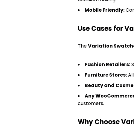
Mobile Friendly:
Com
Use Cases for V
The
Variation Swatch
Fashion Retailers:
S
Furniture Stores:
All
Beauty and Cosmet
Any WooCommerce 
customers.
Why Choose Var