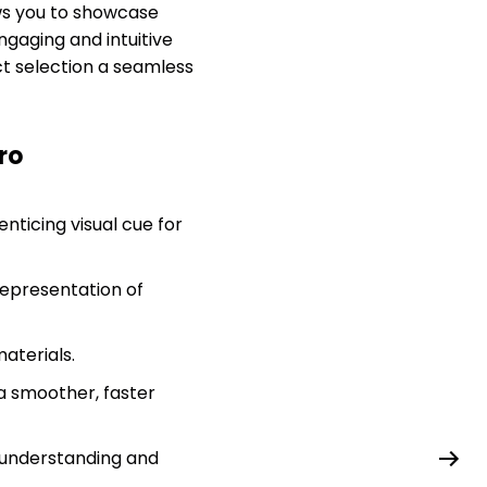
ws you to showcase
ngaging and intuitive
t selection a seamless
ro
nticing visual cue for
representation of
materials.
 a smoother, faster
 understanding and