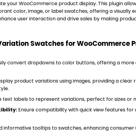
vate your WooCommerce product display. This plugin allo
brant color, image, or label swatches, offering a visually e
hance user interaction and drive sales by making produc
 Variation Swatches for WooCommerce P
ily convert dropdowns to color buttons, offering a more e
splay product variations using images, providing a clear 
yle.
 text labels to represent variations, perfect for sizes or 
bility:
Ensure compatibility with quick view features for
 informative tooltips to swatches, enhancing consumer