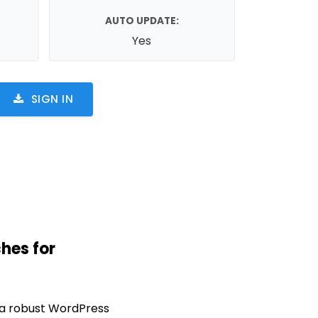
AUTO UPDATE:
Yes
SIGN IN
hes for
 a robust WordPress