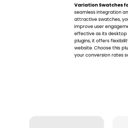
Variation Swatches 
seamless integration an
attractive swatches, yo
improve user engagement.
effective as its deskto
plugins, it offers flex
website. Choose this pl
your conversion rates s