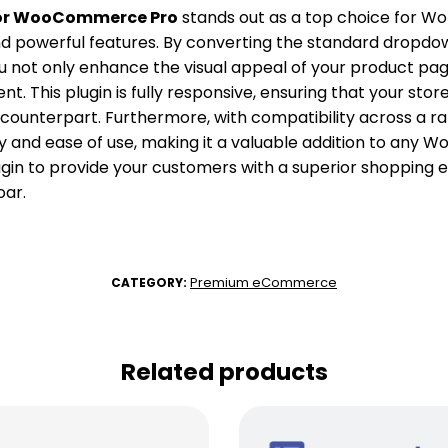
for WooCommerce Pro
stands out as a top choice for Wor
d powerful features. By converting the standard dropdow
u not only enhance the visual appeal of your product page
 This plugin is fully responsive, ensuring that your store’
p counterpart. Furthermore, with compatibility across a 
ibility and ease of use, making it a valuable addition to
ugin to provide your customers with a superior shopping
oar.
Premium eCommerce
CATEGORY:
Related products