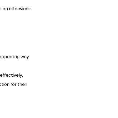
on all devices.
 appealing way.
ffectively.
tion for their
?