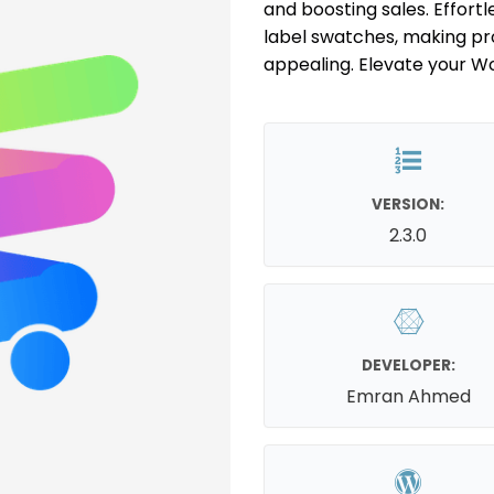
and boosting sales. Effortle
label swatches, making prod
appealing. Elevate your 
VERSION:
2.3.0
DEVELOPER:
Emran Ahmed