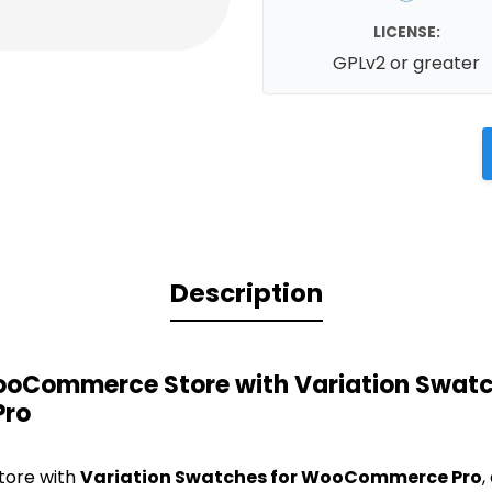
LICENSE:
GPLv2 or greater
Description
oCommerce Store with Variation Swatc
ro
tore with
Variation Swatches for WooCommerce Pro
,