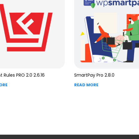
t Rules PRO 2.0 2.6.16
SmartPay Pro 2.8.0
ORE
READ MORE