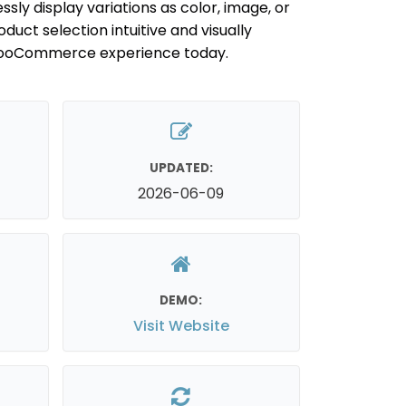
ssly display variations as color, image, or
uct selection intuitive and visually
WooCommerce experience today.
UPDATED:
2026-06-09
DEMO:
Visit Website