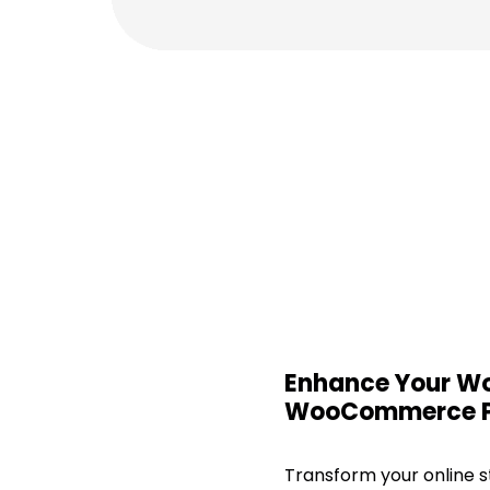
Enhance Your Wo
WooCommerce P
Transform your online s