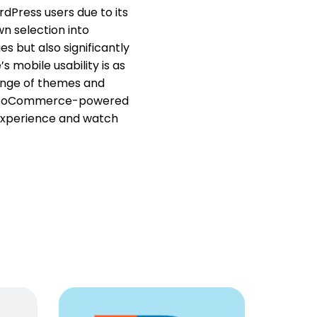
dPress users due to its
n selection into
s but also significantly
s mobile usability is as
range of themes and
 any WooCommerce-powered
 experience and watch