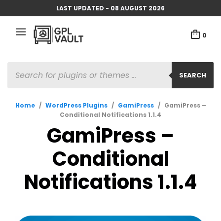
LAST UPDATED - 08 AUGUST 2026
0
PRODUCTS
SEARCH
SEARCH
Home
/
WordPress Plugins
/
GamiPress
/
GamiPress –
Conditional Notifications 1.1.4
GamiPress –
Conditional
Notifications 1.1.4