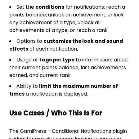
Set the
conditions
for notifications: reach a
points balance, unlock an achievement, unlock
any achievement of a type, unlock all
achievements of a type, or reach a rank.
Options to
customize the look and sound
effects
of each notification.
Usage of
tags per type
to inform users about
their current points balance, last achievements
earned, and current rank.
Ability to
limit the maximum number of
times
a notification is displayed.
Use Cases / Who This Is For
The GamiPress – Conditional Notifications plugin
is ideal for website owners looking to increase