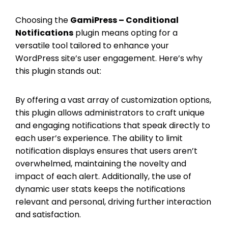
Choosing the
GamiPress – Conditional
Notifications
plugin means opting for a
versatile tool tailored to enhance your
WordPress site’s user engagement. Here’s why
this plugin stands out:
By offering a vast array of customization options,
this plugin allows administrators to craft unique
and engaging notifications that speak directly to
each user’s experience. The ability to limit
notification displays ensures that users aren’t
overwhelmed, maintaining the novelty and
impact of each alert. Additionally, the use of
dynamic user stats keeps the notifications
relevant and personal, driving further interaction
and satisfaction.