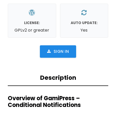
LICENSE:
AUTO UPDATE:
GPLv2 or greater
Yes
SIGN IN
Description
Overview of GamiPress –
Conditional Notifications