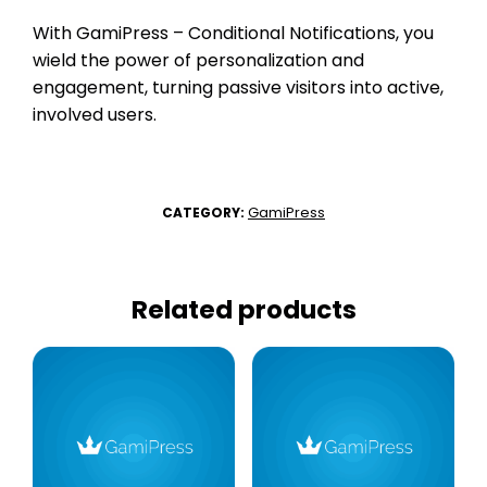
With GamiPress – Conditional Notifications, you
wield the power of personalization and
engagement, turning passive visitors into active,
involved users.
GamiPress
CATEGORY:
Related products