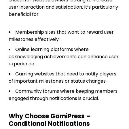
user interaction and satisfaction. It’s particularly
beneficial for:
Membership sites that want to reward user
milestones effectively.
Online learning platforms where
acknowledging achievements can enhance user
experience.
Gaming websites that need to notify players
of important milestones or status changes.
Community forums where keeping members
engaged through notifications is crucial.
Why Choose GamiPress –
Conditional Notifications