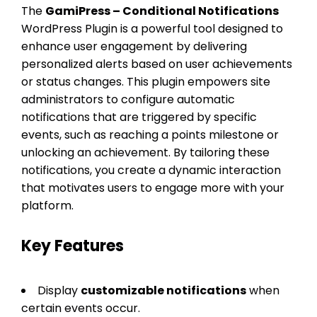
The
GamiPress – Conditional Notifications
WordPress Plugin is a powerful tool designed to
enhance user engagement by delivering
personalized alerts based on user achievements
or status changes. This plugin empowers site
administrators to configure automatic
notifications that are triggered by specific
events, such as reaching a points milestone or
unlocking an achievement. By tailoring these
notifications, you create a dynamic interaction
that motivates users to engage more with your
platform.
Key Features
Display
customizable notifications
when
certain events occur.