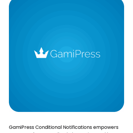
GamiPress Conditional Notifications empowers