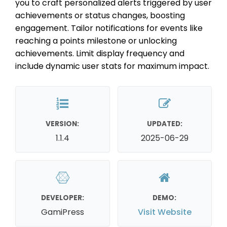
you to craft personalized alerts triggered by user
achievements or status changes, boosting
engagement. Tailor notifications for events like
reaching a points milestone or unlocking
achievements. Limit display frequency and
include dynamic user stats for maximum impact.
VERSION:
UPDATED:
1.1.4
2025-06-29
DEVELOPER:
DEMO:
GamiPress
Visit Website