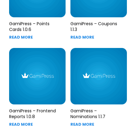
GamiPress – Points
GamiPress – Coupons
Cards 1.0.6
1.1.3
READ MORE
READ MORE
GamiPress – Frontend
GamiPress –
Reports 1.0.8
Nominations 1.1.7
READ MORE
READ MORE