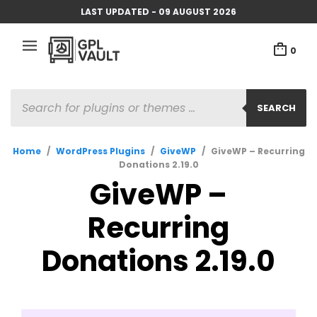
LAST UPDATED - 09 AUGUST 2026
0
PRODUCTS
SEARCH
SEARCH
Home
/
WordPress Plugins
/
GiveWP
/
GiveWP – Recurring
Donations 2.19.0
GiveWP –
Recurring
Donations 2.19.0