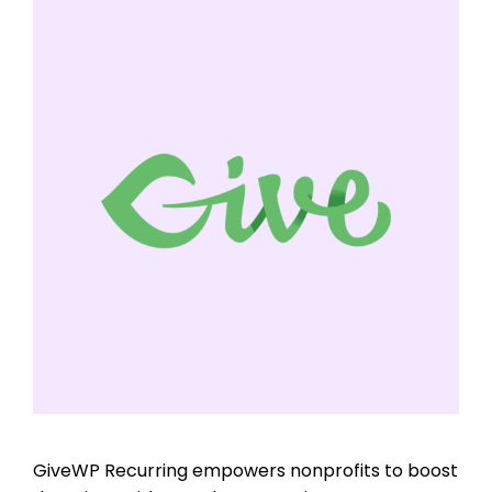
GiveWP Recurring empowers nonprofits to boost