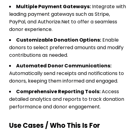
Multiple Payment Gateways:
Integrate with
leading payment gateways such as Stripe,
PayPal, and Authorize.Net to offer a seamless
donor experience.
Customizable Donation Options:
Enable
donors to select preferred amounts and modify
contributions as needed.
Automated Donor Communications:
Automatically send receipts and notifications to
donors, keeping them informed and engaged.
Comprehensive Reporting Tools:
Access
detailed analytics and reports to track donation
performance and donor engagement.
Use Cases / Who This Is For