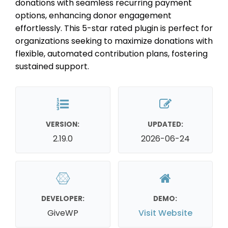
donations with seamless recurring payment
options, enhancing donor engagement
effortlessly. This 5-star rated plugin is perfect for
organizations seeking to maximize donations with
flexible, automated contribution plans, fostering
sustained support.
VERSION:
UPDATED:
2.19.0
2026-06-24
DEVELOPER:
DEMO:
GiveWP
Visit Website