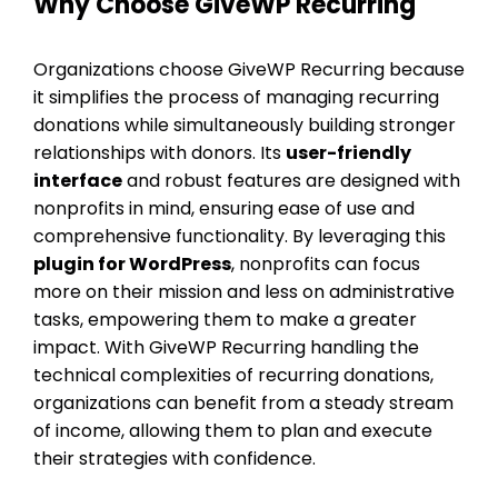
Why Choose GiveWP Recurring
Organizations choose GiveWP Recurring because
it simplifies the process of managing recurring
donations while simultaneously building stronger
relationships with donors. Its
user-friendly
interface
and robust features are designed with
nonprofits in mind, ensuring ease of use and
comprehensive functionality. By leveraging this
plugin for WordPress
, nonprofits can focus
more on their mission and less on administrative
tasks, empowering them to make a greater
impact. With GiveWP Recurring handling the
technical complexities of recurring donations,
organizations can benefit from a steady stream
of income, allowing them to plan and execute
their strategies with confidence.