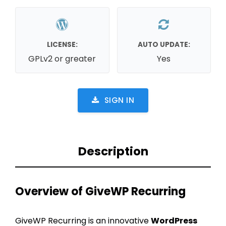
LICENSE:
AUTO UPDATE:
GPLv2 or greater
Yes
SIGN IN
Description
Overview of GiveWP Recurring
GiveWP Recurring is an innovative
WordPress