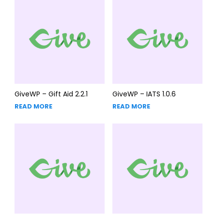
GiveWP – Gift Aid 2.2.1
GiveWP – IATS 1.0.6
READ MORE
READ MORE