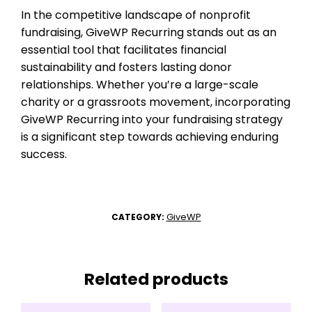
In the competitive landscape of nonprofit
fundraising, GiveWP Recurring stands out as an
essential tool that facilitates financial
sustainability and fosters lasting donor
relationships. Whether you’re a large-scale
charity or a grassroots movement, incorporating
GiveWP Recurring into your fundraising strategy
is a significant step towards achieving enduring
success.
GiveWP
CATEGORY:
Related products