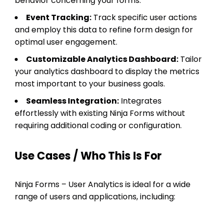
behavior concerning your forms.
Event Tracking:
Track specific user actions
and employ this data to refine form design for
optimal user engagement.
Customizable Analytics Dashboard:
Tailor
your analytics dashboard to display the metrics
most important to your business goals.
Seamless Integration:
Integrates
effortlessly with existing Ninja Forms without
requiring additional coding or configuration.
Use Cases / Who This Is For
Ninja Forms – User Analytics is ideal for a wide
range of users and applications, including: