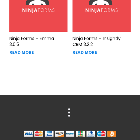
Ninja Forms – Emma
Ninja Forms – Insightly
3.0.5
CRM 3.2.2
READ MORE
READ MORE