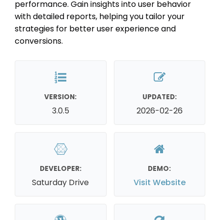
performance. Gain insights into user behavior
with detailed reports, helping you tailor your
strategies for better user experience and
conversions.
VERSION:
UPDATED:
3.0.5
2026-02-26
DEVELOPER:
DEMO:
Saturday Drive
Visit Website