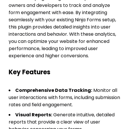
owners and developers to track and analyze
form engagement with ease. By integrating
seamlessly with your existing Ninja Forms setup,
this plugin provides detailed insights into user
interactions and behavior. With these analytics,
you can optimize your website for enhanced
performance, leading to improved user
experience and higher conversions.
Key Features
Comprehensive Data Tracking:
Monitor all
user interactions with forms, including submission
rates and field engagement.
Visual Reports:
Generate intuitive, detailed
reports that provide a clear view of user