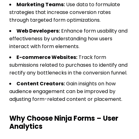
Marketing Teams:
Use data to formulate
strategies that increase conversion rates
through targeted form optimizations.
Web Developers:
Enhance form usability and
effectiveness by understanding how users
interact with form elements.
E-commerce Websites:
Track form
submissions related to purchases to identify and
rectify any bottlenecks in the conversion funnel.
Content Creators:
Gain insights on how
audience engagement can be improved by
adjusting form-related content or placement.
Why Choose Ninja Forms – User
Analytics