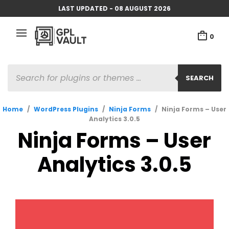
LAST UPDATED - 08 AUGUST 2026
0
PRODUCTS
SEARCH
SEARCH
Home
/
WordPress Plugins
/
Ninja Forms
/
Ninja Forms – User
Analytics 3.0.5
Ninja Forms – User
Analytics 3.0.5