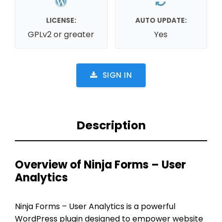
LICENSE:
AUTO UPDATE:
GPLv2 or greater
Yes
SIGN IN
Description
Overview of Ninja Forms – User
Analytics
Ninja Forms – User Analytics is a powerful
WordPress plugin designed to empower website