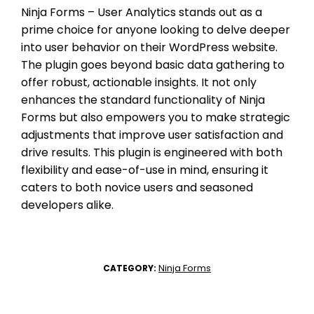
Ninja Forms – User Analytics stands out as a
prime choice for anyone looking to delve deeper
into user behavior on their WordPress website.
The plugin goes beyond basic data gathering to
offer robust, actionable insights. It not only
enhances the standard functionality of Ninja
Forms but also empowers you to make strategic
adjustments that improve user satisfaction and
drive results. This plugin is engineered with both
flexibility and ease-of-use in mind, ensuring it
caters to both novice users and seasoned
developers alike.
Ninja Forms
CATEGORY: