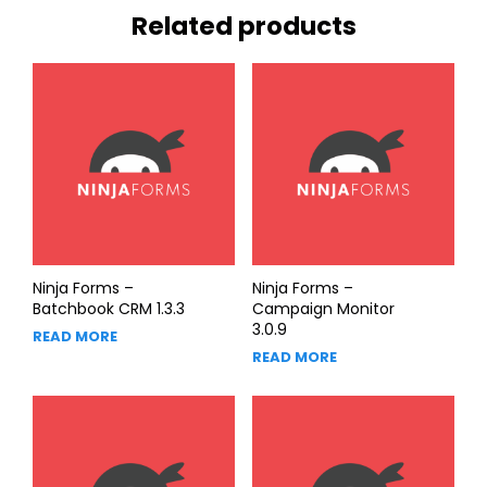
Related products
Ninja Forms –
Ninja Forms –
Batchbook CRM 1.3.3
Campaign Monitor
3.0.9
READ MORE
READ MORE