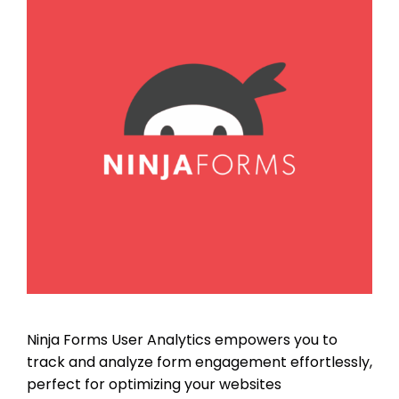
Ninja Forms User Analytics empowers you to
track and analyze form engagement effortlessly,
perfect for optimizing your websites