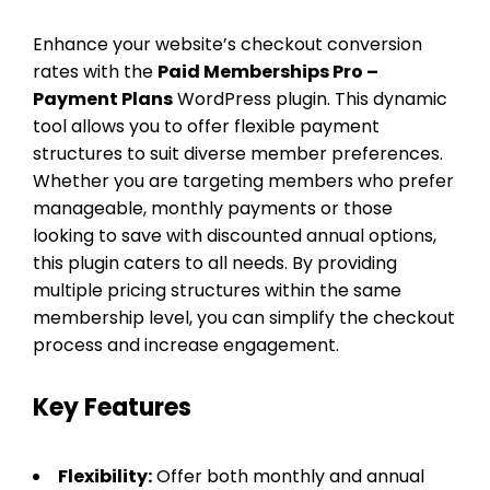
Enhance your website’s checkout conversion
rates with the
Paid Memberships Pro –
Payment Plans
WordPress plugin. This dynamic
tool allows you to offer flexible payment
structures to suit diverse member preferences.
Whether you are targeting members who prefer
manageable, monthly payments or those
looking to save with discounted annual options,
this plugin caters to all needs. By providing
multiple pricing structures within the same
membership level, you can simplify the checkout
process and increase engagement.
Key Features
Flexibility:
Offer both monthly and annual