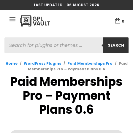
LAST UPDATED - 06 AUGUST 2026
0
PRODUCTS
SEARCH
SEARCH
Home
/
WordPress Plugins
/
Paid Memberships Pro
/
Paid
Memberships Pro – Payment Plans 0.6
Paid Memberships
Pro – Payment
Plans 0.6