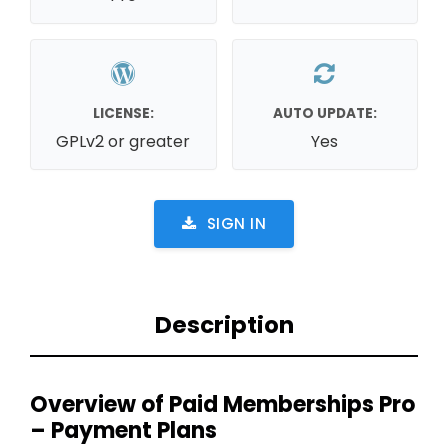
LICENSE:
AUTO UPDATE:
GPLv2 or greater
Yes
SIGN IN
Description
Overview of Paid Memberships Pro
– Payment Plans