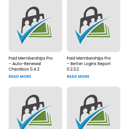
Paid Memberships Pro
Paid Memberships Pro
– Auto-Renewal
– Better Logins Report
Checkbox 0.4.2
0.2.3.2
READ MORE
READ MORE