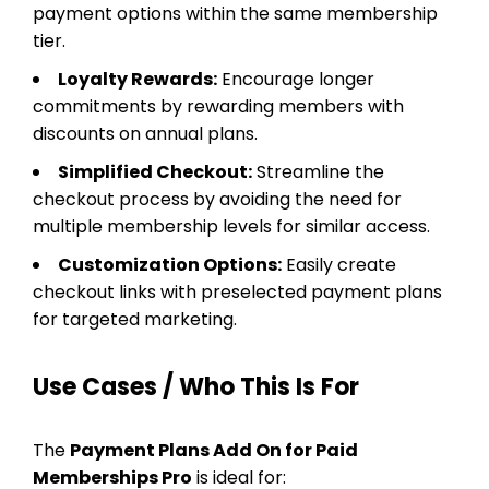
payment options within the same membership
tier.
Loyalty Rewards:
Encourage longer
commitments by rewarding members with
discounts on annual plans.
Simplified Checkout:
Streamline the
checkout process by avoiding the need for
multiple membership levels for similar access.
Customization Options:
Easily create
checkout links with preselected payment plans
for targeted marketing.
Use Cases / Who This Is For
The
Payment Plans Add On for Paid
Memberships Pro
is ideal for: