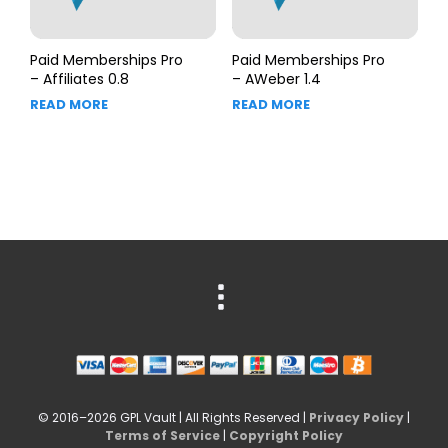
Paid Memberships Pro
Paid Memberships Pro
– Affiliates 0.8
– AWeber 1.4
READ MORE
READ MORE
© 2016–2026 GPL Vault | All Rights Reserved |
Privacy Policy
|
Terms of Service
|
Copyright Policy