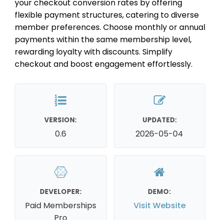
your checkout conversion rates by offering
flexible payment structures, catering to diverse
member preferences. Choose monthly or annual
payments within the same membership level,
rewarding loyalty with discounts. Simplify
checkout and boost engagement effortlessly.
VERSION:
UPDATED:
0.6
2026-05-04
DEVELOPER:
DEMO:
Paid Memberships
Visit Website
Pro