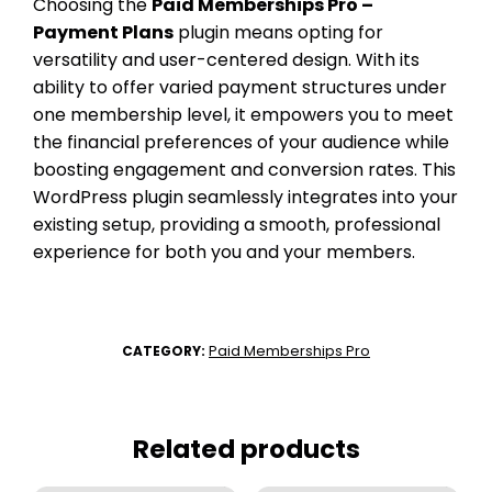
Choosing the
Paid Memberships Pro –
Payment Plans
plugin means opting for
versatility and user-centered design. With its
ability to offer varied payment structures under
one membership level, it empowers you to meet
the financial preferences of your audience while
boosting engagement and conversion rates. This
WordPress plugin seamlessly integrates into your
existing setup, providing a smooth, professional
experience for both you and your members.
Paid Memberships Pro
CATEGORY:
Related products