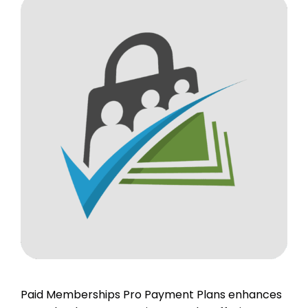
Paid Memberships Pro Payment Plans enhances