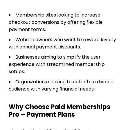
Membership sites looking to increase
checkout conversions by offering flexible
payment terms.
Website owners who want to reward loyalty
with annual payment discounts.
Businesses aiming to simplify the user
experience with streamlined membership
setups.
Organizations seeking to cater to a diverse
audience with varying financial needs.
Why Choose Paid Memberships
Pro – Payment Plans