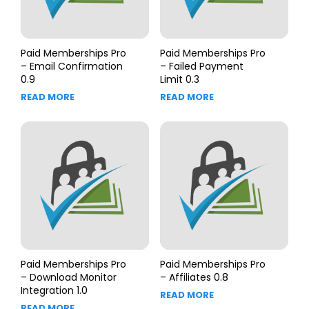
Paid Memberships Pro
Paid Memberships Pro
– Email Confirmation
– Failed Payment
0.9
Limit 0.3
READ MORE
READ MORE
Paid Memberships Pro
Paid Memberships Pro
– Download Monitor
– Affiliates 0.8
Integration 1.0
READ MORE
READ MORE