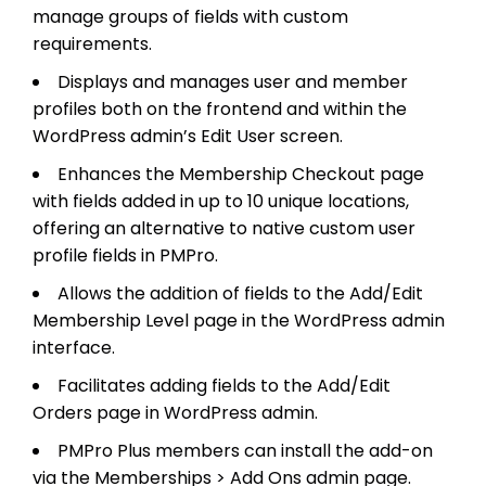
manage groups of fields with custom
requirements.
Displays and manages user and member
profiles both on the frontend and within the
WordPress admin’s Edit User screen.
Enhances the Membership Checkout page
with fields added in up to 10 unique locations,
offering an alternative to native custom user
profile fields in PMPro.
Allows the addition of fields to the Add/Edit
Membership Level page in the WordPress admin
interface.
Facilitates adding fields to the Add/Edit
Orders page in WordPress admin.
PMPro Plus members can install the add-on
via the Memberships > Add Ons admin page.