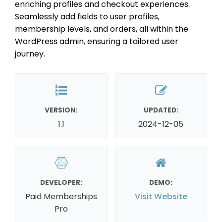
enriching profiles and checkout experiences.
Seamlessly add fields to user profiles,
membership levels, and orders, all within the
WordPress admin, ensuring a tailored user
journey.
VERSION:
UPDATED:
1.1
2024-12-05
DEVELOPER:
DEMO:
Paid Memberships
Visit Website
Pro