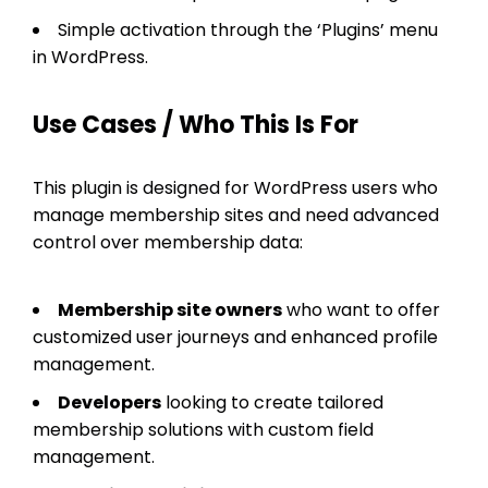
Simple activation through the ‘Plugins’ menu
in WordPress.
Use Cases / Who This Is For
This plugin is designed for WordPress users who
manage membership sites and need advanced
control over membership data:
Membership site owners
who want to offer
customized user journeys and enhanced profile
management.
Developers
looking to create tailored
membership solutions with custom field
management.