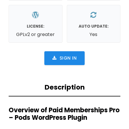
LICENSE:
AUTO UPDATE:
GPLv2 or greater
Yes
SIGN IN
Description
Overview of Paid Memberships Pro
– Pods WordPress Plugin