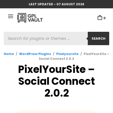
LAST UPDATED - 07 AUGUST 2026
0
PRODUCTS
SEARCH
SEARCH
Home
/
WordPress Plugins
/
Pixelyoursite
/
PixelYourSite –
Social Connect 2.0.2
PixelYourSite –
Social Connect
2.0.2