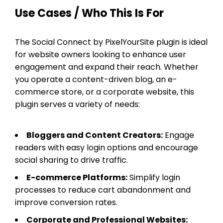
Use Cases / Who This Is For
The Social Connect by PixelYourSite plugin is ideal
for website owners looking to enhance user
engagement and expand their reach. Whether
you operate a content-driven blog, an e-
commerce store, or a corporate website, this
plugin serves a variety of needs:
Bloggers and Content Creators:
Engage
readers with easy login options and encourage
social sharing to drive traffic.
E-commerce Platforms:
Simplify login
processes to reduce cart abandonment and
improve conversion rates.
Corporate and Professional Websites: