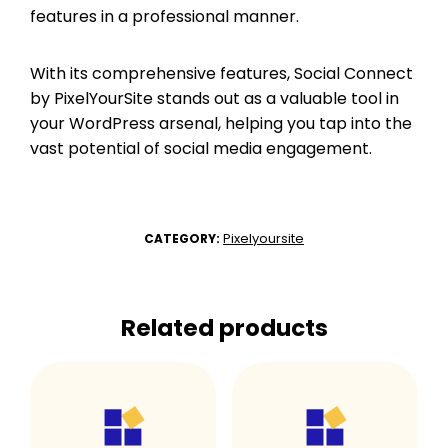
features in a professional manner.
With its comprehensive features, Social Connect
by PixelYourSite stands out as a valuable tool in
your WordPress arsenal, helping you tap into the
vast potential of social media engagement.
Pixelyoursite
CATEGORY:
Related products