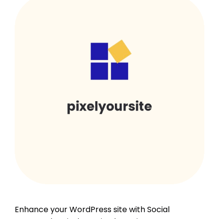
Enhance your WordPress site with Social