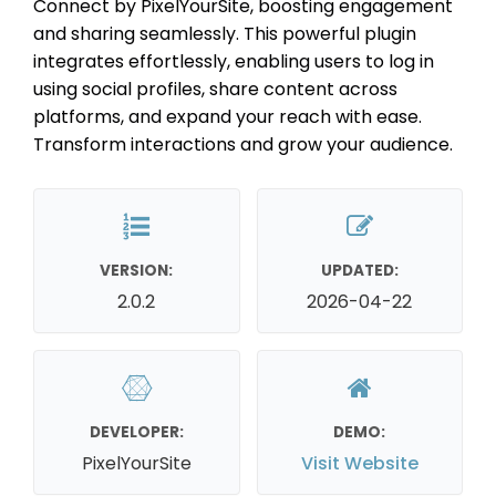
Connect by PixelYourSite, boosting engagement
and sharing seamlessly. This powerful plugin
integrates effortlessly, enabling users to log in
using social profiles, share content across
platforms, and expand your reach with ease.
Transform interactions and grow your audience.
VERSION:
UPDATED:
2.0.2
2026-04-22
DEVELOPER:
DEMO:
PixelYourSite
Visit Website