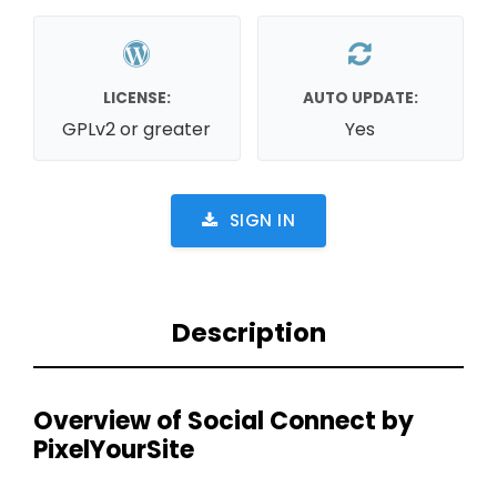
LICENSE:
AUTO UPDATE:
GPLv2 or greater
Yes
SIGN IN
Description
Overview of Social Connect by
PixelYourSite