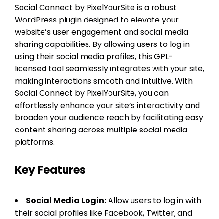
Social Connect by PixelYourSite is a robust
WordPress plugin designed to elevate your
website’s user engagement and social media
sharing capabilities. By allowing users to log in
using their social media profiles, this GPL-
licensed tool seamlessly integrates with your site,
making interactions smooth and intuitive. With
Social Connect by PixelYourSite, you can
effortlessly enhance your site’s interactivity and
broaden your audience reach by facilitating easy
content sharing across multiple social media
platforms.
Key Features
Social Media Login:
Allow users to log in with
their social profiles like Facebook, Twitter, and