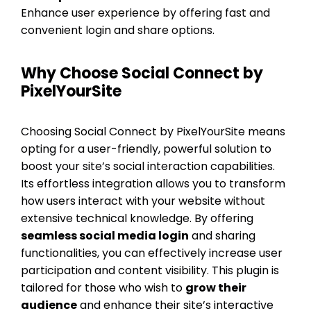
Enhance user experience by offering fast and
convenient login and share options.
Why Choose Social Connect by
PixelYourSite
Choosing Social Connect by PixelYourSite means
opting for a user-friendly, powerful solution to
boost your site’s social interaction capabilities.
Its effortless integration allows you to transform
how users interact with your website without
extensive technical knowledge. By offering
seamless social media login
and sharing
functionalities, you can effectively increase user
participation and content visibility. This plugin is
tailored for those who wish to
grow their
audience
and enhance their site’s interactive