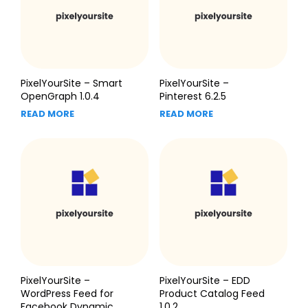
PixelYourSite – Smart
PixelYourSite –
OpenGraph 1.0.4
Pinterest 6.2.5
READ MORE
READ MORE
PixelYourSite –
PixelYourSite – EDD
WordPress Feed for
Product Catalog Feed
Facebook Dynamic
1.0.2