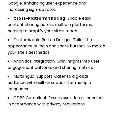
Google, enhancing user experience and
increasing sign-up rates.
Cross-Platform Sharing:
Enable easy
content sharing across multiple platforms,
helping to amplify your site’s reach.
Customizable Button Designs: Tailor the
appearance of login and share buttons to match
your site’s aesthetics.
Analytics Integration: Gain insights into user
engagement patterns and sharing metrics.
Multilingual Support: Cater to a global
audience with built-in support for multiple
languages.
GDPR Compliant: Ensure user data is handled
in accordance with privacy regulations.