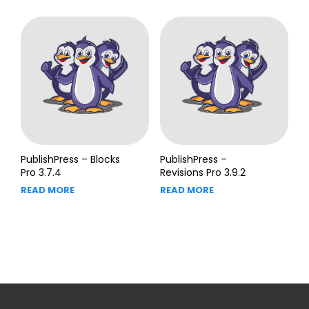
PublishPress – Blocks
PublishPress –
Pro 3.7.4
Revisions Pro 3.9.2
READ MORE
READ MORE