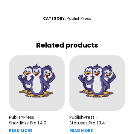
PublishPress
CATEGORY:
Related products
PublishPress –
PublishPress –
Shortlinks Pro 1.4.0
Statuses Pro 1.3.4
READ MORE
READ MORE