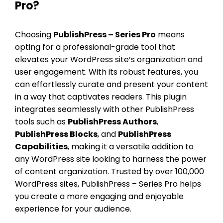
Pro?
Choosing
PublishPress – Series Pro
means
opting for a professional-grade tool that
elevates your WordPress site’s organization and
user engagement. With its robust features, you
can effortlessly curate and present your content
in a way that captivates readers. This plugin
integrates seamlessly with other PublishPress
tools such as
PublishPress Authors
,
PublishPress Blocks
, and
PublishPress
Capabilities
, making it a versatile addition to
any WordPress site looking to harness the power
of content organization. Trusted by over 100,000
WordPress sites, PublishPress – Series Pro helps
you create a more engaging and enjoyable
experience for your audience.