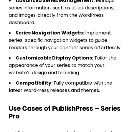
Advanced Series Management:
Manage
series information, such as titles, descriptions,
and images, directly from the WordPress
dashboard.
Series Navigation Widgets:
Implement
series-specific navigation widgets to guide
readers through your content series effortlessly.
Customizable Display Options:
Tailor the
appearance of your series to match your
website’s design and branding.
Compatibility:
Fully compatible with the
latest WordPress releases and themes.
Use Cases of PublishPress – Series
Pro