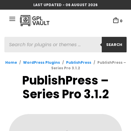
LAST UPDATED - 06 AUGUST 2026
0
PRODUCTS
SEARCH
SEARCH
Home
/
WordPress Plugins
/
PublishPress
/
PublishPress –
Series Pro 3.1.2
PublishPress –
Series Pro 3.1.2