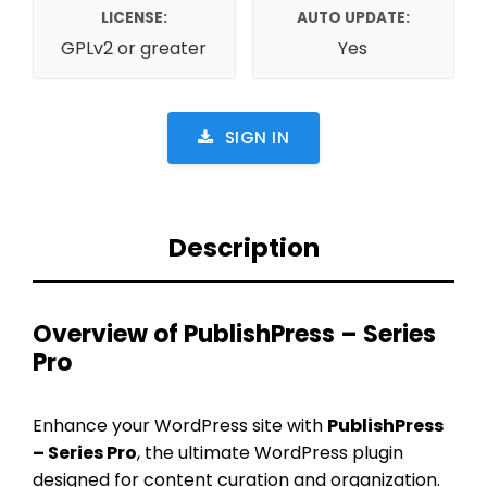
LICENSE:
AUTO UPDATE:
GPLv2 or greater
Yes
SIGN IN
Description
Overview of PublishPress – Series
Pro
Enhance your WordPress site with
PublishPress
– Series Pro
, the ultimate WordPress plugin
designed for content curation and organization.