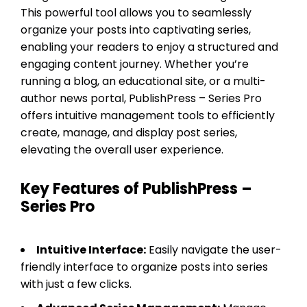
This powerful tool allows you to seamlessly
organize your posts into captivating series,
enabling your readers to enjoy a structured and
engaging content journey. Whether you’re
running a blog, an educational site, or a multi-
author news portal, PublishPress – Series Pro
offers intuitive management tools to efficiently
create, manage, and display post series,
elevating the overall user experience.
Key Features of PublishPress –
Series Pro
Intuitive Interface:
Easily navigate the user-
friendly interface to organize posts into series
with just a few clicks.