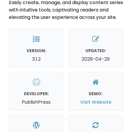
Easily create, manage, and display content series
with intuitive tools, captivating readers and
elevating the user experience across your site.
VERSION:
UPDATED:
3.1.2
2026-04-29
DEVELOPER:
DEMO:
PublishPress
Visit Website