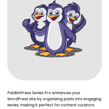
PublishPress Series Pro enhances your
WordPress site by organizing posts into engaging
series, making it perfect for content curators.