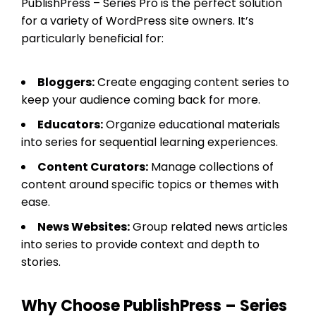
PublishPress – Series Pro is the perfect solution
for a variety of WordPress site owners. It’s
particularly beneficial for:
Bloggers:
Create engaging content series to
keep your audience coming back for more.
Educators:
Organize educational materials
into series for sequential learning experiences.
Content Curators:
Manage collections of
content around specific topics or themes with
ease.
News Websites:
Group related news articles
into series to provide context and depth to
stories.
Why Choose PublishPress – Series