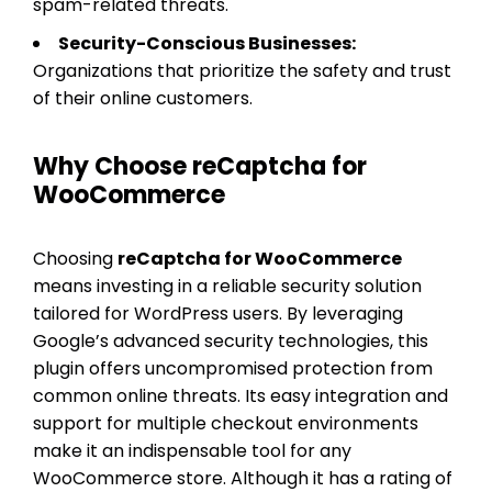
spam-related threats.
Security-Conscious Businesses:
Organizations that prioritize the safety and trust
of their online customers.
Why Choose reCaptcha for
WooCommerce
Choosing
reCaptcha for WooCommerce
means investing in a reliable security solution
tailored for WordPress users. By leveraging
Google’s advanced security technologies, this
plugin offers uncompromised protection from
common online threats. Its easy integration and
support for multiple checkout environments
make it an indispensable tool for any
WooCommerce store. Although it has a rating of