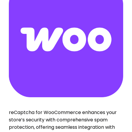
reCaptcha for WooCommerce enhances your
store’s security with comprehensive spam
protection, offering seamless integration with