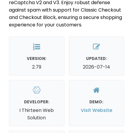
reCaptcha V2 and V3. Enjoy robust defense
against spam with support for Classic Checkout
and Checkout Block, ensuring a secure shopping
experience for your customers.
VERSION:
UPDATED:
2.79
2026-07-14
DEVELOPER:
DEMO:
I Thirteen Web
Visit Website
Solution