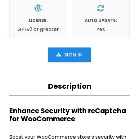
LICENSE:
AUTO UPDATE:
GPLv2 or greater
Yes
SIGN IN
Description
Enhance Security with reCaptcha
for WooCommerce
Boost your WooCommerce store’s security with