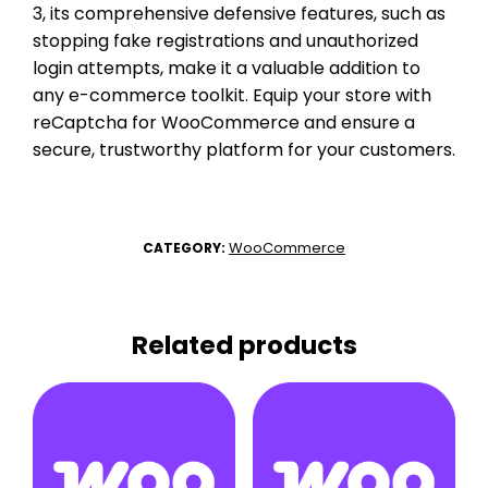
3, its comprehensive defensive features, such as
stopping fake registrations and unauthorized
login attempts, make it a valuable addition to
any e-commerce toolkit. Equip your store with
reCaptcha for WooCommerce and ensure a
secure, trustworthy platform for your customers.
WooCommerce
CATEGORY:
Related products