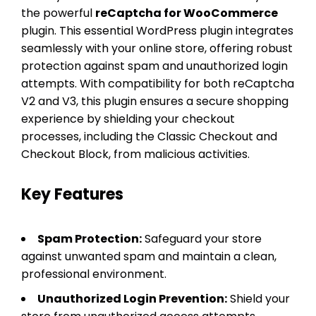
the powerful
reCaptcha for WooCommerce
plugin. This essential WordPress plugin integrates
seamlessly with your online store, offering robust
protection against spam and unauthorized login
attempts. With compatibility for both reCaptcha
V2 and V3, this plugin ensures a secure shopping
experience by shielding your checkout
processes, including the Classic Checkout and
Checkout Block, from malicious activities.
Key Features
Spam Protection:
Safeguard your store
against unwanted spam and maintain a clean,
professional environment.
Unauthorized Login Prevention:
Shield your