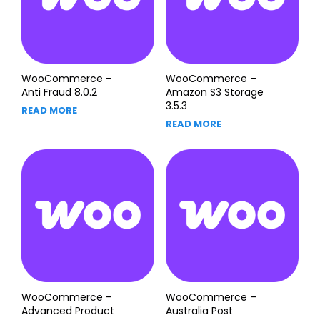
WooCommerce –
WooCommerce –
Anti Fraud 8.0.2
Amazon S3 Storage
3.5.3
READ MORE
READ MORE
WooCommerce –
WooCommerce –
Advanced Product
Australia Post