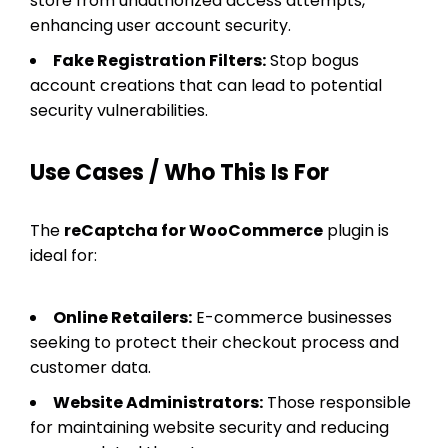
store from unauthorized access attempts,
enhancing user account security.
Fake Registration Filters:
Stop bogus
account creations that can lead to potential
security vulnerabilities.
Use Cases / Who This Is For
The
reCaptcha for WooCommerce
plugin is
ideal for:
Online Retailers:
E-commerce businesses
seeking to protect their checkout process and
customer data.
Website Administrators:
Those responsible
for maintaining website security and reducing