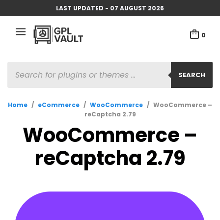
LAST UPDATED - 07 AUGUST 2026
0
PRODUCTS
SEARCH
SEARCH
Home
/
eCommerce
/
WooCommerce
/
WooCommerce –
reCaptcha 2.79
WooCommerce –
reCaptcha 2.79