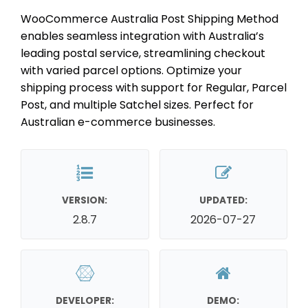
WooCommerce Australia Post Shipping Method
enables seamless integration with Australia’s
leading postal service, streamlining checkout
with varied parcel options. Optimize your
shipping process with support for Regular, Parcel
Post, and multiple Satchel sizes. Perfect for
Australian e-commerce businesses.
VERSION:
UPDATED:
2.8.7
2026-07-27
DEVELOPER:
DEMO: