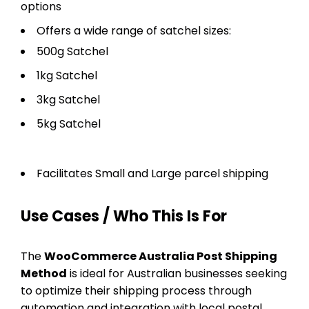
options
Offers a wide range of satchel sizes:
500g Satchel
1kg Satchel
3kg Satchel
5kg Satchel
Facilitates Small and Large parcel shipping
Use Cases / Who This Is For
The
WooCommerce Australia Post Shipping
Method
is ideal for Australian businesses seeking
to optimize their shipping process through
automation and integration with local postal