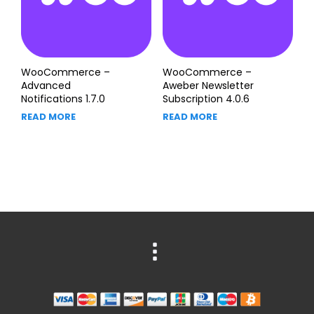
WooCommerce –
WooCommerce –
Advanced
Aweber Newsletter
Notifications 1.7.0
Subscription 4.0.6
READ MORE
READ MORE