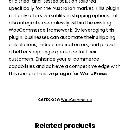
of a tried-and-tested solution tailored
specifically for the Australian market. This plugin
not only offers versatility in shipping options but
also integrates seamlessly within the existing
WooCommerce framework. By leveraging this
plugin, businesses can automate their shipping
calculations, reduce manual errors, and provide
a better shopping experience for their
customers. Enhance your e-commerce
capabilities and achieve a competitive edge with
this comprehensive
plugin for WordPress
.
WooCommerce
CATEGORY:
Related products