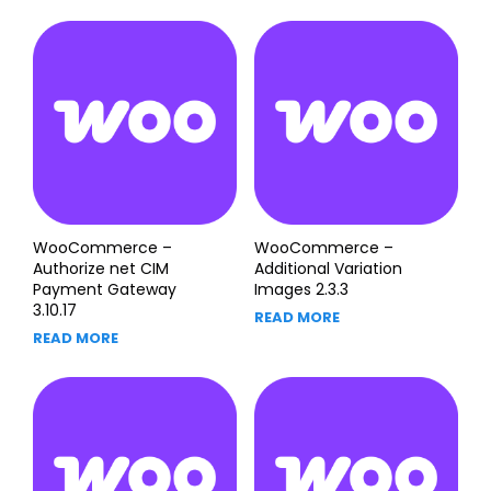
WooCommerce –
WooCommerce –
Authorize net CIM
Additional Variation
Payment Gateway
Images 2.3.3
3.10.17
READ MORE
READ MORE