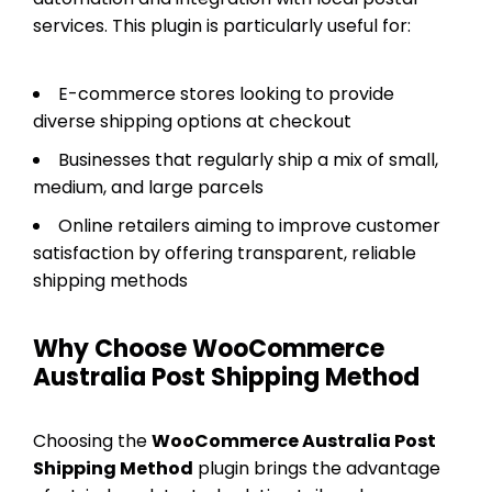
services. This plugin is particularly useful for:
E-commerce stores looking to provide
diverse shipping options at checkout
Businesses that regularly ship a mix of small,
medium, and large parcels
Online retailers aiming to improve customer
satisfaction by offering transparent, reliable
shipping methods
Why Choose WooCommerce
Australia Post Shipping Method
Choosing the
WooCommerce Australia Post
Shipping Method
plugin brings the advantage