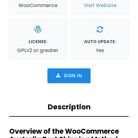
WooCommerce
Visit Website
LICENSE:
AUTO UPDATE:
GPLv2 or greater
Yes
SIGN IN
Description
Overview of the WooCommerce