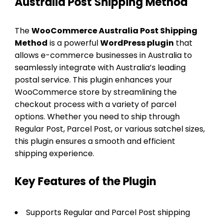
Australia Post Shipping Method
The
WooCommerce Australia Post Shipping
Method
is a powerful
WordPress plugin
that
allows e-commerce businesses in Australia to
seamlessly integrate with Australia’s leading
postal service. This plugin enhances your
WooCommerce store by streamlining the
checkout process with a variety of parcel
options. Whether you need to ship through
Regular Post, Parcel Post, or various satchel sizes,
this plugin ensures a smooth and efficient
shipping experience.
Key Features of the Plugin
Supports Regular and Parcel Post shipping