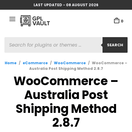
LAST UPDATED - 08 AUGUST 2026
0
PRODUCTS
SEARCH
SEARCH
Home
/
eCommerce
/
WooCommerce
/
WooCommerce –
Australia Post Shipping Method 2.8.7
WooCommerce –
Australia Post
Shipping Method
2.8.7