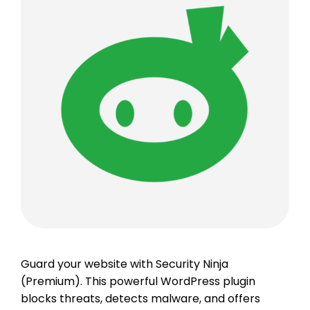
Guard your website with Security Ninja
(Premium). This powerful WordPress plugin
blocks threats, detects malware, and offers