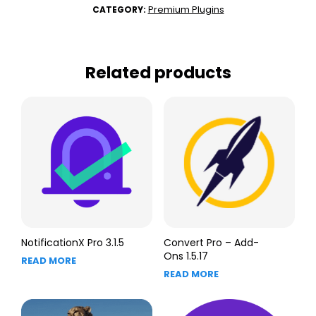
Premium Plugins
CATEGORY:
Related products
NotificationX Pro 3.1.5
Convert Pro – Add-
Ons 1.5.17
READ MORE
READ MORE