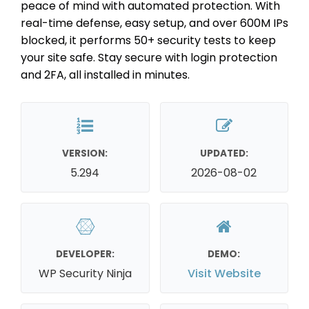
peace of mind with automated protection. With
real-time defense, easy setup, and over 600M IPs
blocked, it performs 50+ security tests to keep
your site safe. Stay secure with login protection
and 2FA, all installed in minutes.
VERSION:
UPDATED:
5.294
2026-08-02
DEVELOPER:
DEMO:
WP Security Ninja
Visit Website