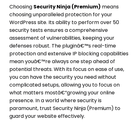
Choosing
Security Ninja (Premium)
means
choosing unparalleled protection for your
WordPress site. Its ability to perform over 50
security tests ensures a comprehensive
assessment of vulnerabilities, keeping your
defenses robust. The pluginâ€™s real-time
protection and extensive IP blocking capabilities
mean youâ€™re always one step ahead of
potential threats. With its focus on ease of use,
you can have the security you need without
complicated setups, allowing you to focus on
what matters mostâ€”growing your online
presence. In a world where security is
paramount, trust Security Ninja (Premium) to
guard your website effectively.