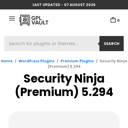
LAST UPDATED - 07 AUGUST 2026
0
PRODUCTS
SEARCH
SEARCH
Home
/
WordPress Plugins
/
Premium Plugins
/
Security Ninja
(Premium) 5.294
Security Ninja
(Premium) 5.294