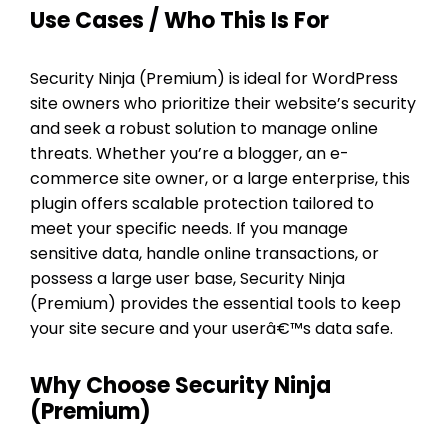
Use Cases / Who This Is For
Security Ninja (Premium) is ideal for WordPress
site owners who prioritize their website’s security
and seek a robust solution to manage online
threats. Whether you’re a blogger, an e-
commerce site owner, or a large enterprise, this
plugin offers scalable protection tailored to
meet your specific needs. If you manage
sensitive data, handle online transactions, or
possess a large user base, Security Ninja
(Premium) provides the essential tools to keep
your site secure and your userâ€™s data safe.
Why Choose Security Ninja
(Premium)