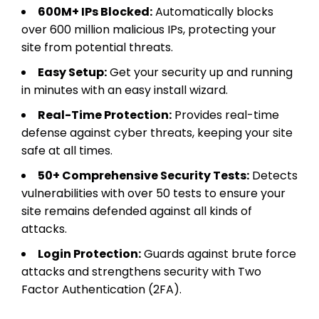
600M+ IPs Blocked:
Automatically blocks
over 600 million malicious IPs, protecting your
site from potential threats.
Easy Setup:
Get your security up and running
in minutes with an easy install wizard.
Real-Time Protection:
Provides real-time
defense against cyber threats, keeping your site
safe at all times.
50+ Comprehensive Security Tests:
Detects
vulnerabilities with over 50 tests to ensure your
site remains defended against all kinds of
attacks.
Login Protection:
Guards against brute force
attacks and strengthens security with Two
Factor Authentication (2FA).