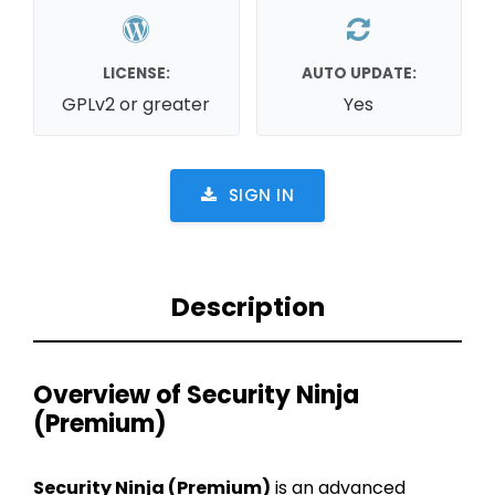
LICENSE:
AUTO UPDATE:
GPLv2 or greater
Yes
SIGN IN
Description
Overview of Security Ninja
(Premium)
Security Ninja (Premium)
is an advanced