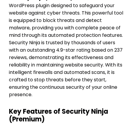
WordPress plugin designed to safeguard your
website against cyber threats. This powerful tool
is equipped to block threats and detect
malware, providing you with complete peace of
mind through its automated protection features.
Security Ninja is trusted by thousands of users
with an outstanding 4.9-star rating based on 237
reviews, demonstrating its effectiveness and
reliability in maintaining website security. With its
intelligent firewalls and automated scans, it is
crafted to stop threats before they start,
ensuring the continuous security of your online
presence.
Key Features of Security Ninja
(Premium)