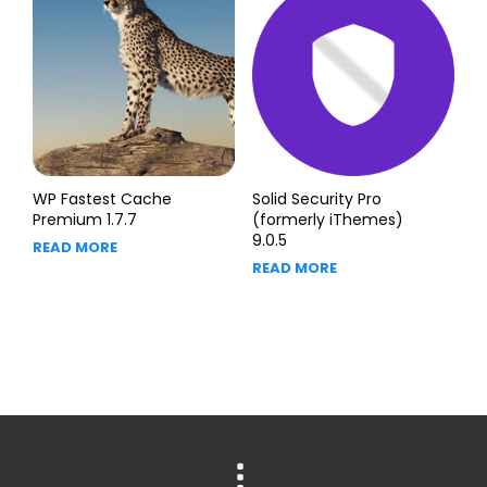
WP Fastest Cache
Solid Security Pro
Premium 1.7.7
(formerly iThemes)
9.0.5
READ MORE
READ MORE