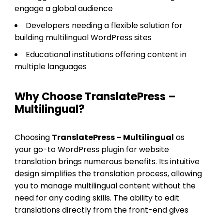
engage a global audience
Developers needing a flexible solution for
building multilingual WordPress sites
Educational institutions offering content in
multiple languages
Why Choose TranslatePress –
Multilingual?
Choosing
TranslatePress – Multilingual
as
your go-to WordPress plugin for website
translation brings numerous benefits. Its intuitive
design simplifies the translation process, allowing
you to manage multilingual content without the
need for any coding skills. The ability to edit
translations directly from the front-end gives