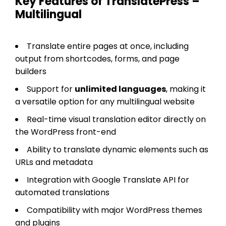
Key Features of TranslatePress –
Multilingual
Translate entire pages at once, including
output from shortcodes, forms, and page
builders
Support for
unlimited languages
, making it
a versatile option for any multilingual website
Real-time visual translation editor directly on
the WordPress front-end
Ability to translate dynamic elements such as
URLs and metadata
Integration with Google Translate API for
automated translations
Compatibility with major WordPress themes
and plugins