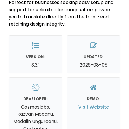
Perfect for businesses seeking easy setup and
support for unlimited languages, it empowers
you to translate directly from the front-end,
retaining design integrity.
VERSION:
UPDATED:
3.3.1
2026-08-05
DEVELOPER:
DEMO:
Cozmoslabs,
Visit Website
Razvan Mocanu,
Madalin Ungureanu,
Cristophor