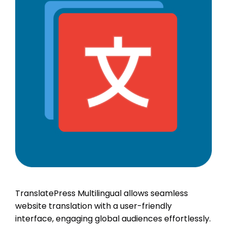
TranslatePress Multilingual allows seamless
website translation with a user-friendly
interface, engaging global audiences effortlessly.