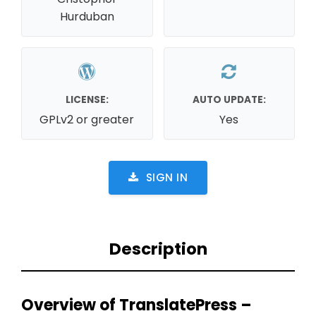
Hurduban
LICENSE:
AUTO UPDATE:
GPLv2 or greater
Yes
SIGN IN
Description
Overview of TranslatePress –