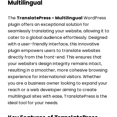
Multilingual
The
TranslatePress – Multilingual
WordPress
plugin offers an exceptional solution for
seamlessly translating your website, allowing it to
cater to a global audience effortlessly. Designed
with a user-friendly interface, this innovative
plugin empowers users to translate websites
directly from the front-end. This ensures that
your website’s design integrity remains intact,
resulting in a smoother, more cohesive browsing
experience for international visitors. Whether
you are a business owner looking to expand your
reach or a web developer aiming to create
multilingual sites with ease, TranslatePress is the
ideal tool for your needs.