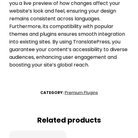
you a live preview of how changes affect your
website’s look and feel, ensuring your design
remains consistent across languages.
Furthermore, its compatibility with popular
themes and plugins ensures smooth integration
into existing sites. By using TranslatePress, you
guarantee your content’s accessibility to diverse
audiences, enhancing user engagement and
boosting your site’s global reach.
Premium Plugins
CATEGORY:
Related products