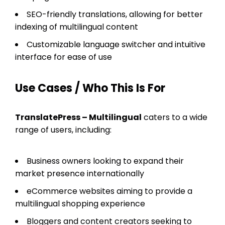
SEO-friendly translations, allowing for better
indexing of multilingual content
Customizable language switcher and intuitive
interface for ease of use
Use Cases / Who This Is For
TranslatePress – Multilingual
caters to a wide
range of users, including:
Business owners looking to expand their
market presence internationally
eCommerce websites aiming to provide a
multilingual shopping experience
Bloggers and content creators seeking to