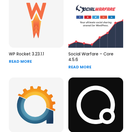
WP Rocket 3.23.1.1
Social Warfare – Core
4.5.6
READ MORE
READ MORE