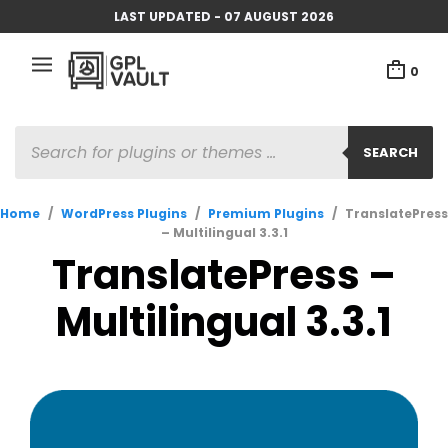
LAST UPDATED - 07 AUGUST 2026
0
PRODUCTS
SEARCH
SEARCH
Home
/
WordPress Plugins
/
Premium Plugins
/
TranslatePress
– Multilingual 3.3.1
TranslatePress –
Multilingual 3.3.1