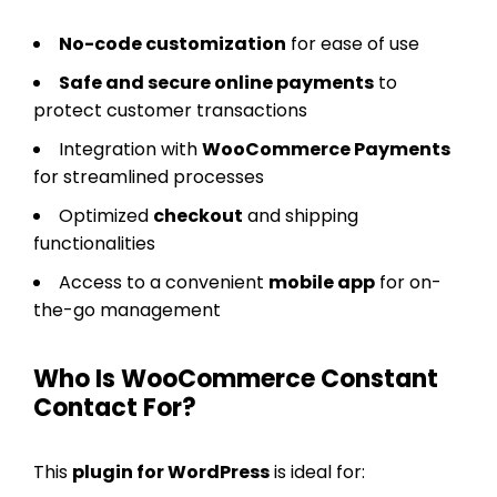
No-code customization
for ease of use
Safe and secure online payments
to
protect customer transactions
Integration with
WooCommerce Payments
for streamlined processes
Optimized
checkout
and shipping
functionalities
Access to a convenient
mobile app
for on-
the-go management
Who Is WooCommerce Constant
Contact For?
This
plugin for WordPress
is ideal for: