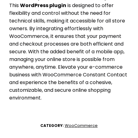
This
WordPress plugin
is designed to offer
flexibility and control without the need for
technical skills, making it accessible for all store
owners. By integrating effortlessly with
WooCommerce, it ensures that your payment
and checkout processes are both efficient and
secure. With the added benefit of a mobile app,
managing your online store is possible from
anywhere, anytime. Elevate your e-commerce
business with WooCommerce Constant Contact
and experience the benefits of a cohesive,
customizable, and secure online shopping
environment.
WooCommerce
CATEGORY: