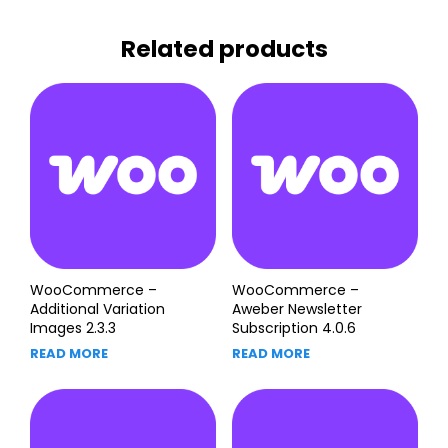
Related products
WooCommerce –
WooCommerce –
Additional Variation
Aweber Newsletter
Images 2.3.3
Subscription 4.0.6
READ MORE
READ MORE