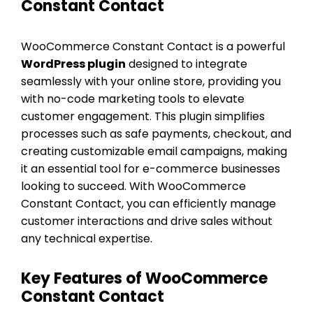
Constant Contact
WooCommerce Constant Contact is a powerful
WordPress plugin
designed to integrate
seamlessly with your online store, providing you
with no-code marketing tools to elevate
customer engagement. This plugin simplifies
processes such as safe payments, checkout, and
creating customizable email campaigns, making
it an essential tool for e-commerce businesses
looking to succeed. With WooCommerce
Constant Contact, you can efficiently manage
customer interactions and drive sales without
any technical expertise.
Key Features of WooCommerce
Constant Contact