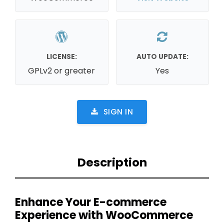
LICENSE:
AUTO UPDATE:
GPLv2 or greater
Yes
SIGN IN
Description
Enhance Your E-commerce
Experience with WooCommerce