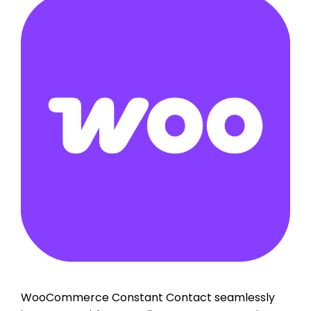
WooCommerce Constant Contact seamlessly