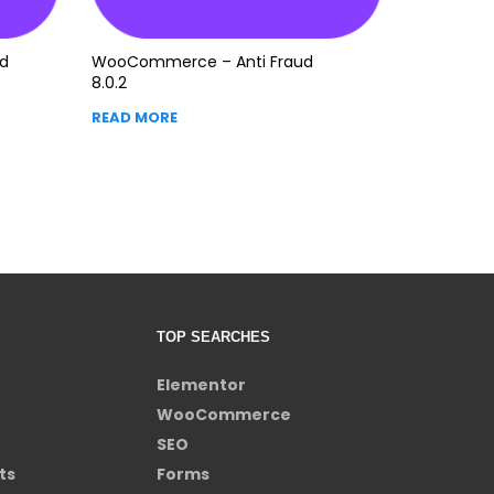
d
WooCommerce – Anti Fraud
8.0.2
READ MORE
TOP SEARCHES
Elementor
WooCommerce
SEO
ts
Forms