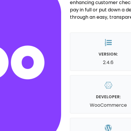
enhancing customer check
pay in full or put down a de
through an easy, transpar
VERSION:
2.4.6
DEVELOPER:
WooCommerce