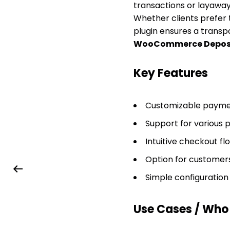
transactions or layaway
Whether clients prefer t
plugin ensures a transpa
WooCommerce Depos
Key Features
Customizable paymen
Support for various 
Intuitive checkout f
Option for customers
Simple configurati
Use Cases / Who T