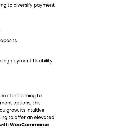
king to diversify payment
e
deposits
ing payment flexibility
ine store aiming to
ment options, this
u grow. Its intuitive
ing to offer an elevated
with
WooCommerce