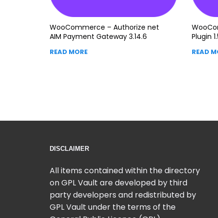
WooCommerce – Authorize net
WooCo
AIM Payment Gateway 3.14.6
Plugin 1.
READ MORE
READ M
DISCLAIMER
All items contained within the directory
on GPL Vault are developed by third
party developers and redistributed by
GPL Vault under the terms of the