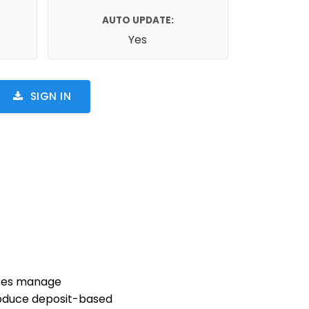
AUTO UPDATE:
Yes
SIGN IN
sses manage
troduce deposit-based