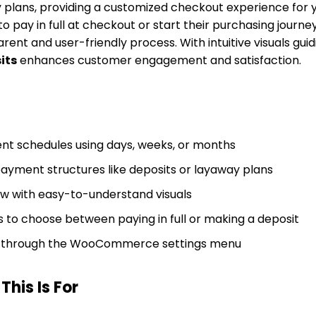
 plans, providing a customized checkout experience for 
o pay in full at checkout or start their purchasing journey 
rent and user-friendly process. With intuitive visuals gui
its
enhances customer engagement and satisfaction.
t schedules using days, weeks, or months
payment structures like deposits or layaway plans
low with easy-to-understand visuals
 to choose between paying in full or making a deposit
on through the WooCommerce settings menu
his Is For