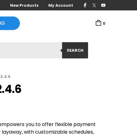
s
New Products
My Account
NG
0
SEARCH
2.4.6
.4.6
powers you to offer flexible payment
or layaway, with customizable schedules,