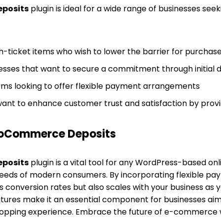
posits
plugin is ideal for a wide range of businesses see
gh-ticket items who wish to lower the barrier for purchas
sses that want to secure a commitment through initial 
s looking to offer flexible payment arrangements
nt to enhance customer trust and satisfaction by provid
oCommerce Deposits
posits
plugin is a vital tool for any WordPress-based onl
eds of modern consumers. By incorporating flexible pay
s conversion rates but also scales with your business as yo
tures make it an essential component for businesses aim
hopping experience. Embrace the future of e-commerce 