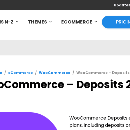
Update
S N-Z
THEMES
ECOMMERCE
PRICI
e
/
eCommerce
/
WooCommerce
/
WooCommerce – Deposits 
Commerce – Deposits 2
WooCommerce Deposits em
plans, including deposits 