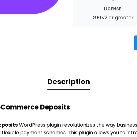
LICENSE:
GPLv2 or greater
Description
oCommerce Deposits
posits
WordPress plugin revolutionizes the way busine
g flexible payment schemes. This plugin allows you to in