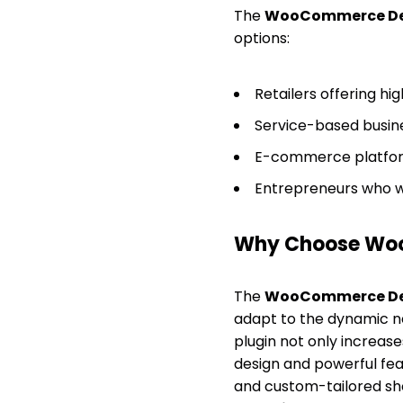
The
WooCommerce De
options:
Retailers offering hi
Service-based busine
E-commerce platform
Entrepreneurs who wa
Why Choose Wo
The
WooCommerce De
adapt to the dynamic ne
plugin not only increase
design and powerful fea
and custom-tailored s