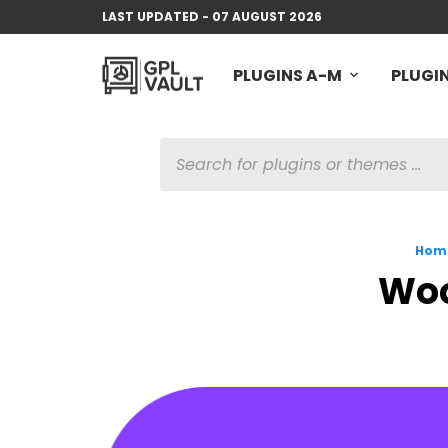
LAST UPDATED - 07 AUGUST 2026
PLUGINS A-M
PLUGIN
PRODUCTS
SEARCH
Hom
Woo