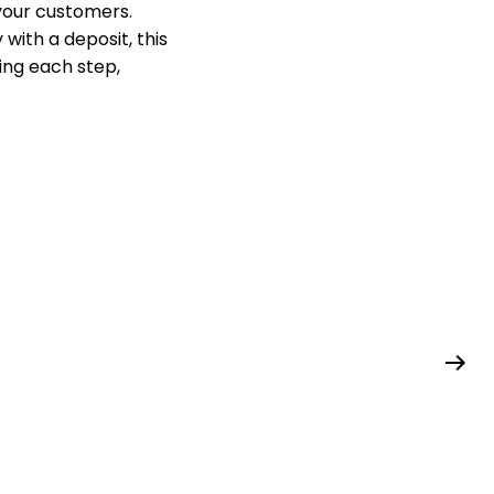
your customers.
with a deposit, this
ding each step,