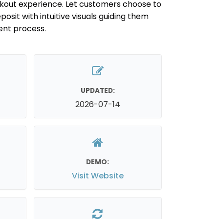
out experience. Let customers choose to
posit with intuitive visuals guiding them
ent process.
UPDATED:
2026-07-14
DEMO:
Visit Website