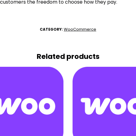
 customers the freedom to choose how they pay.
WooCommerce
CATEGORY:
Related products