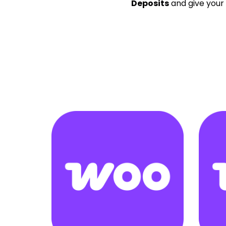
Deposits
and give your