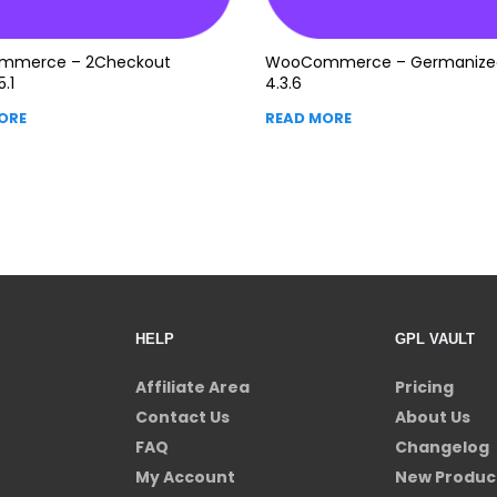
mmerce – 2Checkout
WooCommerce – Germanize
5.1
4.3.6
ORE
READ MORE
HELP
GPL VAULT
Affiliate Area
Pricing
Contact Us
About Us
FAQ
Changelog
My Account
New Produc