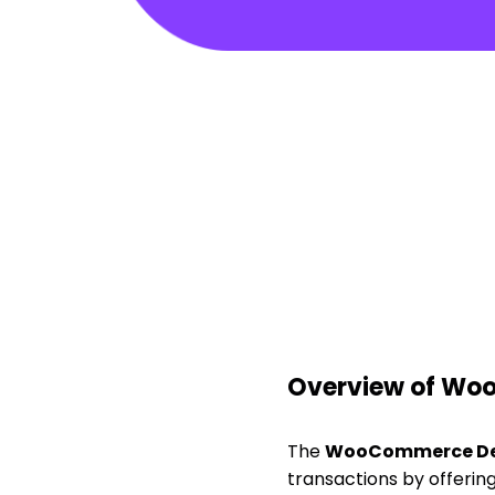
Overview of Wo
The
WooCommerce De
transactions by offerin