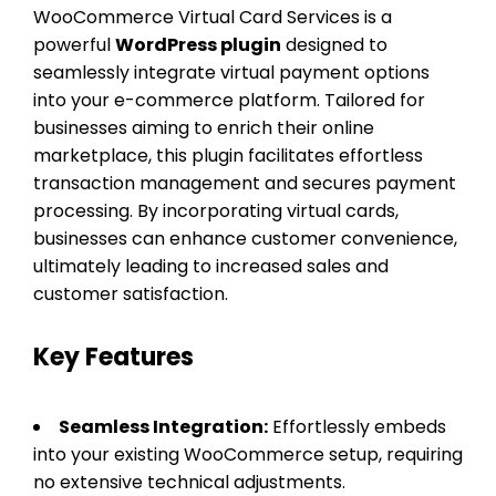
WooCommerce Virtual Card Services is a
powerful
WordPress plugin
designed to
seamlessly integrate virtual payment options
into your e-commerce platform. Tailored for
businesses aiming to enrich their online
marketplace, this plugin facilitates effortless
transaction management and secures payment
processing. By incorporating virtual cards,
businesses can enhance customer convenience,
ultimately leading to increased sales and
customer satisfaction.
Key Features
Seamless Integration:
Effortlessly embeds
into your existing WooCommerce setup, requiring
no extensive technical adjustments.