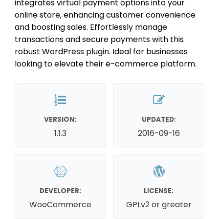
integrates virtual payment options into your
online store, enhancing customer convenience
and boosting sales. Effortlessly manage
transactions and secure payments with this
robust WordPress plugin. Ideal for businesses
looking to elevate their e-commerce platform.
VERSION:
UPDATED:
1.1.3
2016-09-16
DEVELOPER:
LICENSE:
WooCommerce
GPLv2 or greater