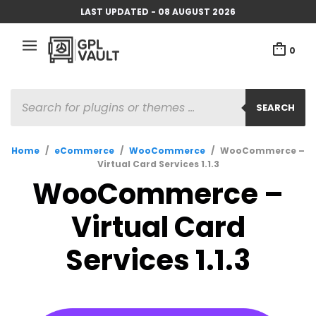
LAST UPDATED - 08 AUGUST 2026
0
PRODUCTS
SEARCH
SEARCH
Home
/
eCommerce
/
WooCommerce
/
WooCommerce –
Virtual Card Services 1.1.3
WooCommerce –
Virtual Card
Services 1.1.3