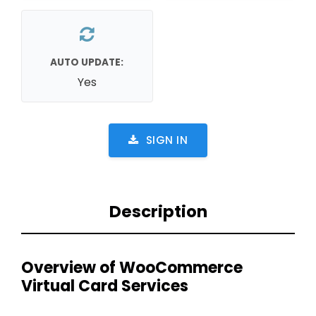
AUTO UPDATE:
Yes
SIGN IN
Description
Overview of WooCommerce
Virtual Card Services