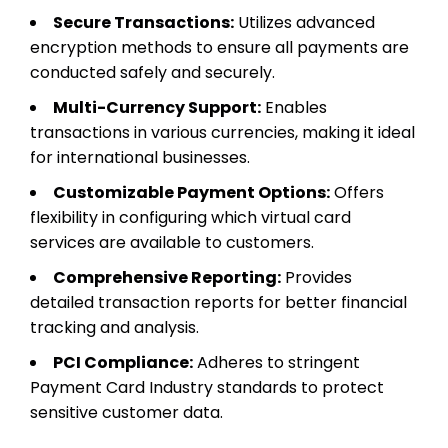
Secure Transactions:
Utilizes advanced
encryption methods to ensure all payments are
conducted safely and securely.
Multi-Currency Support:
Enables
transactions in various currencies, making it ideal
for international businesses.
Customizable Payment Options:
Offers
flexibility in configuring which virtual card
services are available to customers.
Comprehensive Reporting:
Provides
detailed transaction reports for better financial
tracking and analysis.
PCI Compliance:
Adheres to stringent
Payment Card Industry standards to protect
sensitive customer data.