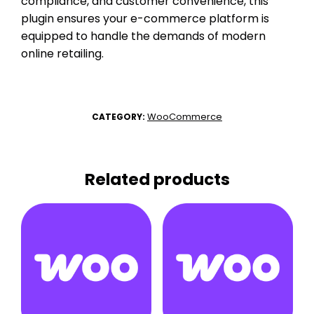
compliance, and customer convenience, this
plugin ensures your e-commerce platform is
equipped to handle the demands of modern
online retailing.
WooCommerce
CATEGORY:
Related products