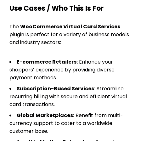
Use Cases / Who This Is For
The
WooCommerce Virtual Card Services
plugin is perfect for a variety of business models
and industry sectors:
E-commerce Retailers:
Enhance your
shoppers’ experience by providing diverse
payment methods.
Subscription-Based Services:
Streamline
recurring billing with secure and efficient virtual
card transactions.
Global Marketplaces:
Benefit from multi-
currency support to cater to a worldwide
customer base.