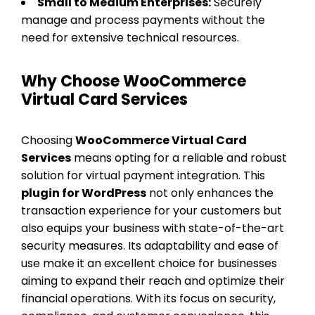
Small to Medium Enterprises:
Securely
manage and process payments without the
need for extensive technical resources.
Why Choose WooCommerce
Virtual Card Services
Choosing
WooCommerce Virtual Card
Services
means opting for a reliable and robust
solution for virtual payment integration. This
plugin for WordPress
not only enhances the
transaction experience for your customers but
also equips your business with state-of-the-art
security measures. Its adaptability and ease of
use make it an excellent choice for businesses
aiming to expand their reach and optimize their
financial operations. With its focus on security,