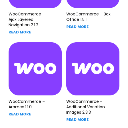
WooCommerce –
WooCommerce – Box
Ajax Layered
Office 1.5.1
Navigation 2.1.2
READ MORE
READ MORE
WooCommerce –
WooCommerce –
Aramex 1.1.0
Additional Variation
Images 2.3.3
READ MORE
READ MORE