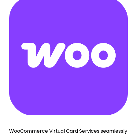
WooCommerce Virtual Card Services seamlessly