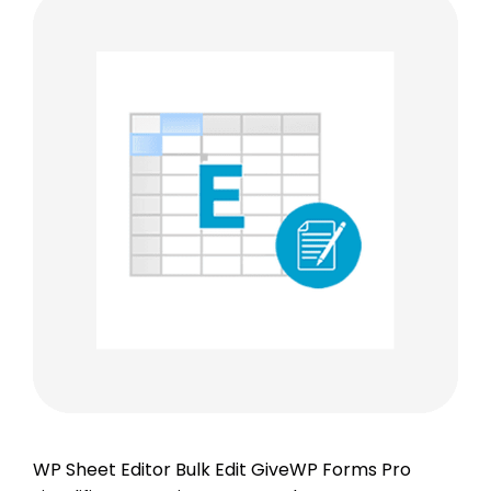
WP Sheet Editor Bulk Edit GiveWP Forms Pro