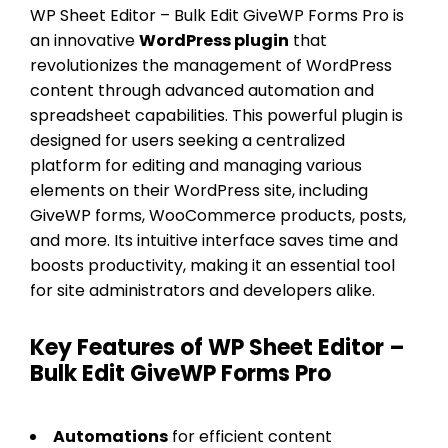
WP Sheet Editor – Bulk Edit GiveWP Forms Pro is
an innovative
WordPress plugin
that
revolutionizes the management of WordPress
content through advanced automation and
spreadsheet capabilities. This powerful plugin is
designed for users seeking a centralized
platform for editing and managing various
elements on their WordPress site, including
GiveWP forms, WooCommerce products, posts,
and more. Its intuitive interface saves time and
boosts productivity, making it an essential tool
for site administrators and developers alike.
Key Features of WP Sheet Editor –
Bulk Edit GiveWP Forms Pro
Automations
for efficient content