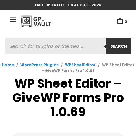
LAST UPDATED - 09 AUGUST 2026
0
PRODUCTS
SEARCH
SEARCH
Home
/
WordPress Plugins
/
WPSheetEditor
/
WP Sheet Editor
– GiveWP Forms Pro 1.0.69
WP Sheet Editor –
GiveWP Forms Pro
1.0.69