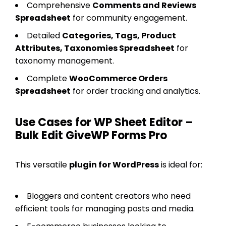
Comprehensive
Comments and Reviews
Spreadsheet
for community engagement.
Detailed
Categories, Tags, Product
Attributes, Taxonomies Spreadsheet
for
taxonomy management.
Complete
WooCommerce Orders
Spreadsheet
for order tracking and analytics.
Use Cases for WP Sheet Editor –
Bulk Edit GiveWP Forms Pro
This versatile
plugin for WordPress
is ideal for:
Bloggers and content creators who need
efficient tools for managing posts and media.