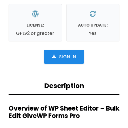
LICENSE:
AUTO UPDATE:
GPLv2 or greater
Yes
SIGN IN
Description
Overview of WP Sheet Editor – Bulk
Edit GiveWP Forms Pro