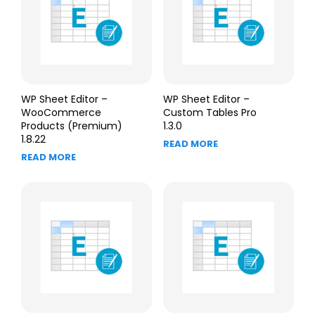
WP Sheet Editor –
WP Sheet Editor –
WooCommerce
Custom Tables Pro
Products (Premium)
1.3.0
1.8.22
READ MORE
READ MORE