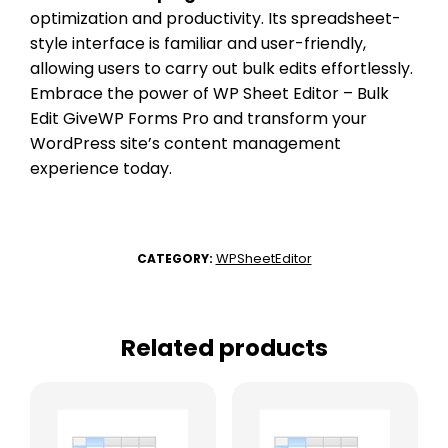
optimization and productivity. Its spreadsheet-
style interface is familiar and user-friendly,
allowing users to carry out bulk edits effortlessly.
Embrace the power of WP Sheet Editor – Bulk
Edit GiveWP Forms Pro and transform your
WordPress site’s content management
experience today.
WPSheetEditor
CATEGORY:
Related products