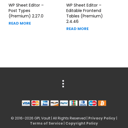
WP Sheet Editor –
WP Sheet Editor –
Post Types
Editable Frontend
(Premium) 2.27.0
Tables (Premium)
2.4.46
READ MORE
READ MORE
© 2016–2026 GPL Vault | All Rights Reserved |
Privacy Policy
|
Terms of Service
|
Copyright Policy