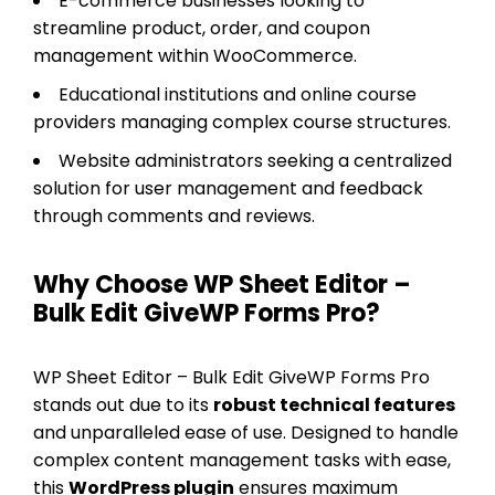
E-commerce businesses looking to
streamline product, order, and coupon
management within WooCommerce.
Educational institutions and online course
providers managing complex course structures.
Website administrators seeking a centralized
solution for user management and feedback
through comments and reviews.
Why Choose WP Sheet Editor –
Bulk Edit GiveWP Forms Pro?
WP Sheet Editor – Bulk Edit GiveWP Forms Pro
stands out due to its
robust technical features
and unparalleled ease of use. Designed to handle
complex content management tasks with ease,
this
WordPress plugin
ensures maximum