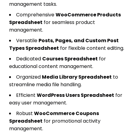
management tasks.
Comprehensive
WooCommerce Products
Spreadsheet
for seamless product
management.
Versatile
Posts, Pages, and Custom Post
Types Spreadsheet
for flexible content editing.
Dedicated
Courses Spreadsheet
for
educational content management.
Organized
Media Library Spreadsheet
to
streamline media file handling.
Efficient
WordPress Users Spreadsheet
for
easy user management.
Robust
WooCommerce Coupons
Spreadsheet
for promotional activity
management.