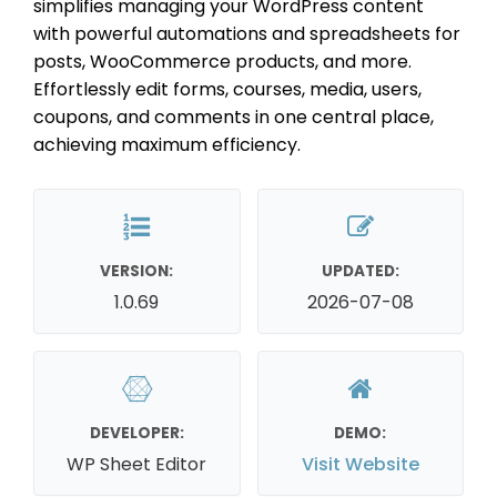
simplifies managing your WordPress content
with powerful automations and spreadsheets for
posts, WooCommerce products, and more.
Effortlessly edit forms, courses, media, users,
coupons, and comments in one central place,
achieving maximum efficiency.
VERSION:
UPDATED:
1.0.69
2026-07-08
DEVELOPER:
DEMO:
WP Sheet Editor
Visit Website