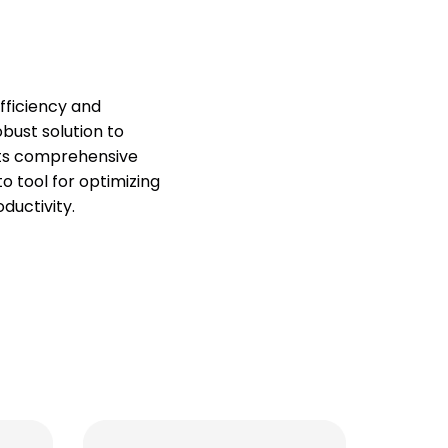
ficiency and
obust solution to
 its comprehensive
o tool for optimizing
ductivity.