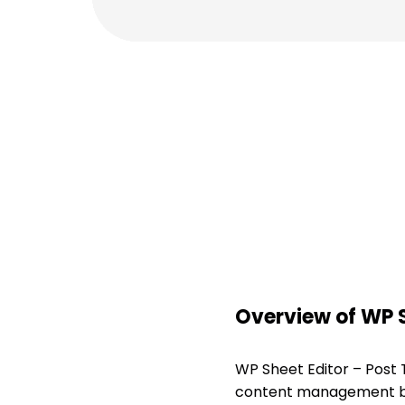
Overview of WP S
WP Sheet Editor – Post
content management by