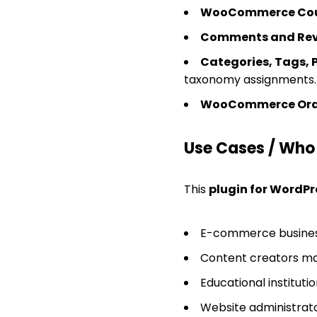
WooCommerce Coup
Comments and Rev
Categories, Tags, 
taxonomy assignments.
WooCommerce Orde
Use Cases / Who T
This
plugin for WordPr
E-commerce busines
Content creators ma
Educational institut
Website administrato