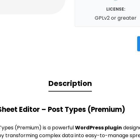
LICENSE:
GPLv2 or greater
Description
heet Editor – Post Types (Premium)
 Types (Premium) is a powerful
WordPress plugin
designe
 transforming complex data into easy-to-manage spr