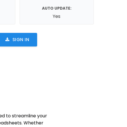
AUTO UPDATE:
Yes
SIGN IN
d to streamline your
eadsheets. Whether