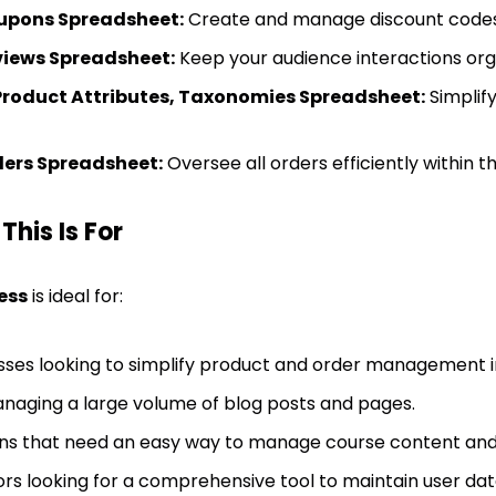
ons Spreadsheet:
Create and manage discount codes 
iews Spreadsheet:
Keep your audience interactions org
Product Attributes, Taxonomies Spreadsheet:
Simplif
rs Spreadsheet:
Oversee all orders efficiently within 
his Is For
ess
is ideal for:
ses looking to simplify product and order managemen
naging a large volume of blog posts and pages.
ions that need an easy way to manage course content and
rs looking for a comprehensive tool to maintain user dat