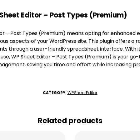
heet Editor – Post Types (Premium)
or – Post Types (Premium) means opting for enhanced ef
ous aspects of your WordPress site. This plugin offers a r
nts through a user-friendly spreadsheet interface. With
 use, WP Sheet Editor – Post Types (Premium) is your go-t
ement, saving you time and effort while increasing pro
WPSheetEditor
CATEGORY:
Related products