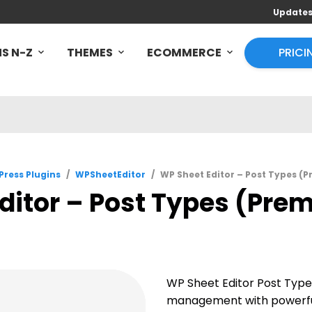
Update
S N-Z
THEMES
ECOMMERCE
PRICI
ress Plugins
/
WPSheetEditor
/
WP Sheet Editor – Post Types (
ditor – Post Types (Prem
WP Sheet Editor Post Typ
management with powerful