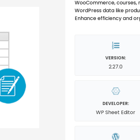
WooCommerce, courses, m
WordPress data like produc
Enhance efficiency and org
VERSION:
2.27.0
DEVELOPER:
WP Sheet Editor