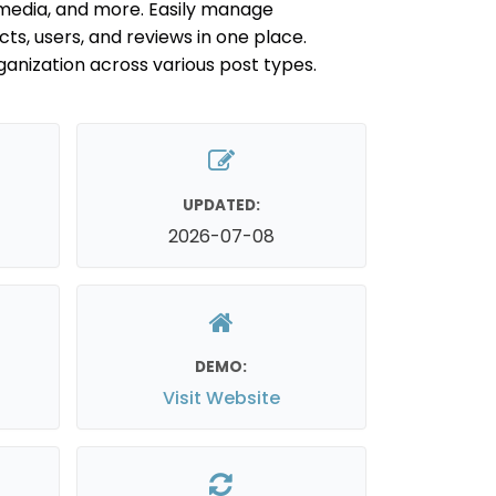
edia, and more. Easily manage
ts, users, and reviews in one place.
anization across various post types.
UPDATED:
2026-07-08
DEMO:
Visit Website