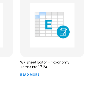
WP Sheet Editor – Taxonomy
Terms Pro 1.7.24
READ MORE