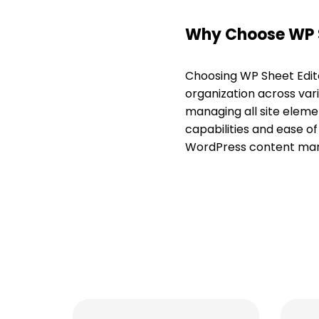
Why Choose WP S
Choosing WP Sheet Edit
organization across vari
managing all site eleme
capabilities and ease of
WordPress content manag