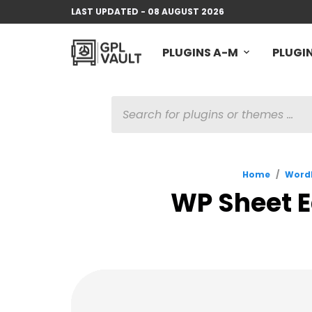
LAST UPDATED - 08 AUGUST 2026
PLUGINS A-M
PLUGIN
PRODUCTS
SEARCH
Home
/
WordP
WP Sheet E