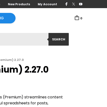
s
New Products
My Account
NG
0
SEARCH
Premium) 2.27.0
ium) 2.27.0
es (Premium) streamlines content
 spreadsheets for posts,