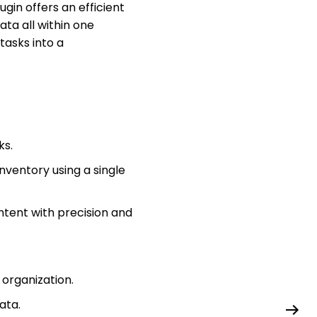
gin offers an efficient
ta all within one
tasks into a
ks.
ventory using a single
ntent with precision and
organization.
ata.