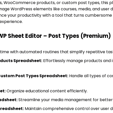
ts, WooCommerce products, or custom post types, this plu
nage WordPress elements like courses, media, and user da
ance your productivity with a tool that turns cumbersome 
 experience.
WP Sheet Editor – Post Types (Premium)
time with automated routines that simplify repetitive tas
ucts Spreadsheet:
Effortlessly manage products and in
Custom Post Types Spreadsheet:
Handle all types of co
et:
Organize educational content efficiently.
adsheet:
Streamline your media management for better 
preadsheet:
Maintain comprehensive control over user d