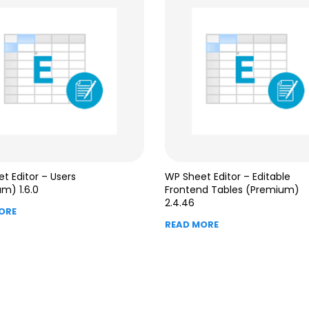
t Editor – Users
WP Sheet Editor – Editable
m) 1.6.0
Frontend Tables (Premium)
2.4.46
ORE
READ MORE