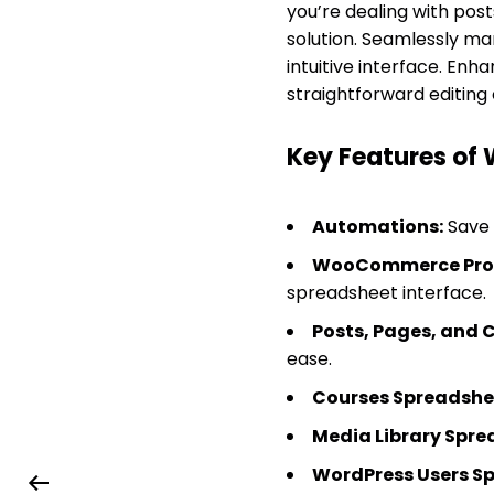
you’re dealing with pos
solution. Seamlessly ma
intuitive interface. Enh
straightforward editing
Key Features of 
Automations:
Save 
WooCommerce Prod
spreadsheet interface.
Posts, Pages, and 
ease.
Courses Spreadshe
Media Library Spre
WordPress Users S