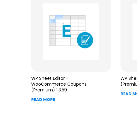
WP Sheet Editor –
WP Shee
WooCommerce Coupons
(Premiu
(Premium) 1.3.59
READ M
READ MORE