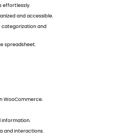
effortlessly.
anized and accessible.
y categorization and
the spreadsheet.
t in WooCommerce.
 information.
a and interactions.