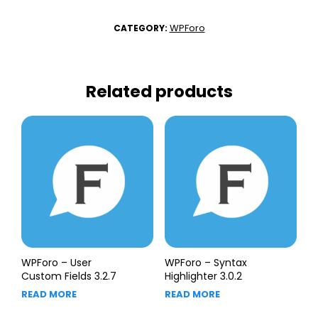
WPForo
CATEGORY:
Related products
WPForo – User
WPForo – Syntax
Custom Fields 3.2.7
Highlighter 3.0.2
READ MORE
READ MORE