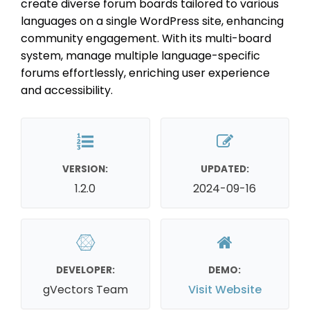
create diverse forum boards tailored to various
languages on a single WordPress site, enhancing
community engagement. With its multi-board
system, manage multiple language-specific
forums effortlessly, enriching user experience
and accessibility.
VERSION:
UPDATED:
1.2.0
2024-09-16
DEVELOPER:
DEMO:
gVectors Team
Visit Website