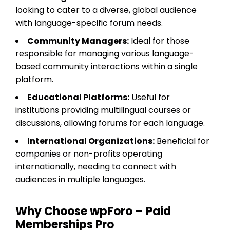
looking to cater to a diverse, global audience
with language-specific forum needs.
Community Managers:
Ideal for those
responsible for managing various language-
based community interactions within a single
platform.
Educational Platforms:
Useful for
institutions providing multilingual courses or
discussions, allowing forums for each language.
International Organizations:
Beneficial for
companies or non-profits operating
internationally, needing to connect with
audiences in multiple languages.
Why Choose wpForo – Paid
Memberships Pro