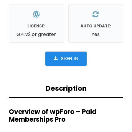
LICENSE:
AUTO UPDATE:
GPLv2 or greater
Yes
SIGN IN
Description
Overview of wpForo – Paid
Memberships Pro