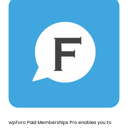
wpForo Paid Memberships Pro enables you to