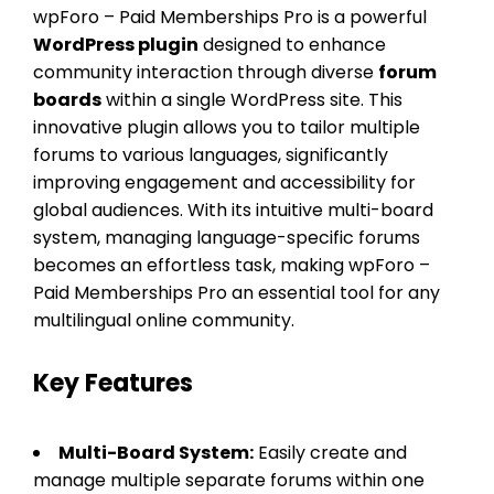
wpForo – Paid Memberships Pro is a powerful
WordPress plugin
designed to enhance
community interaction through diverse
forum
boards
within a single WordPress site. This
innovative plugin allows you to tailor multiple
forums to various languages, significantly
improving engagement and accessibility for
global audiences. With its intuitive multi-board
system, managing language-specific forums
becomes an effortless task, making wpForo –
Paid Memberships Pro an essential tool for any
multilingual online community.
Key Features
Multi-Board System:
Easily create and
manage multiple separate forums within one