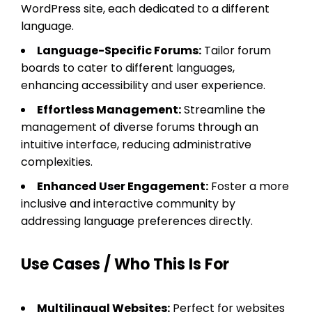
WordPress site, each dedicated to a different
language.
Language-Specific Forums:
Tailor forum
boards to cater to different languages,
enhancing accessibility and user experience.
Effortless Management:
Streamline the
management of diverse forums through an
intuitive interface, reducing administrative
complexities.
Enhanced User Engagement:
Foster a more
inclusive and interactive community by
addressing language preferences directly.
Use Cases / Who This Is For
Multilingual Websites:
Perfect for websites