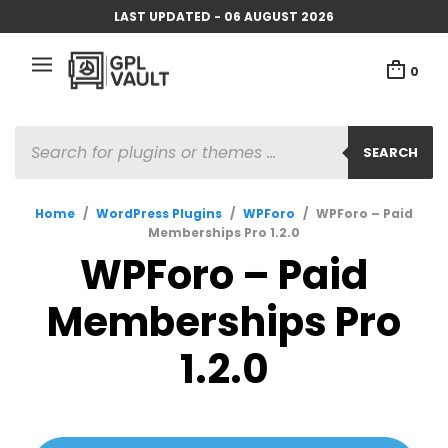
LAST UPDATED - 06 AUGUST 2026
0
PRODUCTS
SEARCH
SEARCH
Home
/
WordPress Plugins
/
WPForo
/
WPForo – Paid
Memberships Pro 1.2.0
WPForo – Paid
Memberships Pro
1.2.0