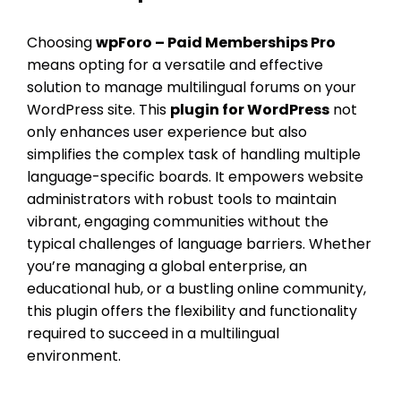
Choosing
wpForo – Paid Memberships Pro
means opting for a versatile and effective
solution to manage multilingual forums on your
WordPress site. This
plugin for WordPress
not
only enhances user experience but also
simplifies the complex task of handling multiple
language-specific boards. It empowers website
administrators with robust tools to maintain
vibrant, engaging communities without the
typical challenges of language barriers. Whether
you’re managing a global enterprise, an
educational hub, or a bustling online community,
this plugin offers the flexibility and functionality
required to succeed in a multilingual
environment.