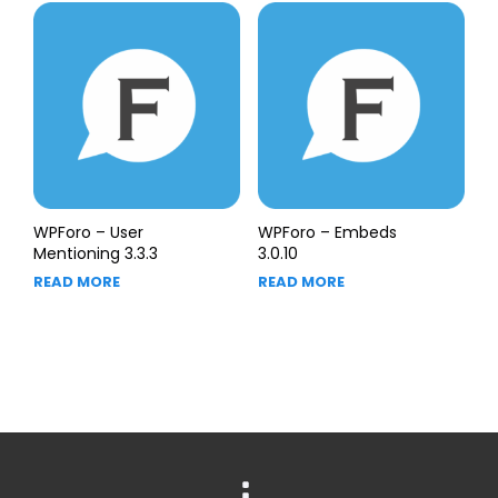
WPForo – User
WPForo – Embeds
Mentioning 3.3.3
3.0.10
READ MORE
READ MORE