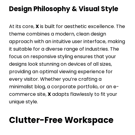
Design Philosophy & Visual Style
At its core,
X
is built for aesthetic excellence. The
theme combines a modern, clean design
approach with an intuitive user interface, making
it suitable for a diverse range of industries. The
focus on responsive styling ensures that your
designs look stunning on devices of all sizes,
providing an optimal viewing experience for
every visitor. Whether you’re crafting a
minimalist blog, a corporate portfolio, or an e-
commerce site,
X
adapts flawlessly to fit your
unique style.
Clutter-Free Workspace