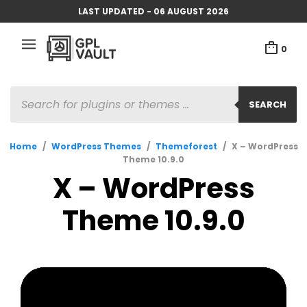
LAST UPDATED - 06 AUGUST 2026
0
PRODUCTS
SEARCH
SEARCH
Home
/
WordPress Themes
/
Themeforest
/
X – WordPress
Theme 10.9.0
X – WordPress
Theme 10.9.0