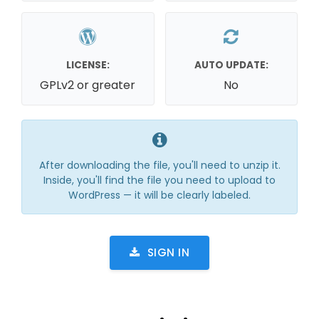
LICENSE:
AUTO UPDATE:
GPLv2 or greater
No
After downloading the file, you'll need to unzip it.
Inside, you'll find the file you need to upload to
WordPress — it will be clearly labeled.
SIGN IN