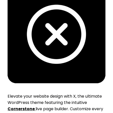
Elevate your website design with X, the ultimate
WordPress theme featuring the intuitive
Cornerstone
live page builder. Customize every