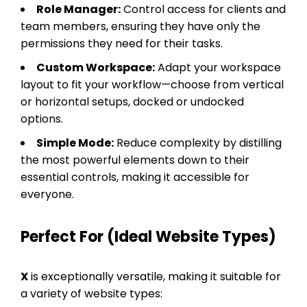
Role Manager:
Control access for clients and
team members, ensuring they have only the
permissions they need for their tasks.
Custom Workspace:
Adapt your workspace
layout to fit your workflow—choose from vertical
or horizontal setups, docked or undocked
options.
Simple Mode:
Reduce complexity by distilling
the most powerful elements down to their
essential controls, making it accessible for
everyone.
Perfect For (Ideal Website Types)
X
is exceptionally versatile, making it suitable for
a variety of website types: