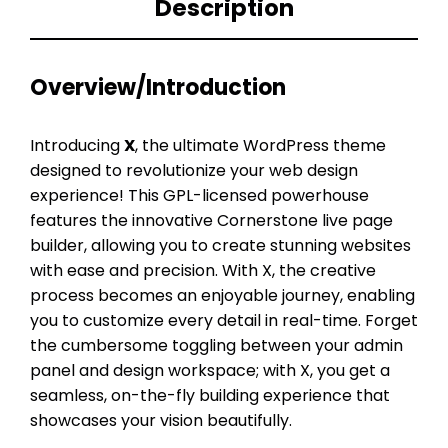
Description
Overview/Introduction
Introducing
X
, the ultimate WordPress theme
designed to revolutionize your web design
experience! This GPL-licensed powerhouse
features the innovative Cornerstone live page
builder, allowing you to create stunning websites
with ease and precision. With X, the creative
process becomes an enjoyable journey, enabling
you to customize every detail in real-time. Forget
the cumbersome toggling between your admin
panel and design workspace; with X, you get a
seamless, on-the-fly building experience that
showcases your vision beautifully.