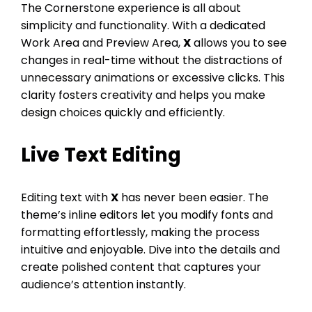
The Cornerstone experience is all about
simplicity and functionality. With a dedicated
Work Area and Preview Area,
X
allows you to see
changes in real-time without the distractions of
unnecessary animations or excessive clicks. This
clarity fosters creativity and helps you make
design choices quickly and efficiently.
Live Text Editing
Editing text with
X
has never been easier. The
theme’s inline editors let you modify fonts and
formatting effortlessly, making the process
intuitive and enjoyable. Dive into the details and
create polished content that captures your
audience’s attention instantly.