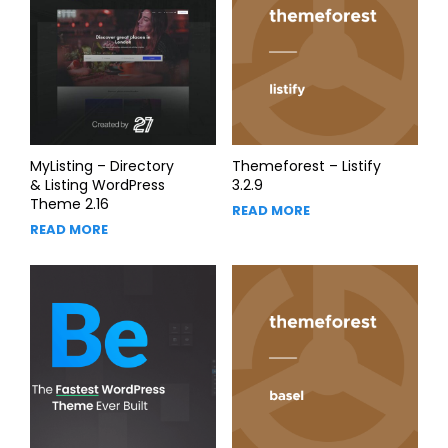
MyListing – Directory
Themeforest – Listify
& Listing WordPress
3.2.9
Theme 2.16
READ MORE
READ MORE