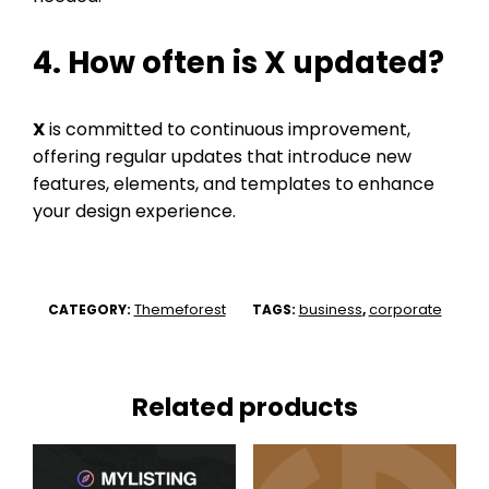
4. How often is
X
updated?
X
is committed to continuous improvement,
offering regular updates that introduce new
features, elements, and templates to enhance
your design experience.
Themeforest
business
corporate
CATEGORY:
TAGS:
,
Related products