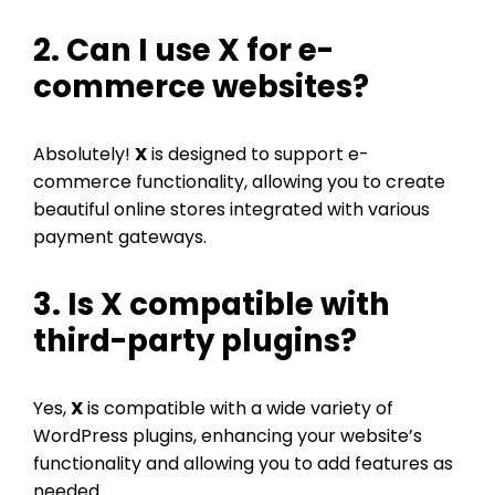
2. Can I use
X
for e-
commerce websites?
Absolutely!
X
is designed to support e-
commerce functionality, allowing you to create
beautiful online stores integrated with various
payment gateways.
3. Is
X
compatible with
third-party plugins?
Yes,
X
is compatible with a wide variety of
WordPress plugins, enhancing your website’s
functionality and allowing you to add features as
needed.