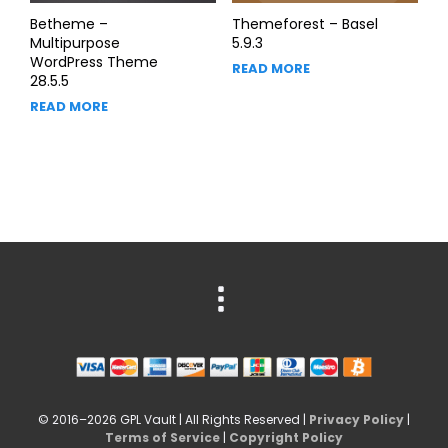
Betheme –
Themeforest – Basel
Multipurpose
5.9.3
WordPress Theme
READ MORE
28.5.5
READ MORE
© 2016–2026 GPL Vault | All Rights Reserved |
Privacy Policy
|
Terms of Service
|
Copyright Policy