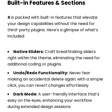
Built-in Features & Sections
X
is packed with built-in features that elevate
your design capabilities without the need for
third-party plugins. Here’s a glimpse of what’s
included:
Native Sliders:
Craft breathtaking sliders
right within the theme, eliminating the need for
additional coding or plugins.
Undo/Redo Functionality:
Never fear
making an accidental delete again; with a simple
click, you can revert changes effortlessly.
Dark Mode:
A user-friendly interface that’s
easy on the eyes, enhancing your workflow
during extended design sessions.