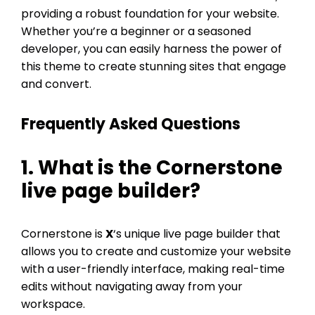
providing a robust foundation for your website.
Whether you’re a beginner or a seasoned
developer, you can easily harness the power of
this theme to create stunning sites that engage
and convert.
Frequently Asked Questions
1. What is the Cornerstone
live page builder?
Cornerstone is
X
‘s unique live page builder that
allows you to create and customize your website
with a user-friendly interface, making real-time
edits without navigating away from your
workspace.