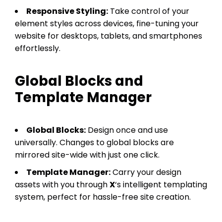
Responsive Styling:
Take control of your
element styles across devices, fine-tuning your
website for desktops, tablets, and smartphones
effortlessly.
Global Blocks and
Template Manager
Global Blocks:
Design once and use
universally. Changes to global blocks are
mirrored site-wide with just one click.
Template Manager:
Carry your design
assets with you through
X
‘s intelligent templating
system, perfect for hassle-free site creation.