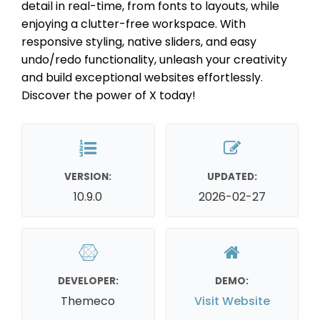
detail in real-time, from fonts to layouts, while
enjoying a clutter-free workspace. With
responsive styling, native sliders, and easy
undo/redo functionality, unleash your creativity
and build exceptional websites effortlessly.
Discover the power of X today!
VERSION:
UPDATED:
10.9.0
2026-02-27
DEVELOPER:
DEMO:
Themeco
Visit Website