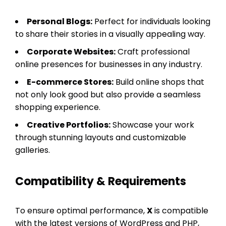
Personal Blogs:
Perfect for individuals looking
to share their stories in a visually appealing way.
Corporate Websites:
Craft professional
online presences for businesses in any industry.
E-commerce Stores:
Build online shops that
not only look good but also provide a seamless
shopping experience.
Creative Portfolios:
Showcase your work
through stunning layouts and customizable
galleries.
Compatibility & Requirements
To ensure optimal performance,
X
is compatible
with the latest versions of WordPress and PHP,