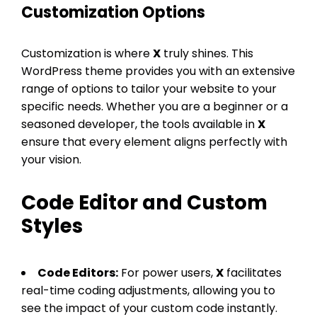
Customization Options
Customization is where
X
truly shines. This
WordPress theme provides you with an extensive
range of options to tailor your website to your
specific needs. Whether you are a beginner or a
seasoned developer, the tools available in
X
ensure that every element aligns perfectly with
your vision.
Code Editor and Custom
Styles
Code Editors:
For power users,
X
facilitates
real-time coding adjustments, allowing you to
see the impact of your custom code instantly.