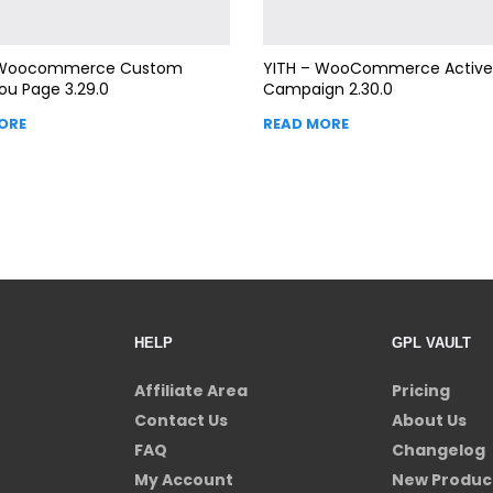
 Woocommerce Custom
YITH – WooCommerce Active
ou Page 3.29.0
Campaign 2.30.0
ORE
READ MORE
HELP
GPL VAULT
Affiliate Area
Pricing
Contact Us
About Us
FAQ
Changelog
My Account
New Produc