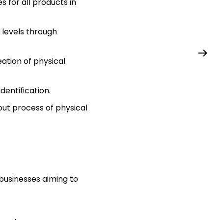
 for all products in
levels through
eation of physical
entification.
out process of physical
usinesses aiming to