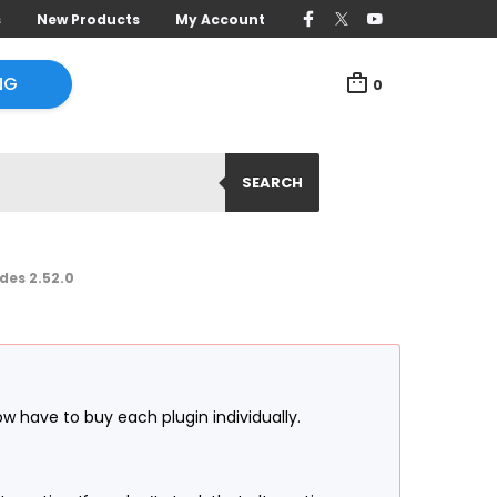
s
New Products
My Account
NG
0
SEARCH
es 2.52.0
ow have to buy each plugin individually.