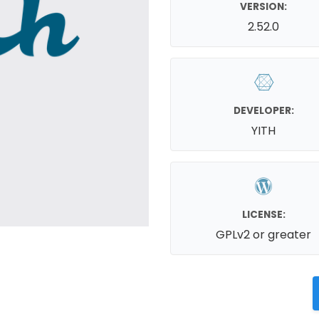
VERSION:
2.52.0
DEVELOPER:
YITH
LICENSE:
GPLv2 or greater