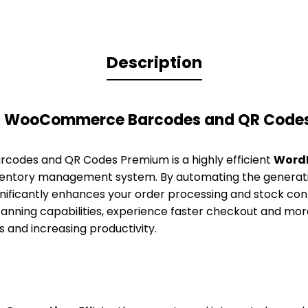
Description
TH WooCommerce Barcodes and QR Code
odes and QR Codes Premium is a highly efficient
WordP
nventory management system. By automating the generati
ignificantly enhances your order processing and stock co
nning capabilities, experience faster checkout and more
s and increasing productivity.