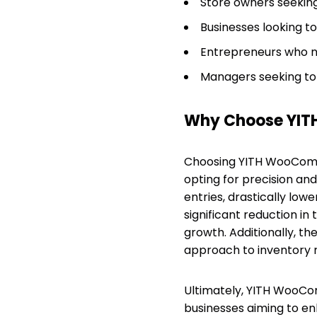
Store owners seekin
Businesses looking t
Entrepreneurs who ne
Managers seeking to
Why Choose YIT
Choosing YITH WooCom
opting for precision and
entries, drastically lowe
significant reduction in
growth. Additionally, th
approach to inventory
Ultimately, YITH WooC
businesses aiming to en