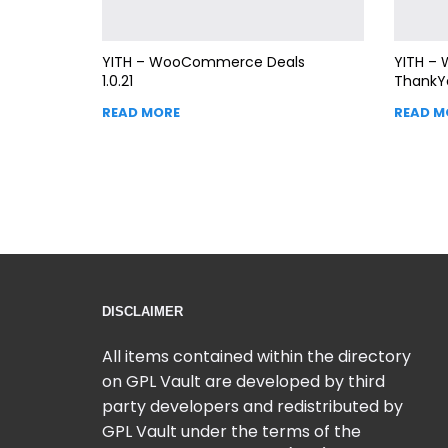
YITH – WooCommerce Deals
YITH –
1.0.21
ThankY
READ MORE
READ M
DISCLAIMER
All items contained within the directory
on GPL Vault are developed by third
party developers and redistributed by
GPL Vault under the terms of the