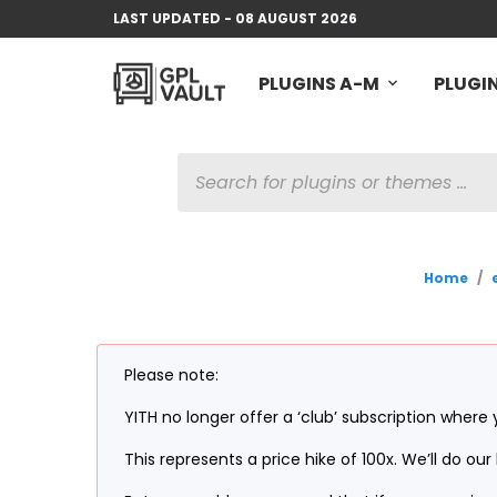
LAST UPDATED - 08 AUGUST 2026
PLUGINS A-M
PLUGIN
PRODUCTS
SEARCH
Home
/
Please note:
YITH no longer offer a ‘club’ subscription where 
This represents a price hike of 100x. We’ll do o