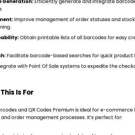
 Generation:
Efficiently generate and integrate barcodes
.
ment:
Improve management of order statuses and stock 
ning.
ability:
Obtain printable lists of all barcodes for easy cr
ch:
Facilitate barcode-based searches for quick product id
egrate with Point Of Sale systems to expedite the check
his Is For
odes and QR Codes Premium is ideal for e-commerce b
y and order management processes. It’s perfect for: