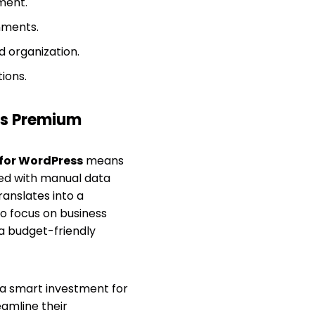
ment.
nments.
d organization.
ions.
s Premium
 for WordPress
means
ated with manual data
ranslates into a
to focus on business
 a budget-friendly
a smart investment for
amline their