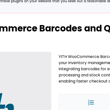
hese plugins on your website that you seek out a reasonable alte
mmerce Barcodes and QR
YITH WooCommerce Barco
your inventory managemen
integrating barcodes for e
processing and stock cont
enabling faster checkout 