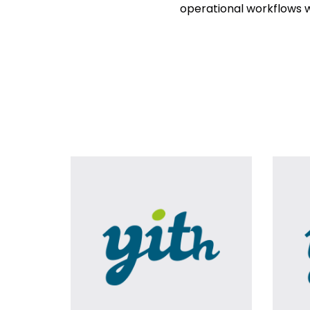
operational workflows w