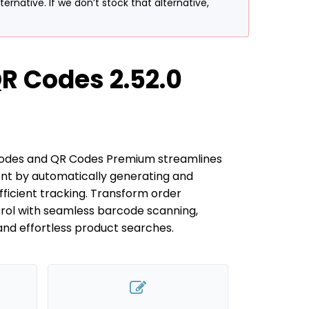
rnative. If we don’t stock that alternative,
 Codes 2.52.0
des and QR Codes Premium streamlines
t by automatically generating and
fficient tracking. Transform order
rol with seamless barcode scanning,
and effortless product searches.