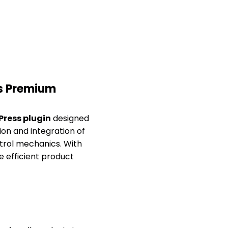
s Premium
ress plugin
designed
on and integration of
ntrol mechanics. With
 efficient product