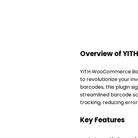
Overview of YI
YITH WooCommerce Barc
to revolutionize your i
barcodes, this plugin s
streamlined barcode sca
tracking, reducing error
Key Features