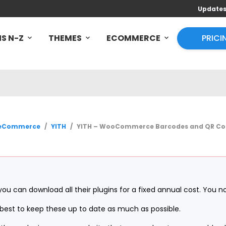
Update
S N-Z
THEMES
ECOMMERCE
PRICI
eCommerce
/
YITH
/
YITH – WooCommerce Barcodes and QR Cod
you can download all their plugins for a fixed annual cost. You n
ur best to keep these up to date as much as possible.