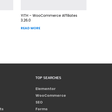
YITH – WooCommerce Affiliates
3.26.0
READ MORE
TOP SEARCHES
Elementor
WooCommerce
SEO
ts
Forms