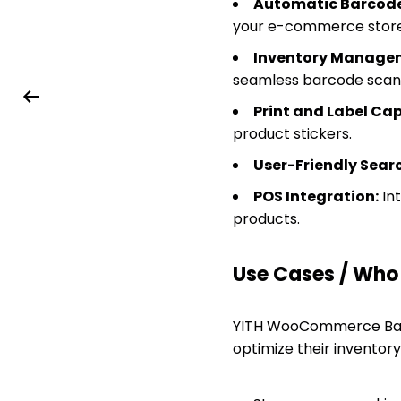
Automatic Barcode
your e-commerce store
Inventory Manage
seamless barcode scan
Print and Label Cap
product stickers.
User-Friendly Sear
POS Integration:
Int
products.
Use Cases / Who T
YITH WooCommerce Barc
optimize their inventor