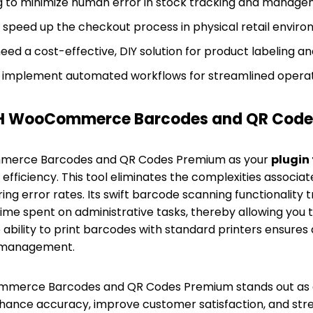
g to minimize human error in stock tracking and manage
o speed up the checkout process in physical retail enviro
ed a cost-effective, DIY solution for product labeling an
 implement automated workflows for streamlined operat
H WooCommerce Barcodes and QR Code
merce Barcodes and QR Codes Premium as your
plugin
 efficiency. This tool eliminates the complexities associ
ring error rates. Its swift barcode scanning functionality t
 time spent on administrative tasks, thereby allowing you 
e ability to print barcodes with standard printers ensures
 management.
ommerce Barcodes and QR Codes Premium stands out as 
hance accuracy, improve customer satisfaction, and stre