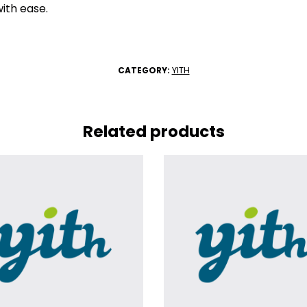
ith ease.
YITH
CATEGORY:
Related products