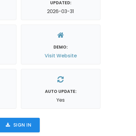
UPDATED:
2026-03-31
DEMO:
Visit Website
AUTO UPDATE:
Yes
SIGN IN