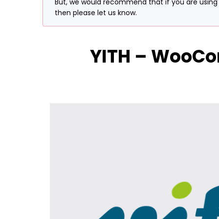
But, we would recommend that if you are using t
then please let us know.
YITH – WooCo