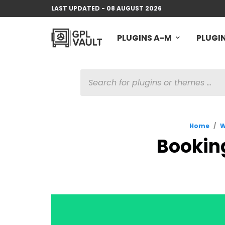
LAST UPDATED - 08 AUGUST 2026
PLUGINS A-M
PLUGIN
PRODUCTS
SEARCH
Home
/
W
Booking