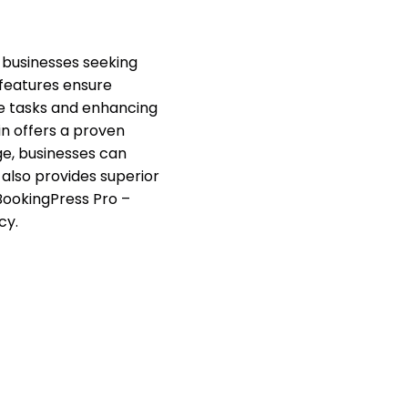
 businesses seeking
 features ensure
ve tasks and enhancing
gin offers a proven
ge, businesses can
 also provides superior
BookingPress Pro –
cy.