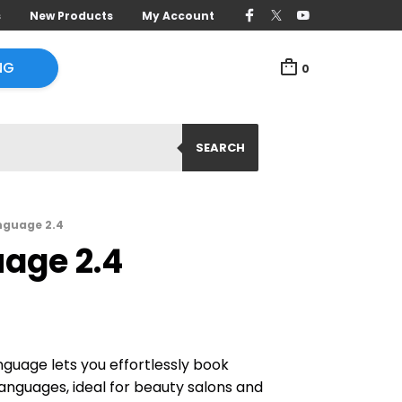
s
New Products
My Account
NG
0
SEARCH
nguage 2.4
uage 2.4
guage lets you effortlessly book
anguages, ideal for beauty salons and