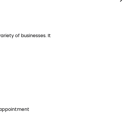
riety of businesses. It
t appointment