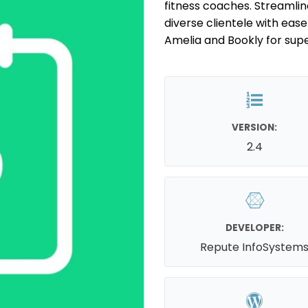
fitness coaches. Streamli
diverse clientele with eas
Amelia and Bookly for super
VERSION:
2.4
DEVELOPER:
Repute InfoSystem