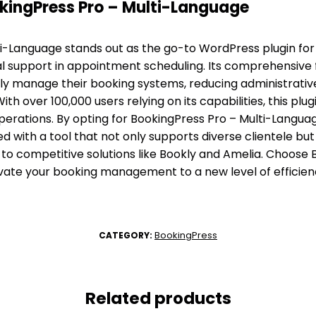
ingPress Pro – Multi-Language
i-Language stands out as the go-to WordPress plugin for
gual support in appointment scheduling. Its comprehensive
tly manage their booking systems, reducing administrati
th over 100,000 users relying on its capabilities, this plu
operations. By opting for BookingPress Pro – Multi-Langua
 with a tool that not only supports diverse clientele but
to competitive solutions like Bookly and Amelia. Choose 
vate your booking management to a new level of efficien
BookingPress
CATEGORY:
Related products