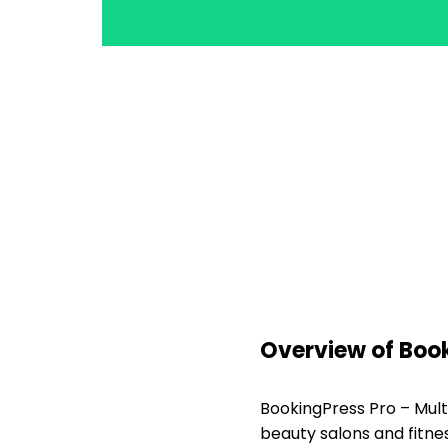
Overview of Boo
BookingPress Pro – Mult
beauty salons and fitne