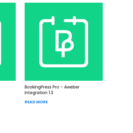
BookingPress Pro – Aweber
Integration 1.3
READ MORE