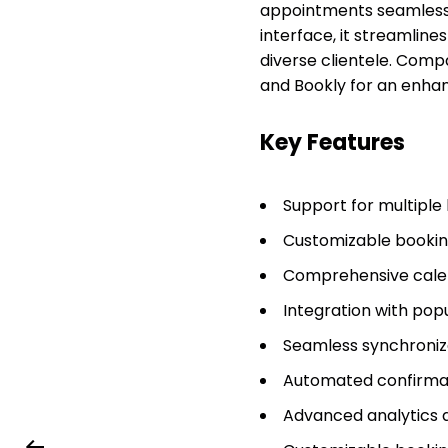
appointments seamlessly 
interface, it streamline
diverse clientele. Compar
and Bookly for an enha
Key Features
Support for multiple
Customizable booking
Comprehensive calen
Integration with pop
Seamless synchroniz
Automated confirmat
Advanced analytics a