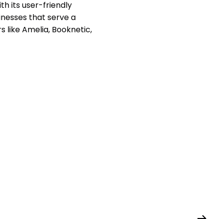
h its user-friendly
sinesses that serve a
rs like Amelia, Booknetic,