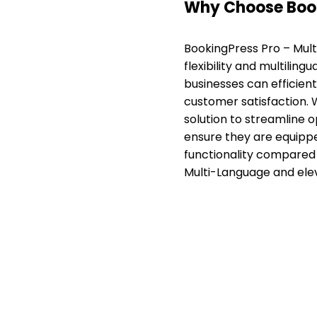
Why Choose Book
BookingPress Pro – Mult
flexibility and multilin
businesses can efficien
customer satisfaction. Wi
solution to streamline 
ensure they are equipped
functionality compared 
Multi-Language and ele