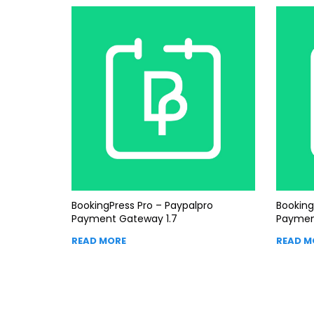
BookingPress Pro – Paypalpro
Booking
Payment Gateway 1.7
Paymen
READ MORE
READ M