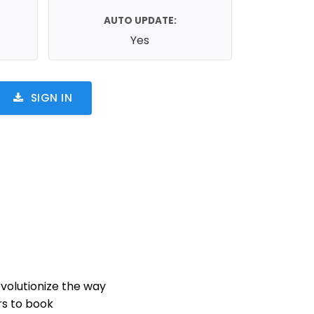
AUTO UPDATE:
Yes
SIGN IN
volutionize the way
rs to book