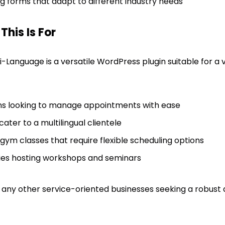
 forms that adapt to different industry needs
his Is For
-Language is a versatile WordPress plugin suitable for a va
ons looking to manage appointments with ease
cater to a multilingual clientele
gym classes that require flexible scheduling options
ities hosting workshops and seminars
ts any other service-oriented businesses seeking a robus