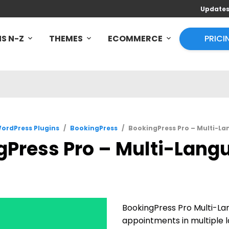
Update
S N-Z
THEMES
ECOMMERCE
PRICI
ordPress Plugins
/
BookingPress
/
BookingPress Pro – Multi-La
Press Pro – Multi-Lang
BookingPress Pro Multi-Lan
appointments in multiple l