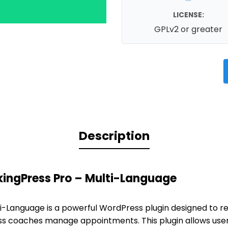
LICENSE:
GPLv2 or greater
Description
kingPress Pro – Multi-Language
i-Language is a powerful WordPress plugin designed to re
ss coaches manage appointments. This plugin allows use