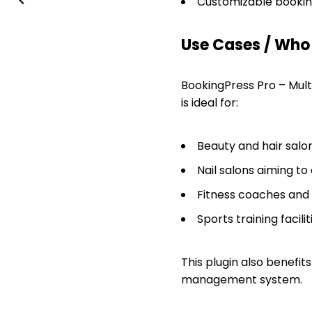
Customizable booking
Use Cases / Who T
BookingPress Pro – Multi
is ideal for:
Beauty and hair sal
Nail salons aiming to 
Fitness coaches and 
Sports training facil
This plugin also benefi
management system.