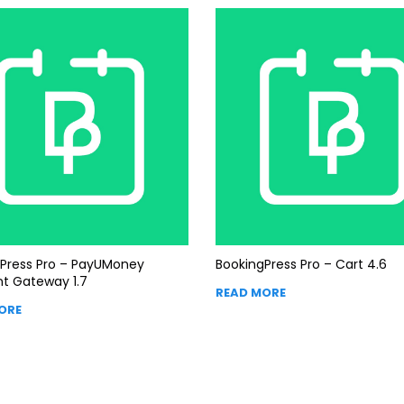
Press Pro – PayUMoney
BookingPress Pro – Cart 4.6
t Gateway 1.7
READ MORE
ORE