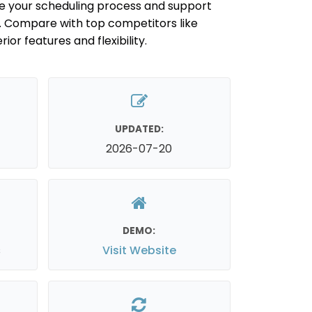
ne your scheduling process and support
e. Compare with top competitors like
ior features and flexibility.
UPDATED:
2026-07-20
DEMO:
s
Visit Website