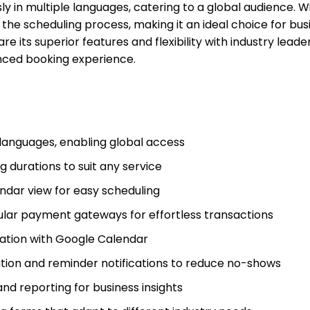
in multiple languages, catering to a global audience. Wit
s the scheduling process, making it an ideal choice for bu
e its superior features and flexibility with industry leade
nced booking experience.
 languages, enabling global access
 durations to suit any service
dar view for easy scheduling
ular payment gateways for effortless transactions
ation with Google Calendar
ion and reminder notifications to reduce no-shows
nd reporting for business insights