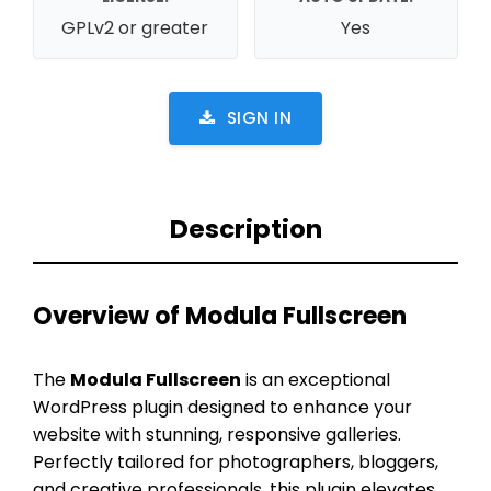
GPLv2 or greater
Yes
SIGN IN
Description
Overview of Modula Fullscreen
The
Modula Fullscreen
is an exceptional
WordPress plugin designed to enhance your
website with stunning, responsive galleries.
Perfectly tailored for photographers, bloggers,
and creative professionals, this plugin elevates