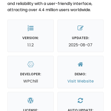
and reliability with a user-friendly interface,
attracting over 4.4 million users worldwide.
VERSION:
UPDATED:
1.1.2
2025-08-07
DEVELOPER:
DEMO:
WPChill
Visit Website
LICENSE:
AUTO UPDATE: