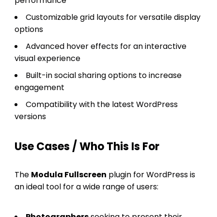
performance
Customizable grid layouts for versatile display
options
Advanced hover effects for an interactive
visual experience
Built-in social sharing options to increase
engagement
Compatibility with the latest WordPress
versions
Use Cases / Who This Is For
The
Modula Fullscreen
plugin for WordPress is
an ideal tool for a wide range of users:
Photographers
seeking to present their