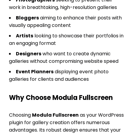
work in breathtaking, high-resolution galleries
Bloggers
aiming to enhance their posts with
visually appealing content
Artists
looking to showcase their portfolios in
an engaging format
Designers
who want to create dynamic
galleries without compromising website speed
Event Planners
displaying event photo
galleries for clients and audiences
Why Choose Modula Fullscreen
Choosing
Modula Fullscreen
as your WordPress
plugin for gallery creation offers numerous
advantages. Its robust design ensures that your