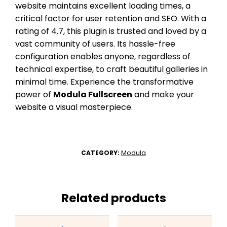
website maintains excellent loading times, a
critical factor for user retention and SEO. With a
rating of 4.7, this plugin is trusted and loved by a
vast community of users. Its hassle-free
configuration enables anyone, regardless of
technical expertise, to craft beautiful galleries in
minimal time. Experience the transformative
power of
Modula Fullscreen
and make your
website a visual masterpiece.
Modula
CATEGORY:
Related products