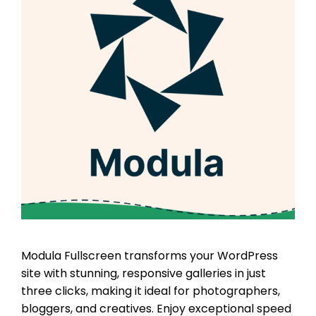
Modula Fullscreen transforms your WordPress
site with stunning, responsive galleries in just
three clicks, making it ideal for photographers,
bloggers, and creatives. Enjoy exceptional speed