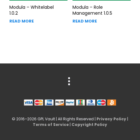
Modula – Whitelabel
Modula – Role
1.0.2
Management 1.0.5
READ MORE
READ MORE
© 2016–2026 GPL Vault | All Rights Reserved |
Privacy Policy
|
Terms of Service
|
Copyright Policy