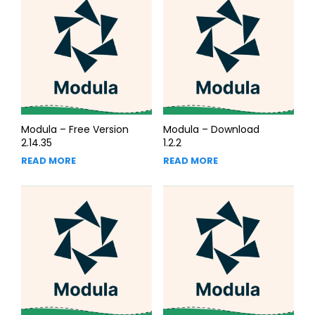
Modula – Free Version
Modula – Download
2.14.35
1.2.2
READ MORE
READ MORE