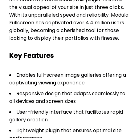
the visual appeal of your site in just three clicks.
With its unparalleled speed and reliability, Modula
Fullscreen has captivated over 4.4 million users
globally, becoming a cherished tool for those
looking to display their portfolios with finesse.
Key Features
Enables full-screen image galleries offering a
captivating viewing experience
Responsive design that adapts seamlessly to
all devices and screen sizes
User-friendly interface that facilitates rapid
gallery creation
Lightweight plugin that ensures optimal site