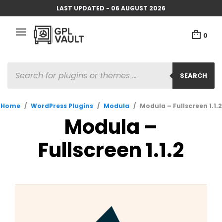
LAST UPDATED - 06 AUGUST 2026
0
PRODUCTS
SEARCH
SEARCH
Home
/
WordPress Plugins
/
Modula
/
Modula – Fullscreen 1.1.2
Modula –
Fullscreen 1.1.2